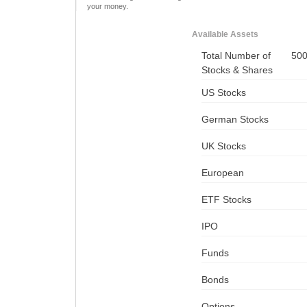
your money.
Available Assets
Total Number of
50
Stocks & Shares
US Stocks
German Stocks
UK Stocks
European
ETF Stocks
IPO
Funds
Bonds
Options