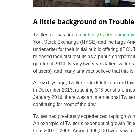
A little background on Trouble
Twitter Inc has been a
publicly traded company
York Stock Exchange (NYSE) and the large Am
underwriter for their initial public offering (IPO)
released their first results as a public company 
quarter of 2013. Nearly two years latter, twitter’
of users), and many analysts believe that this is
A few days ago, Twitter’s stock fell to record lo
in December 2013, reaching $73 per share (nearly
January 2016, there was an international Twitter
continuing for most of the day.
Twitter had previously experienced rapid growt
An example of Twitter’s exponential growth (in t
from 2007 – 2008. Around 400,000 tweets were p