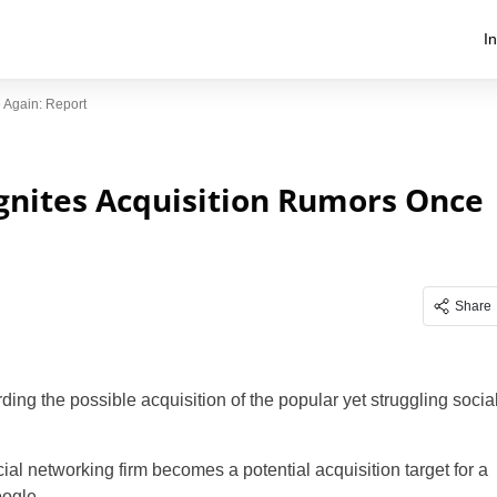
I
 Again: Report
Ignites Acquisition Rumors Once
Share
ing the possible acquisition of the popular yet struggling socia
cial networking firm becomes a potential acquisition target for a
ogle .