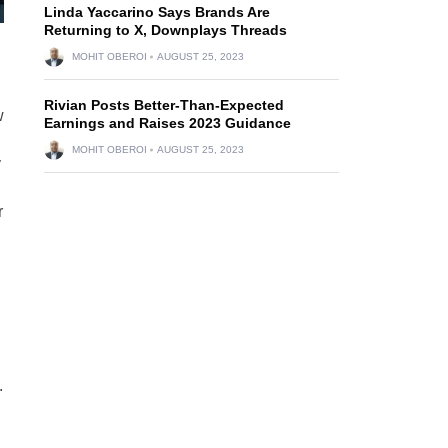
Linda Yaccarino Says Brands Are
Returning to X, Downplays Threads
MOHIT OBEROI
AUGUST 25, 2023
Rivian Posts Better-Than-Expected
w
Earnings and Raises 2023 Guidance
MOHIT OBEROI
AUGUST 25, 2023
y
r
.