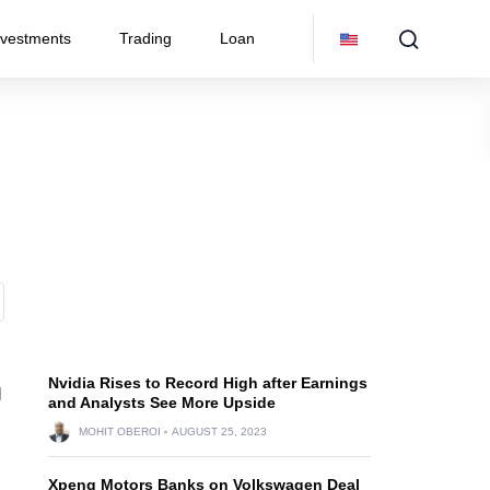
nvestments
Trading
Loan
Nvidia Rises to Record High after Earnings
l
and Analysts See More Upside
MOHIT OBEROI
AUGUST 25, 2023
Xpeng Motors Banks on Volkswagen Deal