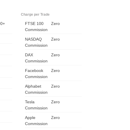
Charge per Trade
00+
FTSE 100
Zero
Commission
NASDAQ
Zero
Commission
DAX
Zero
Commission
Facebook
Zero
Commission
Alphabet
Zero
Commission
Tesla
Zero
Commission
Apple
Zero
Commission