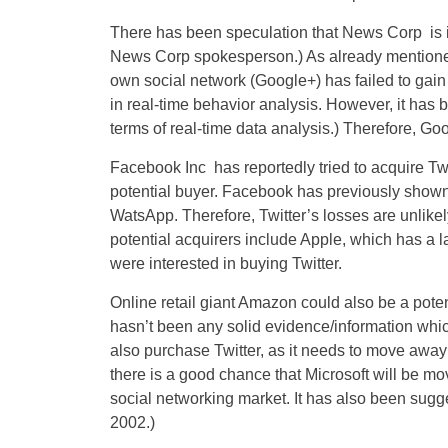
There has been speculation that News Corp is in
News Corp spokesperson.) As already mention
own social network (Google+) has failed to gain
in real-time behavior analysis. However, it has 
terms of real-time data analysis.) Therefore, Go
Facebook Inc has reportedly tried to acquire Tw
potential buyer. Facebook has previously shown 
WatsApp. Therefore, Twitter’s losses are unlike
potential acquirers include Apple, which has a la
were interested in buying Twitter.
Online retail giant Amazon could also be a poten
hasn’t been any solid evidence/information whic
also purchase Twitter, as it needs to move away 
there is a good chance that Microsoft will be movi
social networking market. It has also been sugge
2002.)