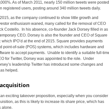
24,000%. As of March 2011, nearly 150 million tweets were posted
n registered users, posting around 340 million tweets daily.
 2015, as the company continued to show little growth and
vestor enthusiasm waned, many called for the removal of CEO
ck Costello. In his absence, co-founder Jack Dorsey filled in as
temporary CEO. Dorsey is also the founder and CEO of Square
c which IPO’d at the end of 2015. Square provides payments
d point-of-sale (POS) systems, which includes hardware and
ftware to accept payments. Unable to identify a suitable full-tim
O for Twitter, Dorsey was appointed to the role. Under
rsey’s leadership Twitter has introduced some changes and
has helped.
 acquisition
is an exciting takeover proposition, especially when you consider
isition, as this is likely to increase its share price, which has
s alone.