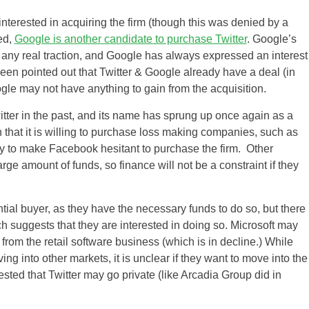
terested in acquiring the firm (though this was denied by a
ed,
Google is another candidate to purchase Twitter
. Google’s
 any real traction, and Google has always expressed an interest
been pointed out that Twitter & Google already have a deal (in
ogle may not have anything to gain from the acquisition.
itter in the past, and its name has sprung up once again as a
that it is willing to purchase loss making companies, such as
ly to make Facebook hesitant to purchase the firm. Other
rge amount of funds, so finance will not be a constraint if they
US
UK
tial buyer, as they have the necessary funds to do so, but there
h suggests that they are interested in doing so. Microsoft may
CA
from the retail software business (which is in decline.) While
ng into other markets, it is unclear if they want to move into the
AU
sted that Twitter may go private (like Arcadia Group did in
NZ