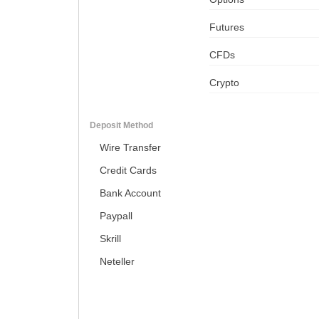
Futures
CFDs
Crypto
Deposit Method
Wire Transfer
Credit Cards
Bank Account
Paypall
Skrill
Neteller