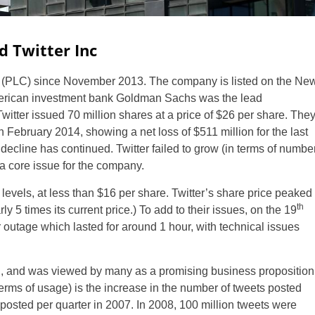
d Twitter Inc
(PLC) since November 2013. The company is listed on the Ne
erican investment bank Goldman Sachs was the lead
. Twitter issued 70 million shares at a price of $26 per share. The
in February 2014, showing a net loss of $511 million for the last
s decline has continued. Twitter failed to grow (in terms of numbe
 a core issue for the company.
w levels, at less than $16 per share. Twitter’s share price peaked
th
 5 times its current price.) To add to their issues, on the 19
 outage which lasted for around 1 hour, with technical issues
h, and was viewed by many as a promising business proposition
erms of usage) is the increase in the number of tweets posted
osted per quarter in 2007. In 2008, 100 million tweets were