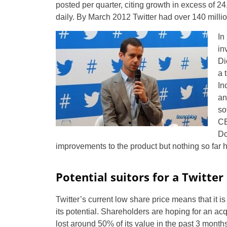
posted per quarter, citing growth in excess of 
daily. By March 2012 Twitter had over 140 millio
In
in
Di
a 
In
an
so
CE
Do
improvements to the product but nothing so far 
Potential suitors for a Twitter
Twitter’s current low share price means that it 
its potential. Shareholders are hoping for an acqu
lost around 50% of its value in the past 3 month