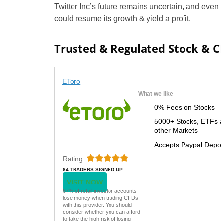
Twitter Inc’s future remains uncertain, and even 
could resume its growth & yield a profit.
Trusted & Regulated Stock & 
EToro
What we like
0% Fees on Stocks
5000+ Stocks, ETFs 
other Markets
Accepts Paypal Depo
Rating
64 TRADERS SIGNED UP
TODAY
VISIT NOW
67% of retail investor accounts
lose money when trading CFDs
with this provider. You should
consider whether you can afford
to take the high risk of losing