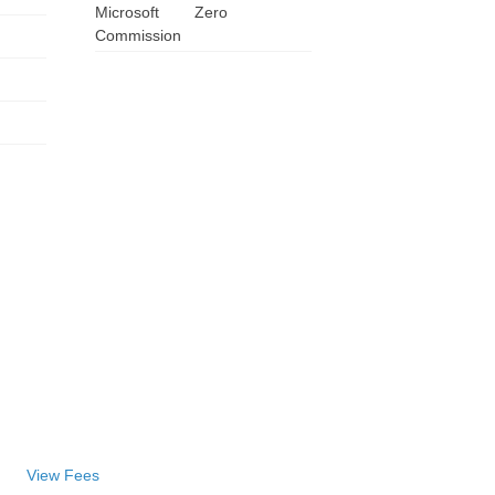
Microsoft
Zero
Commission
View Fees