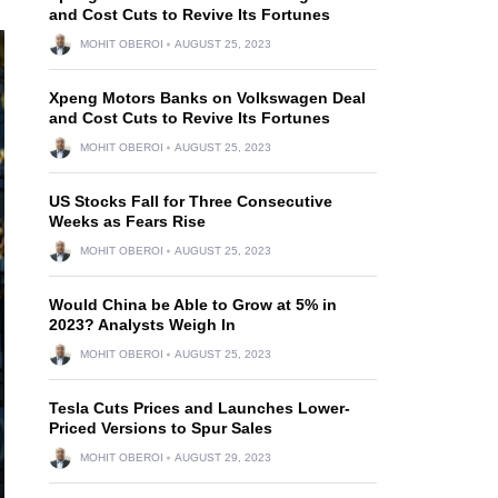
and Cost Cuts to Revive Its Fortunes
MOHIT OBEROI
AUGUST 25, 2023
Xpeng Motors Banks on Volkswagen Deal
and Cost Cuts to Revive Its Fortunes
MOHIT OBEROI
AUGUST 25, 2023
US Stocks Fall for Three Consecutive
Weeks as Fears Rise
MOHIT OBEROI
AUGUST 25, 2023
Would China be Able to Grow at 5% in
2023? Analysts Weigh In
MOHIT OBEROI
AUGUST 25, 2023
Tesla Cuts Prices and Launches Lower-
Priced Versions to Spur Sales
MOHIT OBEROI
AUGUST 29, 2023