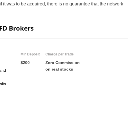
if it was to be acquired, there is no guarantee that the network
ZA
IN
CFD Brokers
MY
PH
Min Deposit
Charge per Trade
NG
$200
Zero Commission
on real stocks
and
TH
sits
VN