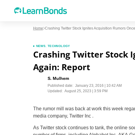
Home
Crashing Twitter Stock Ignites Acquisition Rumors Once
NEWS
,
TECHNOLOGY
Crashing Twitter Stock 
Again: Report
S. Mulhem
Published date:
January 23, 2016 | 10:42 AM
Updated:
August 25, 2023 | 3:59 PM
The rumor mill was back at work this week regard
media company, Twitter Inc .
As Twitter stock continues to tank, the online so
number of firms, including Alphabet Inc, AKA Go