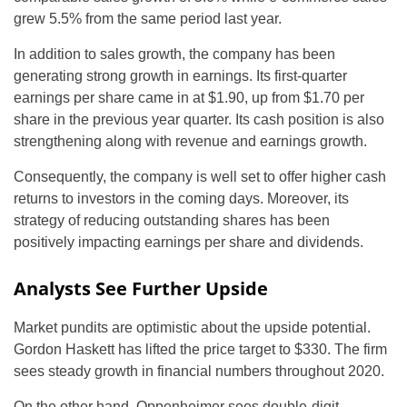
grew 5.5% from the same period last year.
In addition to sales growth, the company has been
generating strong growth in earnings. Its first-quarter
earnings per share came in at $1.90, up from $1.70 per
share in the previous year quarter. Its cash position is also
strengthening along with revenue and earnings growth.
Consequently, the company is well set to offer higher cash
returns to investors in the coming days. Moreover, its
strategy of reducing outstanding shares has been
positively impacting earnings per share and dividends.
Analysts See Further Upside
Market pundits are optimistic about the upside potential.
Gordon Haskett has lifted the price target to $330. The firm
sees steady growth in financial numbers throughout 2020.
On the other hand, Oppenheimer sees double-digit