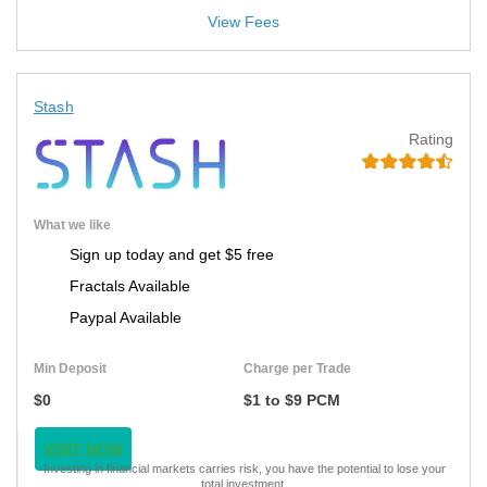
View Fees
Stash
Rating
What we like
Sign up today and get $5 free
Fractals Available
Paypal Available
Min Deposit
Charge per Trade
$0
$1 to $9 PCM
VISIT NOW
Investing in financial markets carries risk, you have the potential to lose your
total investment.