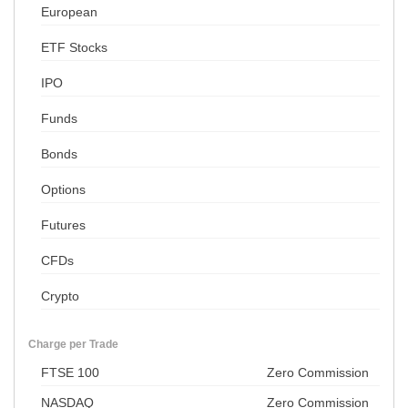
European
ETF Stocks
IPO
Funds
Bonds
Options
Futures
CFDs
Crypto
Charge per Trade
FTSE 100
Zero Commission
NASDAQ
Zero Commission