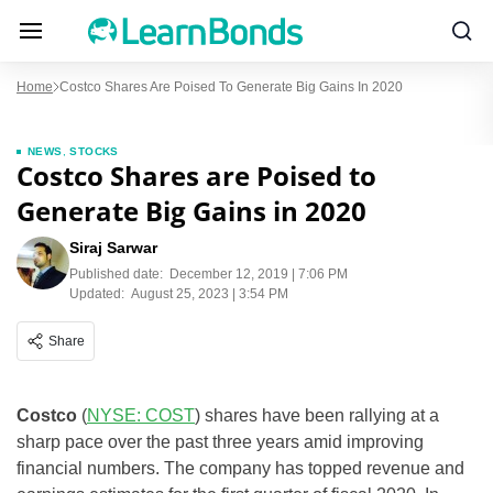
Home
Costco Shares Are Poised To Generate Big Gains In 2020
NEWS
,
STOCKS
Costco Shares are Poised to
Generate Big Gains in 2020
Siraj Sarwar
Published date:
December 12, 2019 | 7:06 PM
Updated:
August 25, 2023 | 3:54 PM
Share
Costco
(
NYSE: COST
) shares have been rallying at a
sharp pace over the past three years amid improving
financial numbers. The company has topped revenue and