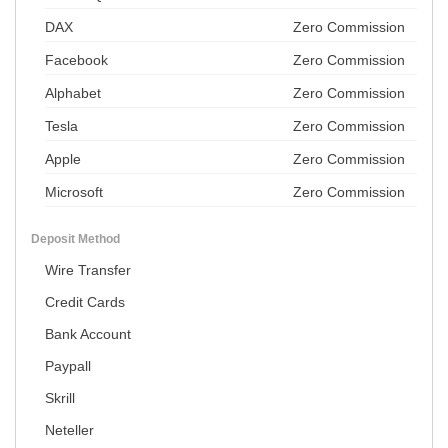
DAX
Zero Commission
Facebook
Zero Commission
Alphabet
Zero Commission
Tesla
Zero Commission
Apple
Zero Commission
Microsoft
Zero Commission
Deposit Method
Wire Transfer
Credit Cards
Bank Account
Paypall
Skrill
Neteller