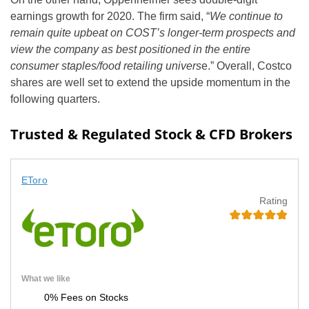
earnings growth for 2020. The firm said, “
We continue to
remain quite upbeat on COST’s longer-term prospects and
view the company as best positioned in the entire
consumer staples/food retailing univers
e.” Overall, Costco
shares are well set to extend the upside momentum in the
following quarters.
Trusted & Regulated Stock & CFD Brokers
EToro
Rating
What we like
0% Fees on Stocks