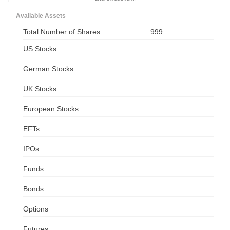
Available Assets
Total Number of Shares
999
US Stocks
German Stocks
UK Stocks
European Stocks
EFTs
IPOs
Funds
Bonds
Options
Futures