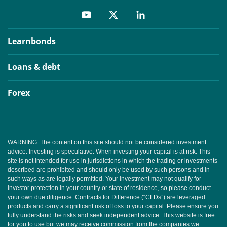
Learnbonds
Loans & debt
Forex
WARNING: The content on this site should not be considered investment
advice. Investing is speculative. When investing your capital is at risk. This
site is not intended for use in jurisdictions in which the trading or investments
described are prohibited and should only be used by such persons and in
such ways as are legally permitted. Your investment may not qualify for
investor protection in your country or state of residence, so please conduct
your own due diligence. Contracts for Difference (“CFDs”) are leveraged
products and carry a significant risk of loss to your capital. Please ensure you
fully understand the risks and seek independent advice. This website is free
for you to use but we may receive commission from the companies we