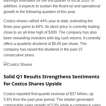
earnings estimates for the first quarter of fiscal 2020. In
addition, it expects to sustain the financial and operational
growth in the following quarters of this year.
Costco shares rallied 44% year to date, extending the
three-year gains to 84%. Its stock price is currently trading
close to an all-time high of $300. The company has also
been rewarding investors with big cash returns. It currently
offers a quarterly dividend of $0.65 per share. The
company has raised the dividend in the past 15
consecutive years.
Solid Q1 Results Strengthens Sentiments
for Costco Shares Upside
Costco reported first-quarter revenue of $37 billion, up
5.6% from the past year period. The retailer generated
comparable sales growth of 5.0% while e-commerce sales