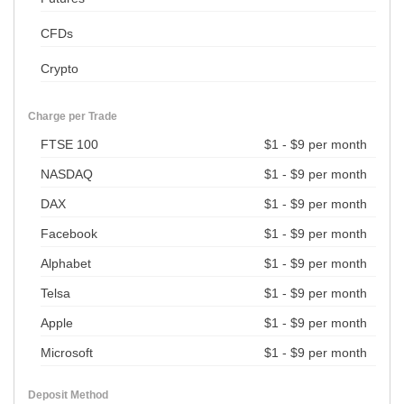
CFDs
Crypto
Charge per Trade
FTSE 100
$1 - $9 per month
NASDAQ
$1 - $9 per month
DAX
$1 - $9 per month
Facebook
$1 - $9 per month
Alphabet
$1 - $9 per month
Telsa
$1 - $9 per month
Apple
$1 - $9 per month
Microsoft
$1 - $9 per month
Deposit Method