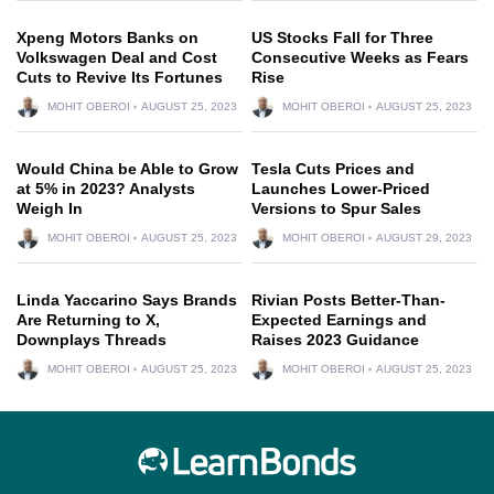
Xpeng Motors Banks on
US Stocks Fall for Three
Volkswagen Deal and Cost
Consecutive Weeks as Fears
Cuts to Revive Its Fortunes
Rise
MOHIT OBEROI
AUGUST 25, 2023
MOHIT OBEROI
AUGUST 25, 2023
Would China be Able to Grow
Tesla Cuts Prices and
at 5% in 2023? Analysts
Launches Lower-Priced
Weigh In
Versions to Spur Sales
MOHIT OBEROI
AUGUST 25, 2023
MOHIT OBEROI
AUGUST 29, 2023
Linda Yaccarino Says Brands
Rivian Posts Better-Than-
Are Returning to X,
Expected Earnings and
Downplays Threads
Raises 2023 Guidance
MOHIT OBEROI
AUGUST 25, 2023
MOHIT OBEROI
AUGUST 25, 2023