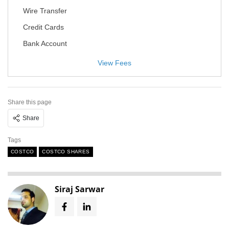
Wire Transfer
Credit Cards
Bank Account
View Fees
Share this page
Share
Tags
COSTCO
COSTCO SHARES
Siraj Sarwar