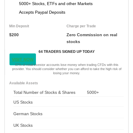
5000+ Stocks, ETFs and other Markets
Accepts Paypal Deposits
Min Deposit
Charge per Trade
$200
Zero Commission on real
stocks
64 TRADERS SIGNED UP TODAY
VISIT NOW
67% of retail investor accounts lose money when trading CFDs with this
provider. You should consider whether you can afford to take the high risk of
losing your money.
Available Assets
Total Number of Stocks & Shares
5000+
US Stocks
German Stocks
UK Stocks