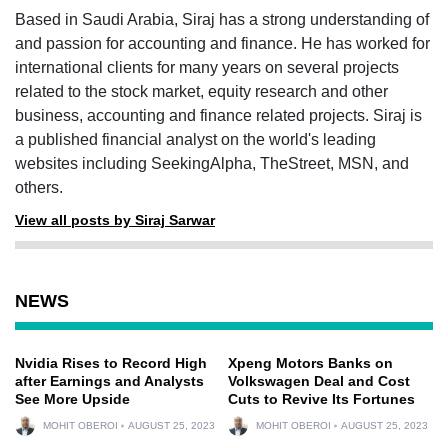
Based in Saudi Arabia, Siraj has a strong understanding of
and passion for accounting and finance. He has worked for
international clients for many years on several projects
related to the stock market, equity research and other
business, accounting and finance related projects. Siraj is
a published financial analyst on the world's leading
websites including SeekingAlpha, TheStreet, MSN, and
others.
View all posts by Siraj Sarwar
NEWS
Nvidia Rises to Record High
Xpeng Motors Banks on
after Earnings and Analysts
Volkswagen Deal and Cost
See More Upside
Cuts to Revive Its Fortunes
MOHIT OBEROI
AUGUST 25, 2023
MOHIT OBEROI
AUGUST 25, 2023