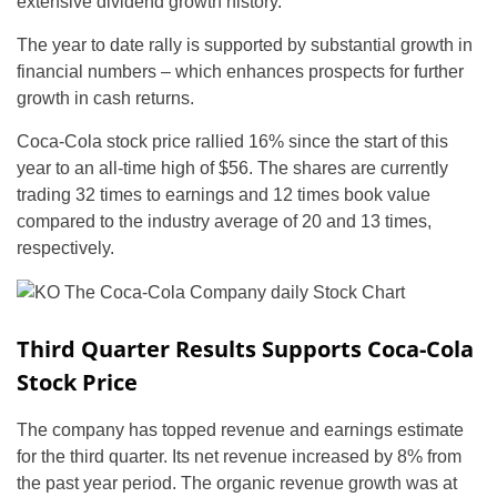
extensive dividend growth history.
The year to date rally is supported by substantial growth in
financial numbers – which enhances prospects for further
growth in cash returns.
Coca-Cola stock price rallied 16% since the start of this
year to an all-time high of $56. The shares are currently
trading 32 times to earnings and 12 times book value
compared to the industry average of 20 and 13 times,
respectively.
Third Quarter Results Supports Coca-Cola
Stock Price
The company has topped revenue and earnings estimate
for the third quarter. Its net revenue increased by 8% from
the past year period. The organic revenue growth was at