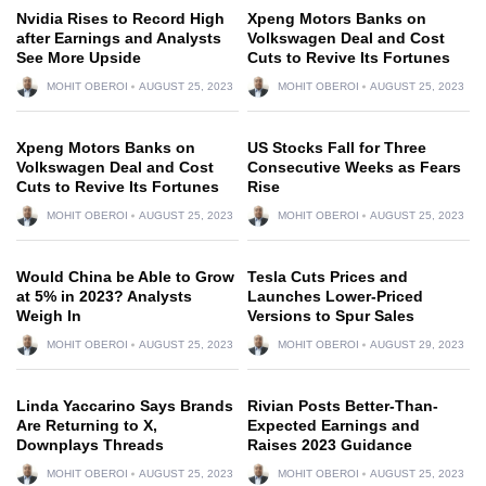
Nvidia Rises to Record High
Xpeng Motors Banks on
after Earnings and Analysts
Volkswagen Deal and Cost
See More Upside
Cuts to Revive Its Fortunes
MOHIT OBEROI
AUGUST 25, 2023
MOHIT OBEROI
AUGUST 25, 2023
Xpeng Motors Banks on
US Stocks Fall for Three
Volkswagen Deal and Cost
Consecutive Weeks as Fears
Cuts to Revive Its Fortunes
Rise
MOHIT OBEROI
AUGUST 25, 2023
MOHIT OBEROI
AUGUST 25, 2023
Would China be Able to Grow
Tesla Cuts Prices and
at 5% in 2023? Analysts
Launches Lower-Priced
Weigh In
Versions to Spur Sales
MOHIT OBEROI
AUGUST 25, 2023
MOHIT OBEROI
AUGUST 29, 2023
Linda Yaccarino Says Brands
Rivian Posts Better-Than-
Are Returning to X,
Expected Earnings and
Downplays Threads
Raises 2023 Guidance
MOHIT OBEROI
AUGUST 25, 2023
MOHIT OBEROI
AUGUST 25, 2023