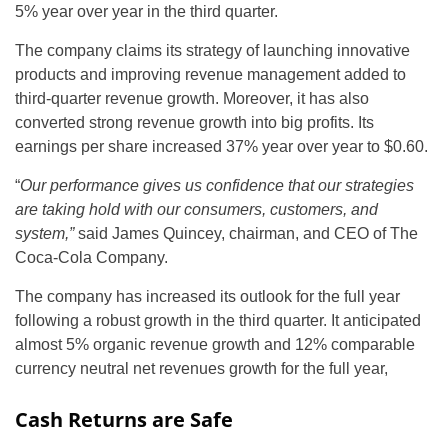
5% year over year in the third quarter.
The company claims its strategy of launching innovative
products and improving revenue management added to
third-quarter revenue growth. Moreover, it has also
converted strong revenue growth into big profits. Its
earnings per share increased 37% year over year to $0.60.
“
Our performance gives us confidence that our strategies
are taking hold with our consumers, customers, and
system,”
said James Quincey, chairman, and CEO of The
Coca-Cola Company.
The company has increased its outlook for the full year
following a robust growth in the third quarter. It anticipated
almost 5% organic revenue growth and 12% comparable
currency neutral net revenues growth for the full year,
Cash Returns are Safe