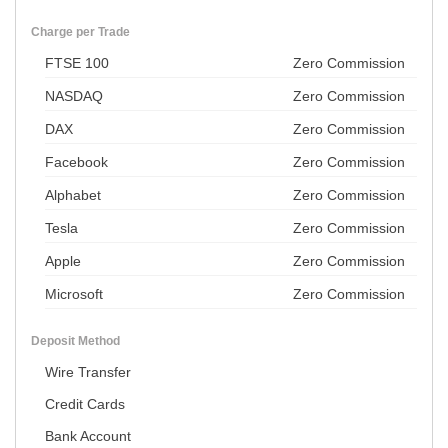
Charge per Trade
FTSE 100
Zero Commission
NASDAQ
Zero Commission
DAX
Zero Commission
Facebook
Zero Commission
Alphabet
Zero Commission
Tesla
Zero Commission
Apple
Zero Commission
Microsoft
Zero Commission
Deposit Method
Wire Transfer
Credit Cards
Bank Account