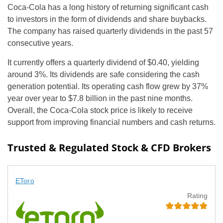
Coca-Cola has a long history of returning significant cash
to investors in the form of dividends and share buybacks.
The company has raised quarterly dividends in the past 57
consecutive years.
It currently offers a quarterly dividend of $0.40, yielding
around 3%. Its dividends are safe considering the cash
generation potential. Its operating cash flow grew by 37%
year over year to $7.8 billion in the past nine months.
Overall, the Coca-Cola stock price is likely to receive
support from improving financial numbers and cash returns.
Trusted & Regulated Stock & CFD Brokers
EToro
Rating