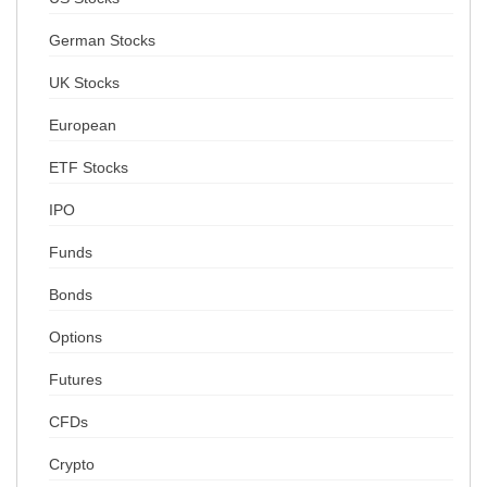
German Stocks
UK Stocks
European
ETF Stocks
IPO
Funds
Bonds
Options
Futures
CFDs
Crypto