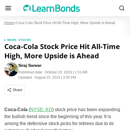
Home
Coca-Cola Stock Price Hit All-Time High, More Upside Is Ahead
NEWS
,
STOCKS
Coca-Cola Stock Price Hit All-Time
High, More Upside is Ahead
Siraj Sarwar
Published date:
October 20, 2019 | 1:51 AM
Updated:
August 25, 2023 | 3:55 PM
Share
Coca-Cola
(
NYSE: KO
) stock price has been expanding
the bullish trend since the beginning of this year. It is
among the defensive stock picks for retirees due to its