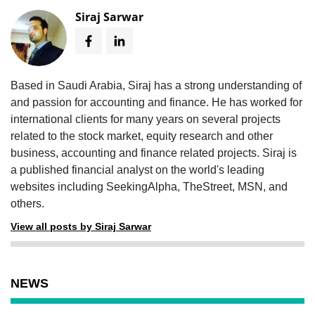
Siraj Sarwar
Based in Saudi Arabia, Siraj has a strong understanding of
and passion for accounting and finance. He has worked for
international clients for many years on several projects
related to the stock market, equity research and other
business, accounting and finance related projects. Siraj is
a published financial analyst on the world's leading
websites including SeekingAlpha, TheStreet, MSN, and
others.
View all posts by Siraj Sarwar
NEWS