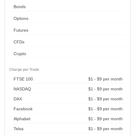
Bonds
Options
Futures
CFDs
Crypto
Charge per Trade
FTSE 100
$1 - $9 per month
NASDAQ
$1 - $9 per month
DAX
$1 - $9 per month
Facebook
$1 - $9 per month
Alphabet
$1 - $9 per month
Telsa
$1 - $9 per month