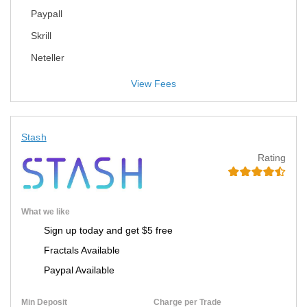
Paypall
Skrill
Neteller
View Fees
Stash
Rating
What we like
Sign up today and get $5 free
Fractals Available
Paypal Available
Min Deposit
Charge per Trade