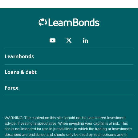
Learnbonds
Loans & debt
Forex
WARNING: The content on this site should not be considered investment
advice. Investing is speculative. When investing your capital is at risk. This
site is not intended for use in jurisdictions in which the trading or investments
described are prohibited and should only be used by such persons and in