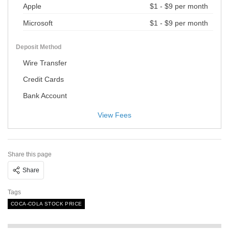
Apple
$1 - $9 per month
Microsoft
$1 - $9 per month
Deposit Method
Wire Transfer
Credit Cards
Bank Account
View Fees
Share this page
Share
Tags
COCA-COLA STOCK PRICE