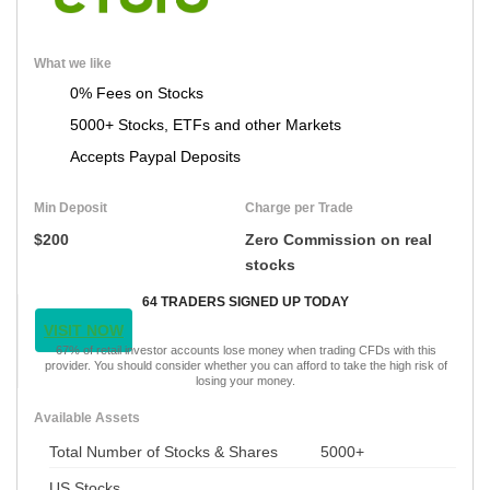
What we like
0% Fees on Stocks
5000+ Stocks, ETFs and other Markets
Accepts Paypal Deposits
Min Deposit
Charge per Trade
$200
Zero Commission on real
stocks
64 TRADERS SIGNED UP TODAY
VISIT NOW
67% of retail investor accounts lose money when trading CFDs with this
provider. You should consider whether you can afford to take the high risk of
losing your money.
Available Assets
Total Number of Stocks & Shares
5000+
US Stocks