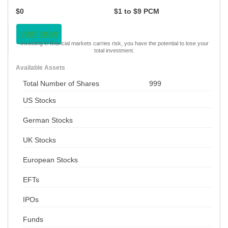
$0
$1 to $9 PCM
VISIT NOW
Investing in financial markets carries risk, you have the potential to lose your
total investment.
Available Assets
Total Number of Shares
999
US Stocks
German Stocks
UK Stocks
European Stocks
EFTs
IPOs
Funds