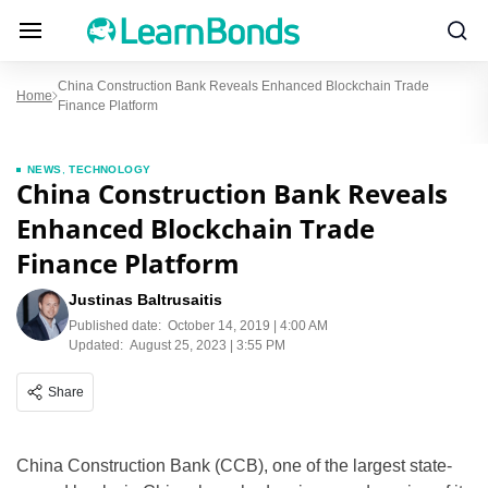
China Construction Bank Reveals Enhanced Blockchain Trade
Home
Finance Platform
NEWS
,
TECHNOLOGY
China Construction Bank Reveals
Enhanced Blockchain Trade
Finance Platform
Justinas Baltrusaitis
Published date:
October 14, 2019 | 4:00 AM
Updated:
August 25, 2023 | 3:55 PM
Share
China Construction Bank (CCB), one of the largest state-