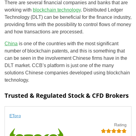
There are several financial companies and banks that are
working with
blockchain technology
. Distributed Ledger
Technology (DLT) can be beneficial for the finance industry,
providing firms with the possibility to control flows of money
and how transactions are processed.
China
is one of the countries with the most significant
number of blockchain patents, and this is something that
can be seen in the involvement Chinese firms have in the
DLT market. CCB’s platform is just one of the many
solutions Chinese companies developed using blockchain
technology.
Trusted & Regulated Stock & CFD Brokers
EToro
Rating