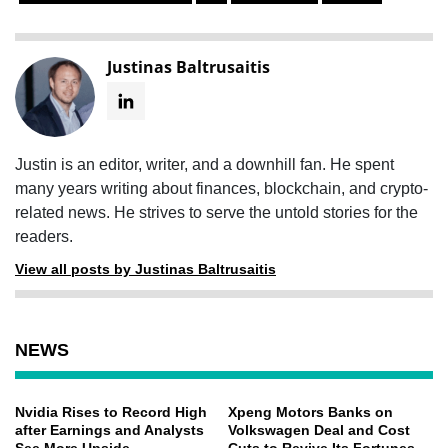
Justinas Baltrusaitis
Justin is an editor, writer, and a downhill fan. He spent
many years writing about finances, blockchain, and crypto-
related news. He strives to serve the untold stories for the
readers.
View all posts by Justinas Baltrusaitis
NEWS
Nvidia Rises to Record High
Xpeng Motors Banks on
after Earnings and Analysts
Volkswagen Deal and Cost
See More Upside
Cuts to Revive Its Fortunes