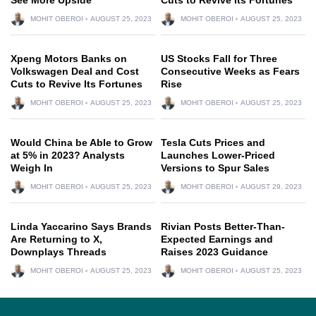
MOHIT OBEROI
AUGUST 25, 2023
MOHIT OBEROI
AUGUST 25, 2023
Xpeng Motors Banks on
US Stocks Fall for Three
Volkswagen Deal and Cost
Consecutive Weeks as Fears
Cuts to Revive Its Fortunes
Rise
MOHIT OBEROI
AUGUST 25, 2023
MOHIT OBEROI
AUGUST 25, 2023
Would China be Able to Grow
Tesla Cuts Prices and
at 5% in 2023? Analysts
Launches Lower-Priced
Weigh In
Versions to Spur Sales
MOHIT OBEROI
AUGUST 25, 2023
MOHIT OBEROI
AUGUST 29, 2023
Linda Yaccarino Says Brands
Rivian Posts Better-Than-
Are Returning to X,
Expected Earnings and
Downplays Threads
Raises 2023 Guidance
MOHIT OBEROI
AUGUST 25, 2023
MOHIT OBEROI
AUGUST 25, 2023