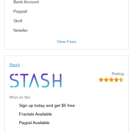
Bank Account
Paypall
Skrill
Neteller
View Fees
Stash
Rating
What we like
Sign up today and get $5 free
Fractals Available
Paypal Available