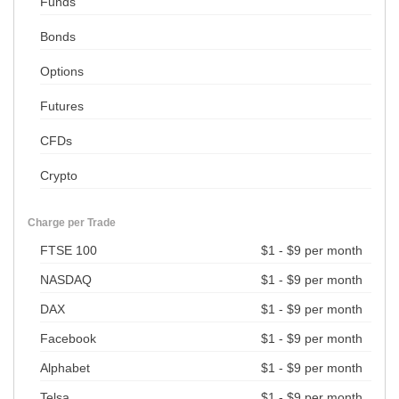
Funds
Bonds
Options
Futures
CFDs
Crypto
Charge per Trade
FTSE 100
$1 - $9 per month
NASDAQ
$1 - $9 per month
DAX
$1 - $9 per month
Facebook
$1 - $9 per month
Alphabet
$1 - $9 per month
Telsa
$1 - $9 per month