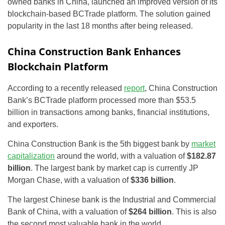
owned banks in China, launched an improved version of its
blockchain-based BCTrade platform. The solution gained
popularity in the last 18 months after being released.
China Construction Bank Enhances
Blockchain Platform
According to a recently released
report
, China Construction
Bank’s BCTrade platform processed more than $53.5
billion in transactions among banks, financial institutions,
and exporters.
China Construction Bank is the 5th biggest bank by
market
capitalization
around the world, with a valuation of
$182.87
billion
. The largest bank by market cap is currently JP
Morgan Chase, with a valuation of
$336 billion
.
The largest Chinese bank is the Industrial and Commercial
Bank of China, with a valuation of
$264 billion
. This is also
the second most valuable bank in the world.