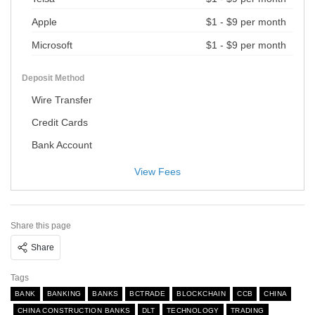
Apple
$1 - $9 per month
Microsoft
$1 - $9 per month
Deposit Method
Wire Transfer
Credit Cards
Bank Account
View Fees
Share this page
Share
Tags
BANK
BANKING
BANKS
BCTRADE
BLOCKCHAIN
CCB
CHINA
CHINA CONSTRUCTION BANKS
DLT
TECHNOLOGY
TRADING