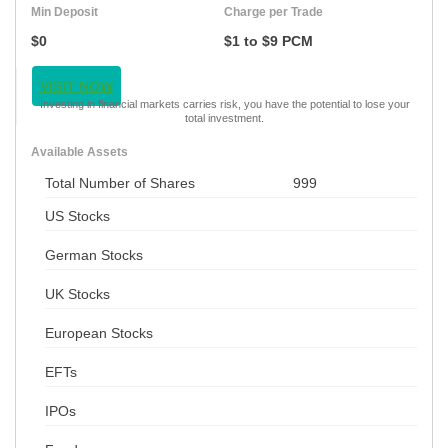
Min Deposit
Charge per Trade
$0
$1 to $9 PCM
VISIT NOW
Investing in financial markets carries risk, you have the potential to lose your
total investment.
Available Assets
Total Number of Shares
999
US Stocks
German Stocks
UK Stocks
European Stocks
EFTs
IPOs