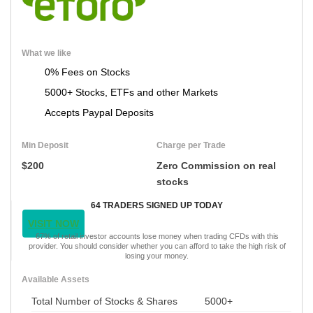
What we like
0% Fees on Stocks
5000+ Stocks, ETFs and other Markets
Accepts Paypal Deposits
Min Deposit
Charge per Trade
$200
Zero Commission on real
stocks
64 TRADERS SIGNED UP TODAY
VISIT NOW
67% of retail investor accounts lose money when trading CFDs with this
provider. You should consider whether you can afford to take the high risk of
losing your money.
Available Assets
Total Number of Stocks & Shares
5000+