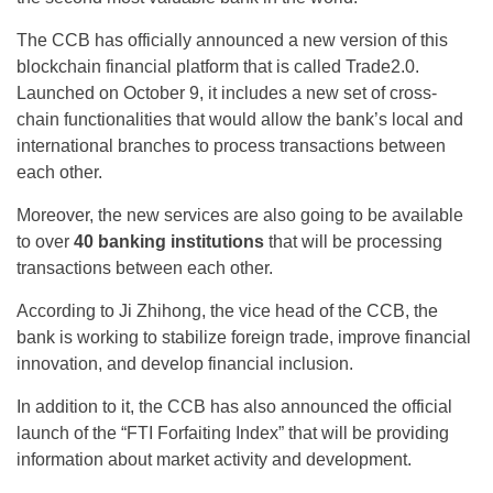
The CCB has officially announced a new version of this
blockchain financial platform that is called Trade2.0.
Launched on October 9, it includes a new set of cross-
chain functionalities that would allow the bank’s local and
international branches to process transactions between
each other.
Moreover, the new services are also going to be available
to over
40 banking institutions
that will be processing
transactions between each other.
According to Ji Zhihong, the vice head of the CCB, the
bank is working to stabilize foreign trade, improve financial
innovation, and develop financial inclusion.
In addition to it, the CCB has also announced the official
launch of the “FTI Forfaiting Index” that will be providing
information about market activity and development.