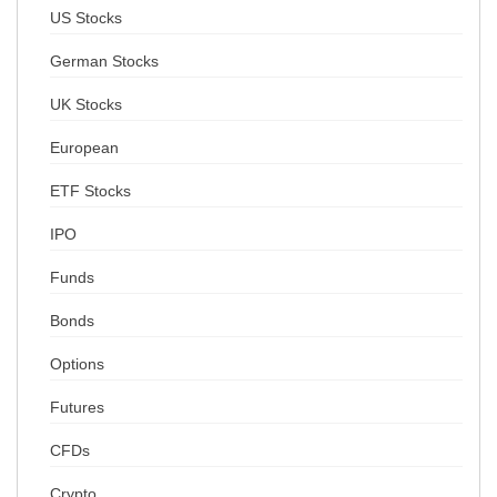
US Stocks
German Stocks
UK Stocks
European
ETF Stocks
IPO
Funds
Bonds
Options
Futures
CFDs
Crypto