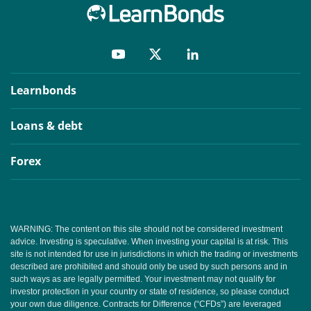
Learnbonds
Loans & debt
Forex
WARNING: The content on this site should not be considered investment
advice. Investing is speculative. When investing your capital is at risk. This
site is not intended for use in jurisdictions in which the trading or investments
described are prohibited and should only be used by such persons and in
such ways as are legally permitted. Your investment may not qualify for
investor protection in your country or state of residence, so please conduct
your own due diligence. Contracts for Difference (“CFDs”) are leveraged