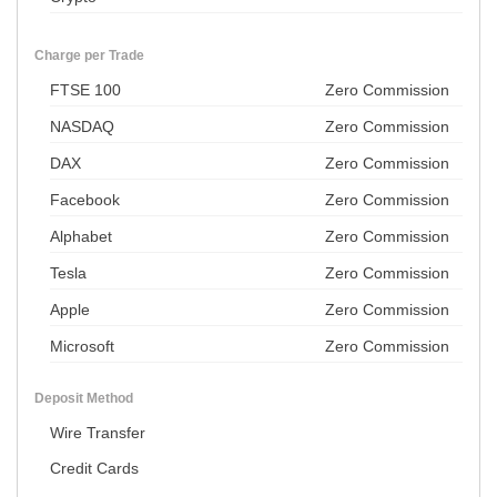
Charge per Trade
FTSE 100
Zero Commission
NASDAQ
Zero Commission
DAX
Zero Commission
Facebook
Zero Commission
Alphabet
Zero Commission
Tesla
Zero Commission
Apple
Zero Commission
Microsoft
Zero Commission
Deposit Method
Wire Transfer
Credit Cards