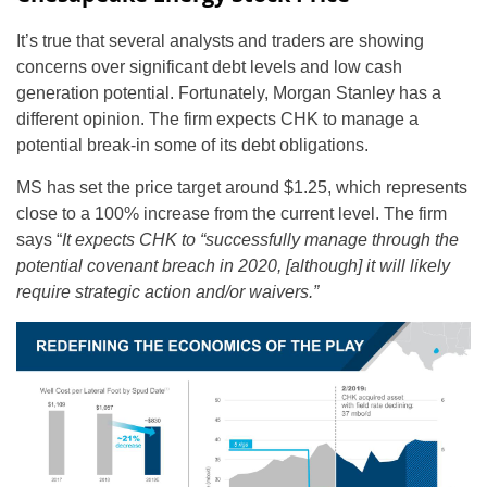
It’s true that several analysts and traders are showing
concerns over significant debt levels and low cash
generation potential. Fortunately, Morgan Stanley has a
different opinion. The firm expects CHK to manage a
potential break-in some of its debt obligations.
MS has set the price target around $1.25, which represents
close to a 100% increase from the current level. The firm
says “
It expects CHK to “successfully manage through the
potential covenant breach in 2020, [although] it will likely
require strategic action and/or waivers.”