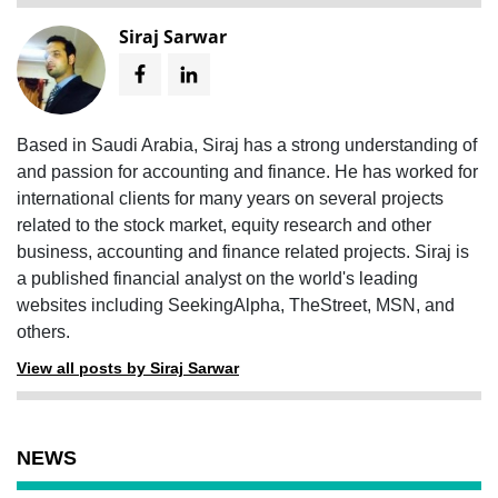
Siraj Sarwar
Based in Saudi Arabia, Siraj has a strong understanding of
and passion for accounting and finance. He has worked for
international clients for many years on several projects
related to the stock market, equity research and other
business, accounting and finance related projects. Siraj is
a published financial analyst on the world's leading
websites including SeekingAlpha, TheStreet, MSN, and
others.
View all posts by Siraj Sarwar
NEWS