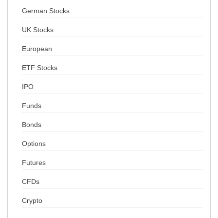
German Stocks
UK Stocks
European
ETF Stocks
IPO
Funds
Bonds
Options
Futures
CFDs
Crypto