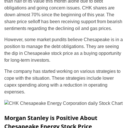
than half of its value this month alone due to debt
obligations and going concern issues. CHK shares are
down almost 70% since the beginning of this year. The
share price selloff has been receiving support from bearish
sentiments regarding the declining oil and gas prices.
However, some market pundits believe Chesapeake is in a
position to manage the debt obligations. They are seeing
the dip in Chesapeake stock price as a buying opportunity
for long-term investors.
The company has started working on various strategies to
cope with the situation. These strategies include lower
capex spending along with a reduction in operating
expenses.
Morgan Stanley is Positive About
Chesapeake Energy Stock Price