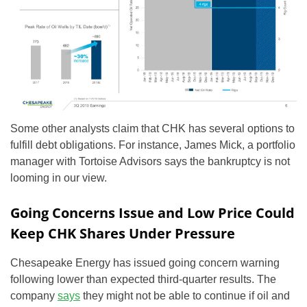
Some other analysts claim that CHK has several options to
fulfill debt obligations. For instance, James Mick, a portfolio
manager with Tortoise Advisors says the bankruptcy is not
looming in our view.
Going Concerns Issue and Low Price Could
Keep CHK Shares Under Pressure
Chesapeake Energy has issued going concern warning
following lower than expected third-quarter results. The
company
says
they might not be able to continue if oil and