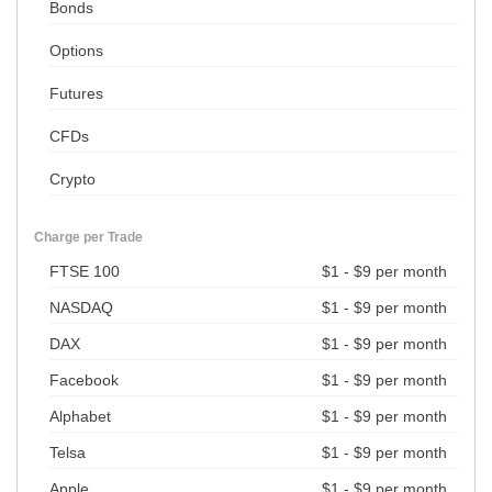
Bonds
Options
Futures
CFDs
Crypto
Charge per Trade
FTSE 100
$1 - $9 per month
NASDAQ
$1 - $9 per month
DAX
$1 - $9 per month
Facebook
$1 - $9 per month
Alphabet
$1 - $9 per month
Telsa
$1 - $9 per month
Apple
$1 - $9 per month