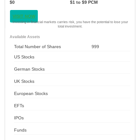
$0
$1 to $9 PCM
VISIT NOW
Investing in financial markets carries risk, you have the potential to lose your
total investment.
Available Assets
Total Number of Shares
999
US Stocks
German Stocks
UK Stocks
European Stocks
EFTs
IPOs
Funds