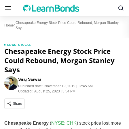
Chesapeake Energy Stock Price Could Rebound, Morgan Stanley
Home
Says
NEWS
,
STOCKS
Chesapeake Energy Stock Price
Could Rebound, Morgan Stanley
Says
Siraj Sarwar
Published date:
November 19, 2019 | 12:45 AM
Updated:
August 25, 2023 | 3:54 PM
Share
Chesapeake Energy
(
NYSE: CHK
) stock price lost more