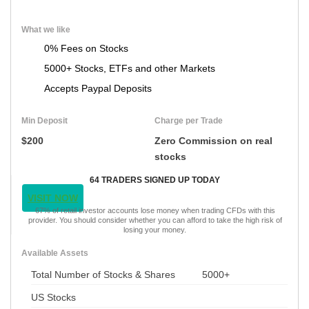
What we like
0% Fees on Stocks
5000+ Stocks, ETFs and other Markets
Accepts Paypal Deposits
Min Deposit
Charge per Trade
$200
Zero Commission on real
stocks
64 TRADERS SIGNED UP TODAY
VISIT NOW
67% of retail investor accounts lose money when trading CFDs with this
provider. You should consider whether you can afford to take the high risk of
losing your money.
Available Assets
Total Number of Stocks & Shares
5000+
US Stocks