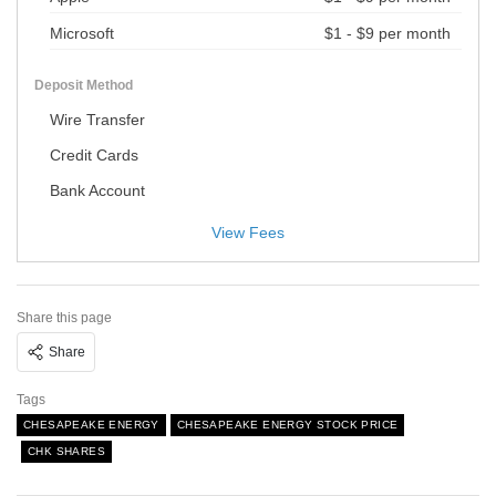
Microsoft
$1 - $9 per month
Deposit Method
Wire Transfer
Credit Cards
Bank Account
View Fees
Share this page
Share
Tags
CHESAPEAKE ENERGY
CHESAPEAKE ENERGY STOCK PRICE
CHK SHARES