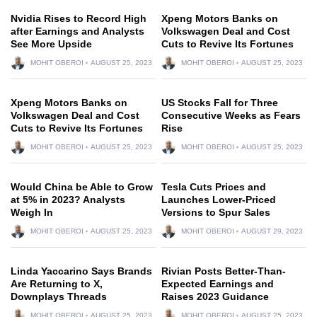
Nvidia Rises to Record High
Xpeng Motors Banks on
after Earnings and Analysts
Volkswagen Deal and Cost
See More Upside
Cuts to Revive Its Fortunes
MOHIT OBEROI
AUGUST 25, 2023
MOHIT OBEROI
AUGUST 25, 2023
Xpeng Motors Banks on
US Stocks Fall for Three
Volkswagen Deal and Cost
Consecutive Weeks as Fears
Cuts to Revive Its Fortunes
Rise
MOHIT OBEROI
AUGUST 25, 2023
MOHIT OBEROI
AUGUST 25, 2023
Would China be Able to Grow
Tesla Cuts Prices and
at 5% in 2023? Analysts
Launches Lower-Priced
Weigh In
Versions to Spur Sales
MOHIT OBEROI
AUGUST 25, 2023
MOHIT OBEROI
AUGUST 29, 2023
Linda Yaccarino Says Brands
Rivian Posts Better-Than-
Are Returning to X,
Expected Earnings and
Downplays Threads
Raises 2023 Guidance
MOHIT OBEROI
AUGUST 25, 2023
MOHIT OBEROI
AUGUST 25, 2023