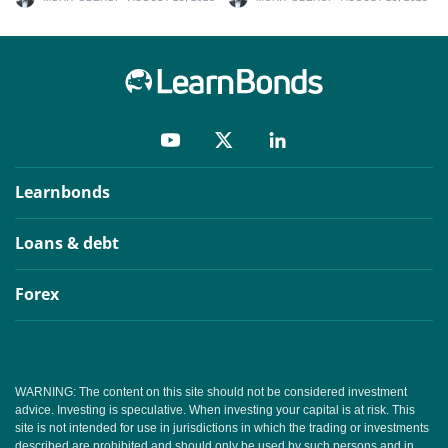
Learnbonds
Loans & debt
Forex
WARNING: The content on this site should not be considered investment
advice. Investing is speculative. When investing your capital is at risk. This
site is not intended for use in jurisdictions in which the trading or investments
described are prohibited and should only be used by such persons and in