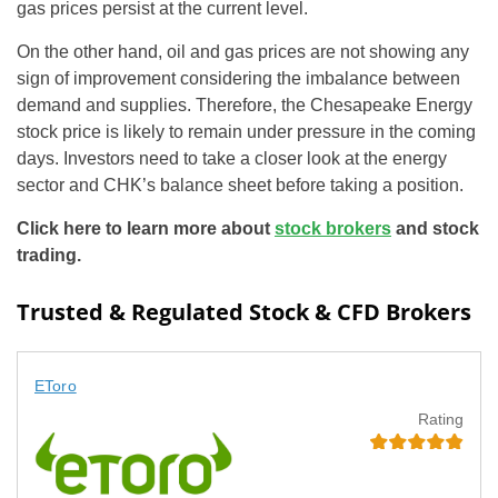
gas prices persist at the current level.
On the other hand, oil and gas prices are not showing any
sign of improvement considering the imbalance between
demand and supplies. Therefore, the Chesapeake Energy
stock price is likely to remain under pressure in the coming
days. Investors need to take a closer look at the energy
sector and CHK’s balance sheet before taking a position.
Click here to learn more about
stock brokers
and stock
trading.
Trusted & Regulated Stock & CFD Brokers
EToro
Rating