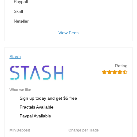
Paypall
Skrill
Neteller
View Fees
Stash
Rating
What we like
Sign up today and get $5 free
Fractals Available
Paypal Available
Min Deposit
Charge per Trade