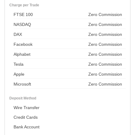
Charge per Trade
FTSE 100
Zero Commission
NASDAQ
Zero Commission
DAX
Zero Commission
Facebook
Zero Commission
Alphabet
Zero Commission
Tesla
Zero Commission
Apple
Zero Commission
Microsoft
Zero Commission
Deposit Method
Wire Transfer
Credit Cards
Bank Account