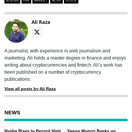
BOEING
FAA
MARKET
MCAS
STOCK
Ali Raza
A journalist, with experience in web journalism and
marketing. Ali holds a master degree in finance and enjoys
writing about cryptocurrencies and fintech. Ali’s work has
been published on a number of cryptocurrency
publications.
View all posts by Ali Raza
NEWS
Nvidia Rises to Record High
Xpeng Motors Banks on