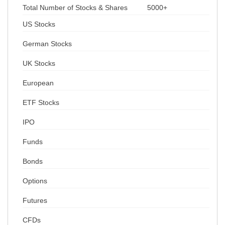
Total Number of Stocks & Shares
5000+
US Stocks
German Stocks
UK Stocks
European
ETF Stocks
IPO
Funds
Bonds
Options
Futures
CFDs