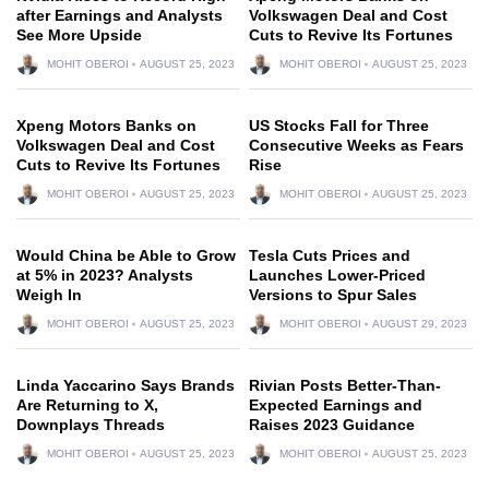
after Earnings and Analysts
Volkswagen Deal and Cost
See More Upside
Cuts to Revive Its Fortunes
MOHIT OBEROI
AUGUST 25, 2023
MOHIT OBEROI
AUGUST 25, 2023
Xpeng Motors Banks on
US Stocks Fall for Three
Volkswagen Deal and Cost
Consecutive Weeks as Fears
Cuts to Revive Its Fortunes
Rise
MOHIT OBEROI
AUGUST 25, 2023
MOHIT OBEROI
AUGUST 25, 2023
Would China be Able to Grow
Tesla Cuts Prices and
at 5% in 2023? Analysts
Launches Lower-Priced
Weigh In
Versions to Spur Sales
MOHIT OBEROI
AUGUST 25, 2023
MOHIT OBEROI
AUGUST 29, 2023
Linda Yaccarino Says Brands
Rivian Posts Better-Than-
Are Returning to X,
Expected Earnings and
Downplays Threads
Raises 2023 Guidance
MOHIT OBEROI
AUGUST 25, 2023
MOHIT OBEROI
AUGUST 25, 2023