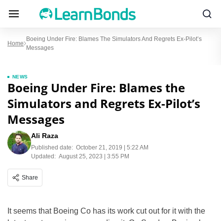
Boeing Under Fire: Blames The Simulators And Regrets Ex-Pilot’s
Home
Messages
NEWS
Boeing Under Fire: Blames the
Simulators and Regrets Ex-Pilot’s
Messages
Ali Raza
Published date:
October 21, 2019 | 5:22 AM
Updated:
August 25, 2023 | 3:55 PM
Share
It seems that Boeing Co has its work cut out for it with the