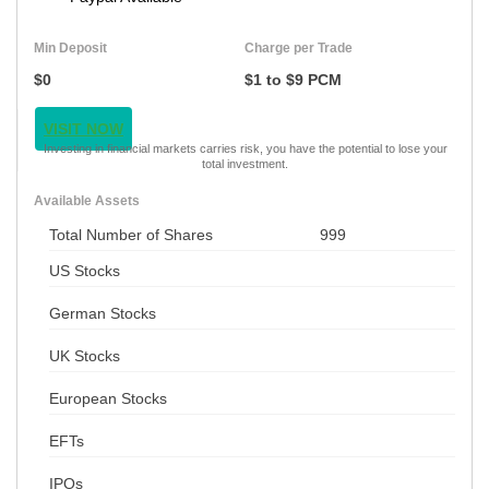
Min Deposit
Charge per Trade
$0
$1 to $9 PCM
VISIT NOW
Investing in financial markets carries risk, you have the potential to lose your
total investment.
Available Assets
Total Number of Shares
999
US Stocks
German Stocks
UK Stocks
European Stocks
EFTs
IPOs