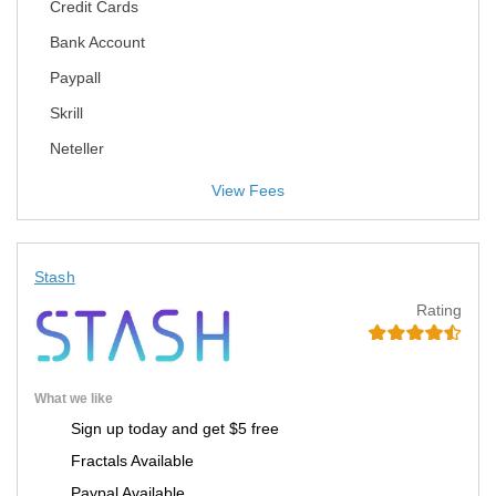
Credit Cards
Bank Account
Paypall
Skrill
Neteller
View Fees
Stash
Rating
What we like
Sign up today and get $5 free
Fractals Available
Paypal Available