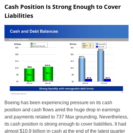
Cash Position Is Strong Enough to Cover
Liabilities
Boeing has been experiencing pressure on its cash
position and cash flows amid the huge drop in earnings
and payments related to 737 Max grounding. Nevertheless,
its cash position is strong enough to cover liabilities. It had
almost $10.9 billion in cash at the end of the latest quarter