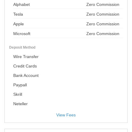
Alphabet
Zero Commission
Tesla
Zero Commission
Apple
Zero Commission
Microsoft
Zero Commission
Deposit Method
Wire Transfer
Credit Cards
Bank Account
Paypall
Skrill
Neteller
View Fees