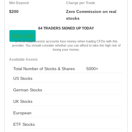
Min Deposit
Charge per Trade
$200
Zero Commission on real
stocks
64 TRADERS SIGNED UP TODAY
VISIT NOW
67% of retail investor accounts lose money when trading CFDs with this
provider. You should consider whether you can afford to take the high risk of
losing your money.
Available Assets
Total Number of Stocks & Shares
5000+
US Stocks
German Stocks
UK Stocks
European
ETF Stocks