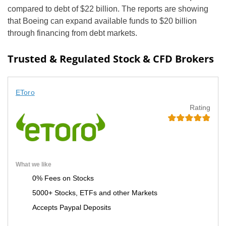
compared to debt of $22 billion. The reports are showing
that Boeing can expand available funds to $20 billion
through financing from debt markets.
Trusted & Regulated Stock & CFD Brokers
EToro
Rating
What we like
0% Fees on Stocks
5000+ Stocks, ETFs and other Markets
Accepts Paypal Deposits