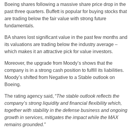
Boeing shares following a massive share price drop in the
past three quarters. Buffett is popular for buying stocks that
are trading below the fair value with strong future
fundamentals.
BA shares lost significant value in the past few months and
its valuations are trading below the industry average –
which makes it an attractive pick for value investors.
Moreover, the upgrade from Moody’s shows that the
company is in a strong cash position to fulfill its liabilities.
Moody’s shifted from Negative to a Stable outlook on
Boeing.
The rating agency said, “
The stable outlook reflects the
company’s strong liquidity and financial flexibility which,
together with stability in the defense business and ongoing
growth in services, mitigates the impact while the MAX
remains grounded.”