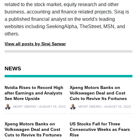
related to the stock market, equity research and other
business, accounting and finance related projects. Siraj is
a published financial analyst on the world's leading
websites including SeekingAlpha, TheStreet, MSN, and
others.
View all posts by Siraj Sarwar
NEWS
Nvidia Rises to Record High
Xpeng Motors Banks on
after Earnings and Analysts
Volkswagen Deal and Cost
See More Upside
Cuts to Revive Its Fortunes
MOHIT OBEROI
AUGUST 25, 2023
MOHIT OBEROI
AUGUST 25, 2023
Xpeng Motors Banks on
US Stocks Fall for Three
Volkswagen Deal and Cost
Consecutive Weeks as Fears
Cuts to Revive Its Fortunes
Rise