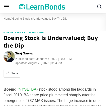
Home
Boeing Stock Is Undervalued; Buy The Dip
NEWS
,
STOCKS
,
TECHNOLOGY
Boeing Stock Is Undervalued; Buy
the Dip
Siraj Sarwar
Published date:
January 7, 2020 | 10:31 PM
Updated:
August 25, 2023 | 3:54 PM
Share
Boeing
(
NYSE: BA
) stock stood among the laggards in
fiscal 2019. BA share price plummeted sharply after the
emergence of 737 MAX issues. The huge increase in debt