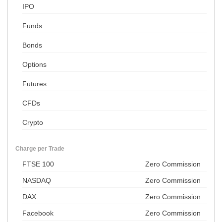
IPO
Funds
Bonds
Options
Futures
CFDs
Crypto
Charge per Trade
FTSE 100
Zero Commission
NASDAQ
Zero Commission
DAX
Zero Commission
Facebook
Zero Commission