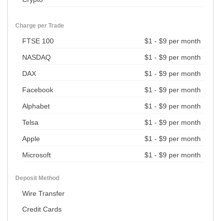
Charge per Trade
FTSE 100
$1 - $9 per month
NASDAQ
$1 - $9 per month
DAX
$1 - $9 per month
Facebook
$1 - $9 per month
Alphabet
$1 - $9 per month
Telsa
$1 - $9 per month
Apple
$1 - $9 per month
Microsoft
$1 - $9 per month
Deposit Method
Wire Transfer
Credit Cards