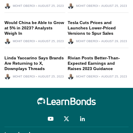
MOHIT OBEROI
AUGUST 25, 2023
MOHIT OBEROI
AUGUST 25, 2023
Would China be Able to Grow
Tesla Cuts Prices and
at 5% in 2023? Analysts
Launches Lower-Priced
Weigh In
Versions to Spur Sales
MOHIT OBEROI
AUGUST 25, 2023
MOHIT OBEROI
AUGUST 29, 2023
Linda Yaccarino Says Brands
Rivian Posts Better-Than-
Are Returning to X,
Expected Earnings and
Downplays Threads
Raises 2023 Guidance
MOHIT OBEROI
AUGUST 25, 2023
MOHIT OBEROI
AUGUST 25, 2023