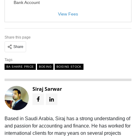
Bank Account
View Fees
Share this page
Share
Tags
BA SHARE PRICE
BOEING
BOEING STOCK
Siraj Sarwar
Based in Saudi Arabia, Siraj has a strong understanding of
and passion for accounting and finance. He has worked for
international clients for many years on several projects