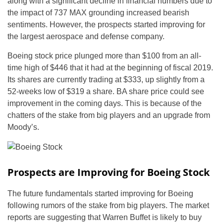
along with a significant decline in financial numbers due to
the impact of 737 MAX grounding increased bearish
sentiments. However, the prospects started improving for
the largest aerospace and defense company.
Boeing stock price plunged more than $100 from an all-
time high of $446 that it had at the beginning of fiscal 2019.
Its shares are currently trading at $333, up slightly from a
52-weeks low of $319 a share. BA share price could see
improvement in the coming days. This is because of the
chatters of the stake from big players and an upgrade from
Moody’s.
Prospects are Improving for Boeing Stock
The future fundamentals started improving for Boeing
following rumors of the stake from big players. The market
reports are suggesting that Warren Buffet is likely to buy