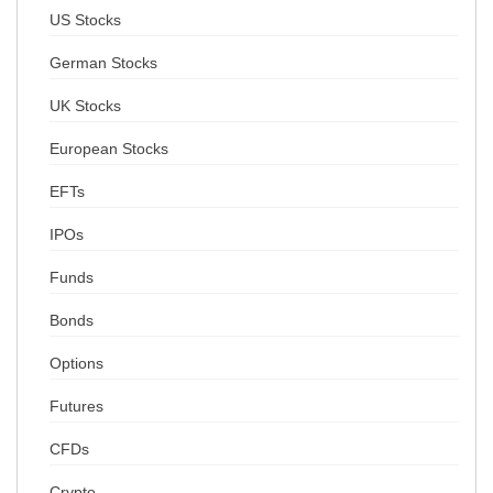
US Stocks
German Stocks
UK Stocks
European Stocks
EFTs
IPOs
Funds
Bonds
Options
Futures
CFDs
Crypto