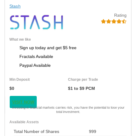
Stash
Rating
What we like
Sign up today and get $5 free
Fractals Available
Paypal Available
Min Deposit
Charge per Trade
$0
$1 to $9 PCM
VISIT NOW
Investing in financial markets carries risk, you have the potential to lose your
total investment.
Available Assets
Total Number of Shares
999