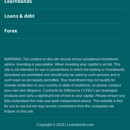
Learnbonds
Loans & debt
Forex
WARNING: The content on this site should not be considered investment
advice. Investing is speculative. When investing your capital is at risk. This
site is not intended for use in jurisdictions in which the trading or investments
described are prohibited and should only be used by such persons and in
such ways as are legally permitted. Your investment may not qualify for
investor protection in your country or state of residence, so please conduct
your own due diligence. Contracts for Difference (“CFDs”) are leveraged
products and carry a significant risk of loss to your capital. Please ensure you
fully understand the risks and seek independent advice. This website is free
for you to use but we may receive commission from the companies we
feature on this site.
Copyright © 2026 | Learnbonds.com