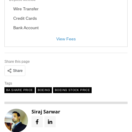
Wire Transfer
Credit Cards
Bank Account
View Fees
Share this page
Share
Tags
BA SHARE PRICE
BOEING
BOEING STOCK PRICE
Siraj Sarwar