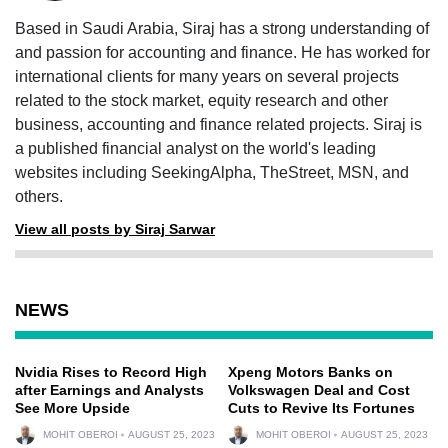
Based in Saudi Arabia, Siraj has a strong understanding of
and passion for accounting and finance. He has worked for
international clients for many years on several projects
related to the stock market, equity research and other
business, accounting and finance related projects. Siraj is
a published financial analyst on the world's leading
websites including SeekingAlpha, TheStreet, MSN, and
others.
View all posts by Siraj Sarwar
NEWS
Nvidia Rises to Record High
Xpeng Motors Banks on
after Earnings and Analysts
Volkswagen Deal and Cost
See More Upside
Cuts to Revive Its Fortunes
MOHIT OBEROI
AUGUST 25, 2023
MOHIT OBEROI
AUGUST 25, 2023