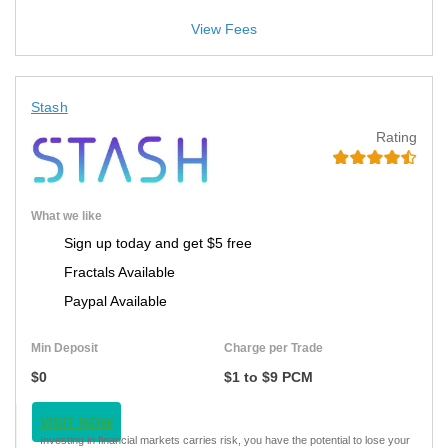
View Fees
Stash
Rating
What we like
Sign up today and get $5 free
Fractals Available
Paypal Available
Min Deposit
Charge per Trade
$0
$1 to $9 PCM
VISIT NOW
Investing in financial markets carries risk, you have the potential to lose your