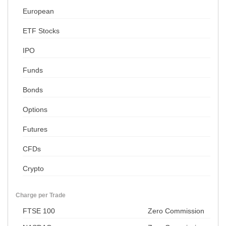
European
ETF Stocks
IPO
Funds
Bonds
Options
Futures
CFDs
Crypto
Charge per Trade
FTSE 100
Zero Commission