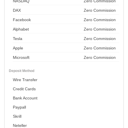
NASDAQ
Zero Commission
DAX
Zero Commission
Facebook
Zero Commission
Alphabet
Zero Commission
Tesla
Zero Commission
Apple
Zero Commission
Microsoft
Zero Commission
Deposit Method
Wire Transfer
Credit Cards
Bank Account
Paypall
Skrill
Neteller