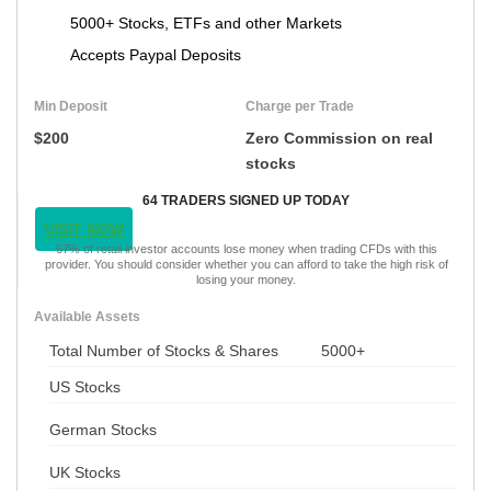
5000+ Stocks, ETFs and other Markets
Accepts Paypal Deposits
Min Deposit
Charge per Trade
$200
Zero Commission on real
stocks
64 TRADERS SIGNED UP TODAY
VISIT NOW
67% of retail investor accounts lose money when trading CFDs with this
provider. You should consider whether you can afford to take the high risk of
losing your money.
Available Assets
Total Number of Stocks & Shares
5000+
US Stocks
German Stocks
UK Stocks