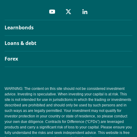
Learnbonds
Loans & debt
Forex
WARNING: The content on this site should not be considered investment
advice. Investing is speculative. When investing your capital is at risk. This
site is not intended for use in jurisdictions in which the trading or investments
described are prohibited and should only be used by such persons and in
such ways as are legally permitted. Your investment may not qualify for
investor protection in your country or state of residence, so please conduct
your own due diligence. Contracts for Difference (“CFDs”) are leveraged
products and carry a significant risk of loss to your capital. Please ensure you
fully understand the risks and seek independent advice. This website is free