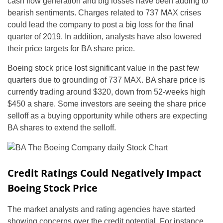
cash flow generation and big losses have been adding to
bearish sentiments. Charges related to 737 MAX crises
could lead the company to post a big loss for the final
quarter of 2019. In addition, analysts have also lowered
their price targets for BA share price.
Boeing stock price lost significant value in the past few
quarters due to grounding of 737 MAX. BA share price is
currently trading around $320, down from 52-weeks high
$450 a share. Some investors are seeing the share price
selloff as a buying opportunity while others are expecting
BA shares to extend the selloff.
Credit Ratings Could Negatively Impact
Boeing Stock Price
The market analysts and rating agencies have started
showing concerns over the credit potential. For instance,