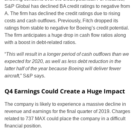
S&P Global has declined BA credit ratings to negative from
A. The firm has declined the credit ratings due to rising
costs and cash outflows. Previously, Fitch dropped its
ratings from stable to negative for Boeing’s credit potential.
The firm anticipates a huge drop in cash flow ratios along
with a boost in debt-related ratios.
“
This will result in a longer period of cash outflows than we
expected
for 2020, as well as less debt reduction in the
latter half of the year because Boeing will deliver fewer
aircraft,
” S&P says.
Q4 Earnings Could Create a Huge Impact
The company is likely to experience a massive decline in
revenue and earnings for the final quarter of 2019. Charges
related to 737 MAX could place the company in a difficult
financial position.