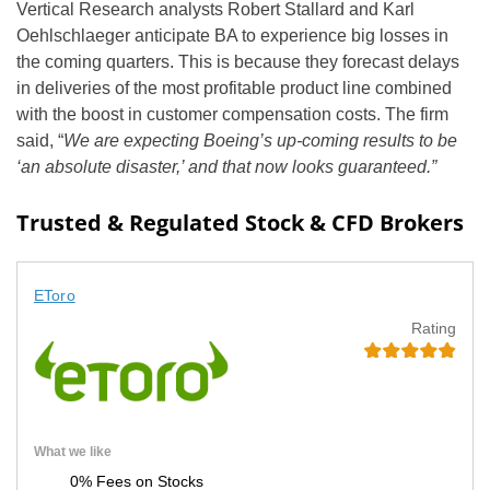
Vertical Research analysts Robert Stallard and Karl
Oehlschlaeger anticipate BA to experience big losses in
the coming quarters. This is because they forecast delays
in deliveries of the most profitable product line combined
with the boost in customer compensation costs. The firm
said, “
We are expecting Boeing’s up-coming results to be
‘an absolute disaster,’ and that now looks guaranteed.”
Trusted & Regulated Stock & CFD Brokers
EToro
Rating
What we like
0% Fees on Stocks