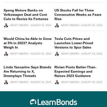
Xpeng Motors Banks on
US Stocks Fall for Three
Volkswagen Deal and Cost
Consecutive Weeks as Fears
Cuts to Revive Its Fortunes
Rise
MOHIT OBEROI
AUGUST 25, 2023
MOHIT OBEROI
AUGUST 25, 2023
Would China be Able to Grow
Tesla Cuts Prices and
at 5% in 2023? Analysts
Launches Lower-Priced
Weigh In
Versions to Spur Sales
MOHIT OBEROI
AUGUST 25, 2023
MOHIT OBEROI
AUGUST 29, 2023
Linda Yaccarino Says Brands
Rivian Posts Better-Than-
Are Returning to X,
Expected Earnings and
Downplays Threads
Raises 2023 Guidance
MOHIT OBEROI
AUGUST 25, 2023
MOHIT OBEROI
AUGUST 25, 2023