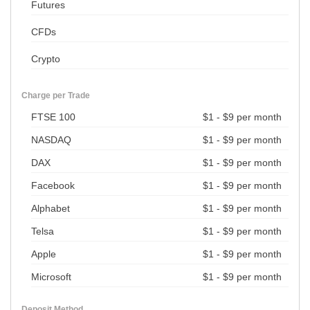
Futures
CFDs
Crypto
Charge per Trade
FTSE 100
$1 - $9 per month
NASDAQ
$1 - $9 per month
DAX
$1 - $9 per month
Facebook
$1 - $9 per month
Alphabet
$1 - $9 per month
Telsa
$1 - $9 per month
Apple
$1 - $9 per month
Microsoft
$1 - $9 per month
Deposit Method