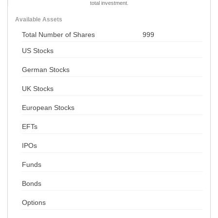
total investment.
Available Assets
Total Number of Shares
999
US Stocks
German Stocks
UK Stocks
European Stocks
EFTs
IPOs
Funds
Bonds
Options