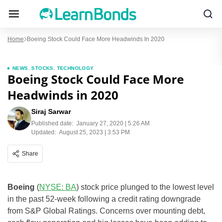
Home
Boeing Stock Could Face More Headwinds In 2020
NEWS
,
STOCKS
,
TECHNOLOGY
Boeing Stock Could Face More
Headwinds in 2020
Siraj Sarwar
Published date:
January 27, 2020 | 5:26 AM
Updated:
August 25, 2023 | 3:53 PM
Share
Boeing
(
NYSE: BA
) stock price plunged to the lowest level
in the past 52-week following a credit rating downgrade
from S&P Global Ratings. Concerns over mounting debt,