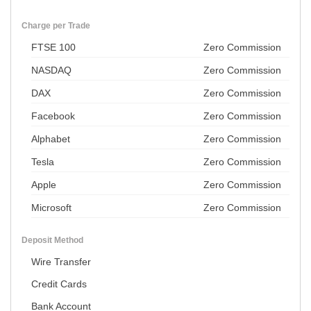
Charge per Trade
FTSE 100
Zero Commission
NASDAQ
Zero Commission
DAX
Zero Commission
Facebook
Zero Commission
Alphabet
Zero Commission
Tesla
Zero Commission
Apple
Zero Commission
Microsoft
Zero Commission
Deposit Method
Wire Transfer
Credit Cards
Bank Account