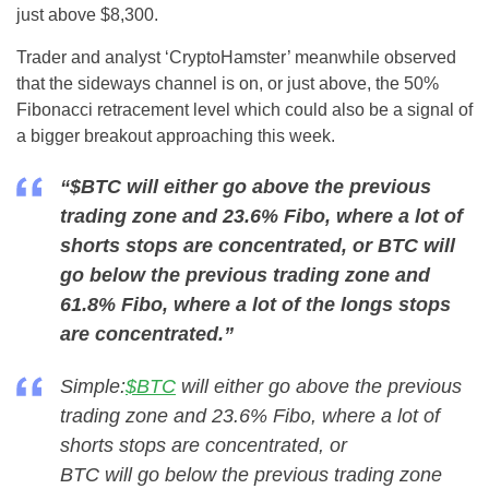
just above $8,300.
Trader and analyst ‘CryptoHamster’ meanwhile observed
that the sideways channel is on, or just above, the 50%
Fibonacci retracement level which could also be a signal of
a bigger breakout approaching this week.
“$BTC will either go above the previous
trading zone and 23.6% Fibo, where a lot of
shorts stops are concentrated, or BTC will
go below the previous trading zone and
61.8% Fibo, where a lot of the longs stops
are concentrated.”
Simple:
$BTC
will either go above the previous
trading zone and 23.6% Fibo, where a lot of
shorts stops are concentrated, or
BTC will go below the previous trading zone