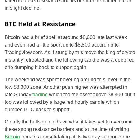
failed to break resistance and its brethren remained flat or
in slight decline.
BTC Held at Resistance
Bitcoin had a brief spell at around $8,600 late last week
and even had a little spurt up to $8,800 according to
Tradingview.com. As if stung by this move the king of crypto
instantly retreated and the following candle was a deep red
one dumping it back to support again.
The weekend was spent hovering around this level in the
low $8,300 zone. Another push higher was attempted in
late Sunday
trading
which too the asset above $8,400 but it
too was followed by a large red hourly candle which
dumped BTC back to support.
Clearly the bulls do not have what it takes yet to overcome
these strong resistance barriers and at the time of writing
Bitcoin
remains consolidating at its two day support zone