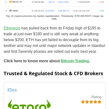
Top 10 cryptocurrencies by market capitalization. Timestamp: 9:00 AM EEST. Image via
CMC.
Ethereum
has pulled back from its Friday high of $195 to
trade at just over $180 and is still very weak at anything
below $200. ETH has yet failed to decouple from its big
brother and may not until major network updates in Istanbul
and first Serenity phases are rolled out early next year.
Click here to know more about
Bitcoin Trading.
Trusted & Regulated Stock & CFD Brokers
EToro
Rating