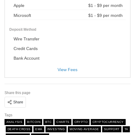
Apple
$1 - $9 per month
Microsoft
$1 - $9 per month
Deposit Method
Wire Transfer
Credit Cards
Bank Account
View Fees
Share this page
Share
Tags
ANALYSIS
BITCOIN
BTC
CHARTS
CRYPTO
CRYPTOCURRENCY
DEATH CROSS
EMA
INVESTING
MOVING AVERAGE
SUPPORT
TA