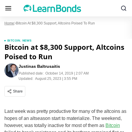
Home
Bitcoin At $8,300 Support, Altcoins Poised To Run
BITCOIN
,
NEWS
Bitcoin at $8,300 Support, Altcoins
Poised to Run
Justinas Baltrusaitis
Published date:
October 14, 2019 | 2:07 AM
Updated:
August 25, 2023 | 3:55 PM
Share
Last week was pretty productive for many of the altcoins as
hopes of an altseason start to materialize. The weekend,
however, was totally inactive for most of them as
Bitcoin