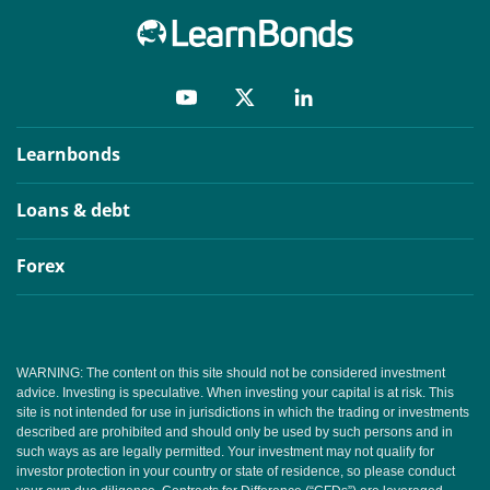
Learnbonds
Loans & debt
Forex
WARNING: The content on this site should not be considered investment
advice. Investing is speculative. When investing your capital is at risk. This
site is not intended for use in jurisdictions in which the trading or investments
described are prohibited and should only be used by such persons and in
such ways as are legally permitted. Your investment may not qualify for
investor protection in your country or state of residence, so please conduct