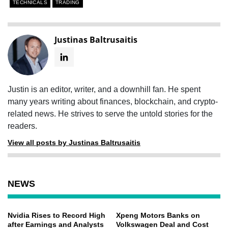
TECHNICALS
TRADING
Justinas Baltrusaitis
Justin is an editor, writer, and a downhill fan. He spent
many years writing about finances, blockchain, and crypto-
related news. He strives to serve the untold stories for the
readers.
View all posts by Justinas Baltrusaitis
NEWS
Nvidia Rises to Record High
Xpeng Motors Banks on
after Earnings and Analysts
Volkswagen Deal and Cost