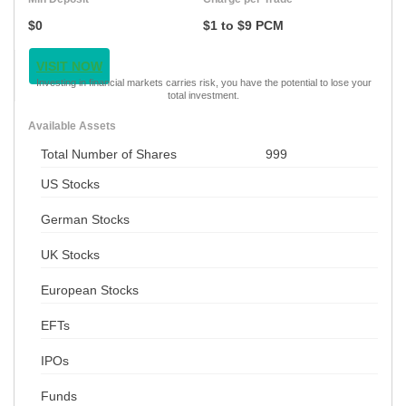
$0
$1 to $9 PCM
VISIT NOW
Investing in financial markets carries risk, you have the potential to lose your
total investment.
Available Assets
Total Number of Shares
999
US Stocks
German Stocks
UK Stocks
European Stocks
EFTs
IPOs
Funds