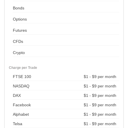
Bonds
Options
Futures
CFDs
Crypto
Charge per Trade
FTSE 100
$1 - $9 per month
NASDAQ
$1 - $9 per month
DAX
$1 - $9 per month
Facebook
$1 - $9 per month
Alphabet
$1 - $9 per month
Telsa
$1 - $9 per month