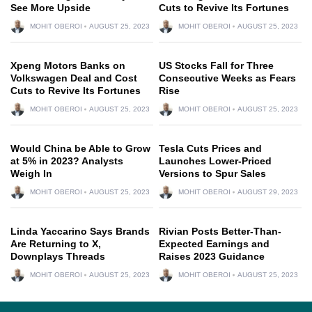
See More Upside
Cuts to Revive Its Fortunes
MOHIT OBEROI
AUGUST 25, 2023
MOHIT OBEROI
AUGUST 25, 2023
Xpeng Motors Banks on
US Stocks Fall for Three
Volkswagen Deal and Cost
Consecutive Weeks as Fears
Cuts to Revive Its Fortunes
Rise
MOHIT OBEROI
AUGUST 25, 2023
MOHIT OBEROI
AUGUST 25, 2023
Would China be Able to Grow
Tesla Cuts Prices and
at 5% in 2023? Analysts
Launches Lower-Priced
Weigh In
Versions to Spur Sales
MOHIT OBEROI
AUGUST 25, 2023
MOHIT OBEROI
AUGUST 29, 2023
Linda Yaccarino Says Brands
Rivian Posts Better-Than-
Are Returning to X,
Expected Earnings and
Downplays Threads
Raises 2023 Guidance
MOHIT OBEROI
AUGUST 25, 2023
MOHIT OBEROI
AUGUST 25, 2023