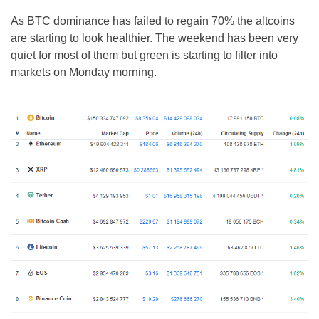
As BTC dominance has failed to regain 70% the altcoins
are starting to look healthier. The weekend has been very
quiet for most of them but green is starting to filter into
markets on Monday morning.