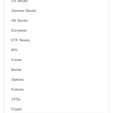
US Stocks
German Stocks
UK Stocks
European
ETF Stocks
IPO
Funds
Bonds
Options
Futures
CFDs
Crypto