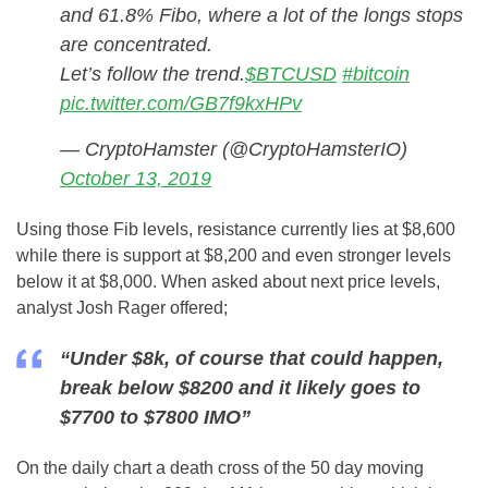
and 61.8% Fibo, where a lot of the longs stops
are concentrated.
Let’s follow the trend.
$BTCUSD
#bitcoin
pic.twitter.com/GB7f9kxHPv
— CryptoHamster (@CryptoHamsterIO)
October 13, 2019
Using those Fib levels, resistance currently lies at $8,600
while there is support at $8,200 and even stronger levels
below it at $8,000. When asked about next price levels,
analyst Josh Rager offered;
“Under $8k, of course that could happen,
break below $8200 and it likely goes to
$7700 to $7800 IMO”
On the daily chart a death cross of the 50 day moving