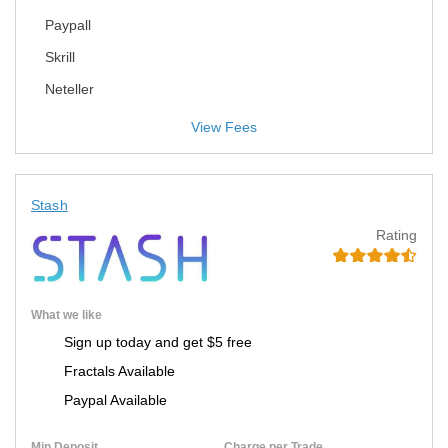
Paypall
Skrill
Neteller
View Fees
Stash
Rating
What we like
Sign up today and get $5 free
Fractals Available
Paypal Available
Min Deposit
Charge per Trade