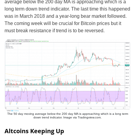
average below the 200 day MA is approaching which is a
long term down trend indicator. The last time this happened
was in March 2018 and a year-long bear market followed.
The coming week will be crucial for Bitcoin prices but it
must break resistance if trend is to be reversed.
The 50 day moving average below the 200 day MA is approaching which is a long term
down trend indicator. Image via Tradingview.com.
Altcoins Keeping Up