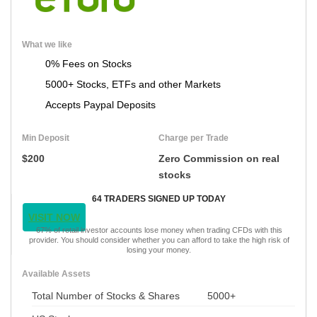
What we like
0% Fees on Stocks
5000+ Stocks, ETFs and other Markets
Accepts Paypal Deposits
Min Deposit
Charge per Trade
$200
Zero Commission on real
stocks
64 TRADERS SIGNED UP TODAY
VISIT NOW
67% of retail investor accounts lose money when trading CFDs with this
provider. You should consider whether you can afford to take the high risk of
losing your money.
Available Assets
Total Number of Stocks & Shares
5000+