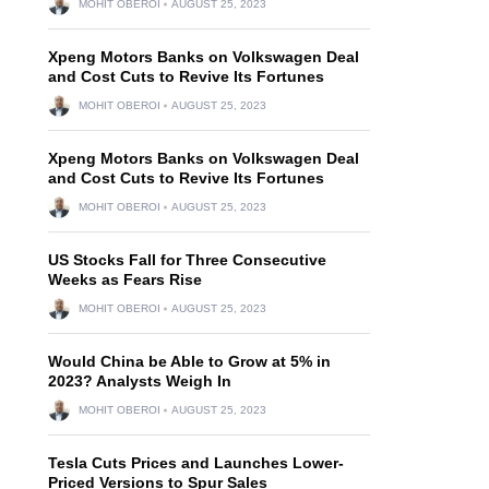
MOHIT OBEROI
AUGUST 25, 2023
Xpeng Motors Banks on Volkswagen Deal
and Cost Cuts to Revive Its Fortunes
MOHIT OBEROI
AUGUST 25, 2023
Xpeng Motors Banks on Volkswagen Deal
and Cost Cuts to Revive Its Fortunes
MOHIT OBEROI
AUGUST 25, 2023
US Stocks Fall for Three Consecutive
Weeks as Fears Rise
MOHIT OBEROI
AUGUST 25, 2023
Would China be Able to Grow at 5% in
2023? Analysts Weigh In
MOHIT OBEROI
AUGUST 25, 2023
Tesla Cuts Prices and Launches Lower-
Priced Versions to Spur Sales