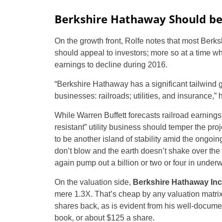
Berkshire Hathaway Should be 
On the growth front, Rolfe notes that most Ber
should appeal to investors; more so at a time w
earnings to decline during 2016.
“Berkshire Hathaway has a significant tailwind g
businesses: railroads; utilities, and insurance,” 
While Warren Buffett forecasts railroad earnings
resistant” utility business should temper the pr
to be another island of stability amid the ongoin
don’t blow and the earth doesn’t shake over the
again pump out a billion or two or four in underwri
On the valuation side,
Berkshire Hathaway Inc
mere 1.3X. That’s cheap by any valuation matrix
shares back, as is evident from his well-docume
book, or about $125 a share.