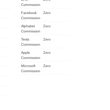
Commission
ZA
Facebook
Zero
IN
Commission
Alphabet
Zero
MY
Commission
Tesla
PH
Zero
Commission
NG
Apple
Zero
Commission
TH
Microsoft
Zero
Commission
VN