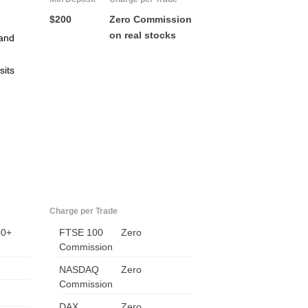
$200
Zero Commission
on real stocks
and
sits
US
UK
Charge per Trade
00+
FTSE 100
CA
Zero
Commission
AU
NASDAQ
Zero
Commission
NZ
DAX
Zero