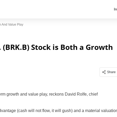
I
h And Value Play
 (BRK.B) Stock is Both a Growth
Share
term growth and value play, reckons David Rolfe, chief
antage (cash will not flow, it will gush) and a material valuatio