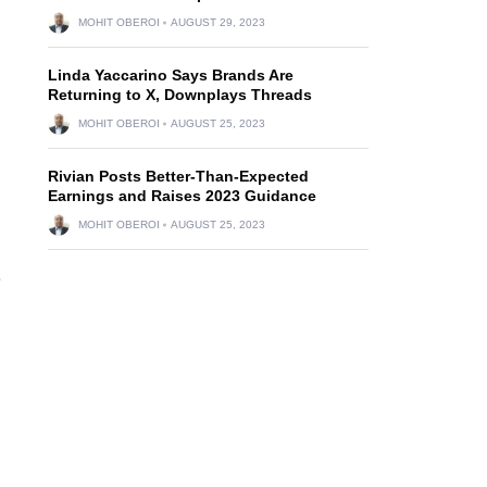
MOHIT OBEROI
AUGUST 29, 2023
Linda Yaccarino Says Brands Are
Returning to X, Downplays Threads
MOHIT OBEROI
AUGUST 25, 2023
Rivian Posts Better-Than-Expected
Earnings and Raises 2023 Guidance
MOHIT OBEROI
AUGUST 25, 2023
e