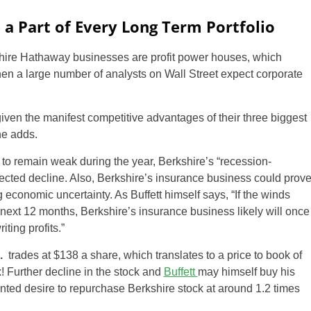
a Part of Every Long Term Portfolio
kshire Hathaway businesses are profit power houses, which
hen a large number of analysts on Wall Street expect corporate
iven the manifest competitive advantages of their three biggest
he adds.
 to remain weak during the year, Berkshire’s “recession-
ojected decline. Also, Berkshire’s insurance business could prov
g economic uncertainty. As Buffett himself says, “If the winds
 next 12 months, Berkshire’s insurance business likely will once
ting profits.”
.
trades at $138 a share, which translates to a price to book of
! Further decline in the stock and
Buffett
may himself buy his
nted desire to repurchase Berkshire stock at around 1.2 times