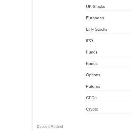
UK Stocks
European
ETF Stocks
IPO
Funds
Bonds
Options
Futures
CFDs
Crypto
Deposit Method