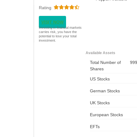
Rating
VISIT NOW
Investing in financial markets
carries risk, you have the
potential to lose your total
investment.
Available Assets
Total Number of
99
Shares
US Stocks
German Stocks
UK Stocks
European Stocks
EFTs