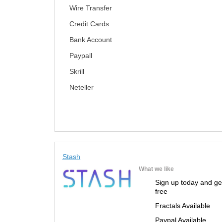
Wire Transfer
Credit Cards
Bank Account
Paypall
Skrill
Neteller
Stash
What we like
Sign up today and ge
free
Fractals Available
Paypal Available