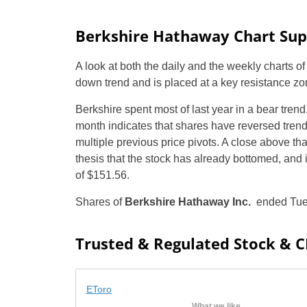
Berkshire Hathaway Chart Supp
A look at both the daily and the weekly charts o
down trend and is placed at a key resistance zo
Berkshire spent most of last year in a bear tren
month indicates that shares have reversed trend. 
multiple previous price pivots. A close above th
thesis that the stock has already bottomed, and i
of $151.56.
Shares of
Berkshire Hathaway Inc.
ended Tues
Trusted & Regulated Stock & 
EToro
What we like