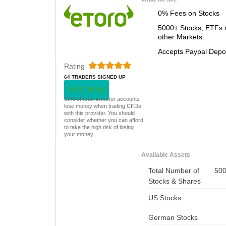
0% Fees on Stocks
5000+ Stocks, ETFs 
other Markets
Accepts Paypal Depo
Rating
64 TRADERS SIGNED UP
TODAY
VISIT NOW
67% of retail investor accounts
lose money when trading CFDs
with this provider. You should
consider whether you can afford
to take the high risk of losing
your money.
Available Assets
Total Number of
50
Stocks & Shares
US Stocks
German Stocks