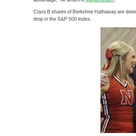
Class B shares of Berkshire Hathaway are down 
drop in the S&P 500 Index.