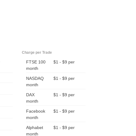
Charge per Trade
9
FTSE 100
$1 - $9 per
month
NASDAQ
$1 - $9 per
month
DAX
$1 - $9 per
month
Facebook
$1 - $9 per
month
Alphabet
$1 - $9 per
month