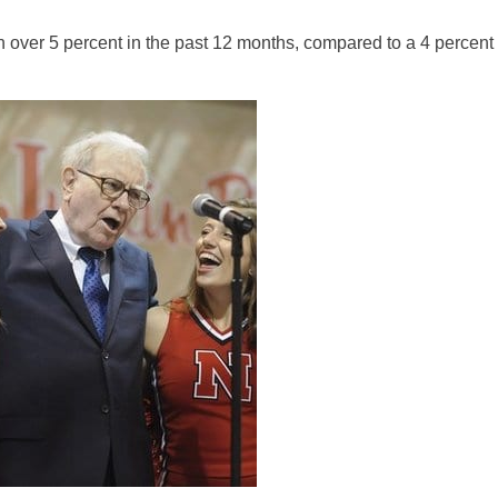
over 5 percent in the past 12 months, compared to a 4 percent