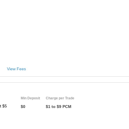
View Fees
Min Deposit
Charge per Trade
t $5
$0
$1 to $9 PCM