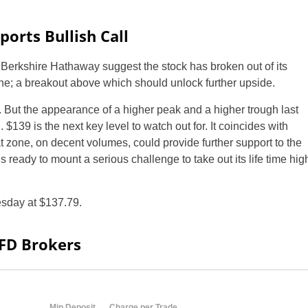
orts Bullish Call
f Berkshire Hathaway suggest the stock has broken out of its
ne; a breakout above which should unlock further upside.
d. But the appearance of a higher peak and a higher trough last
$139 is the next key level to watch out for. It coincides with
at zone, on decent volumes, could provide further support to the
s ready to mount a serious challenge to take out its life time hig
day at $137.79.
CFD Brokers
Min Deposit
Charge per Trade