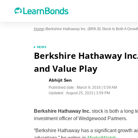
Home
Berkshire Hathaway Inc. (BRK.B) Stock Is Both A Growt
NEWS
Berkshire Hathaway Inc.
and Value Play
Abhijit Sen
Published date:
March 9, 2016 | 5:59 AM
Updated:
August 25, 2023 | 3:59 PM
Berkshire Hathaway Inc.
stock is both a long 
investment officer of Wedgewood Partners.
“Berkshire Hathaway has a significant growth adv
advantage,” he writes in
MarketWatch
.