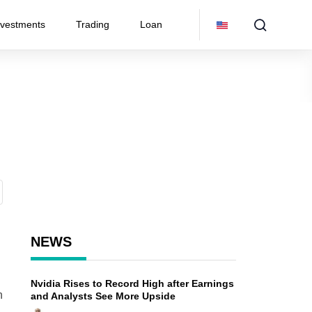
nvestments
Trading
Loan
NEWS
Nvidia Rises to Record High after Earnings
n
and Analysts See More Upside