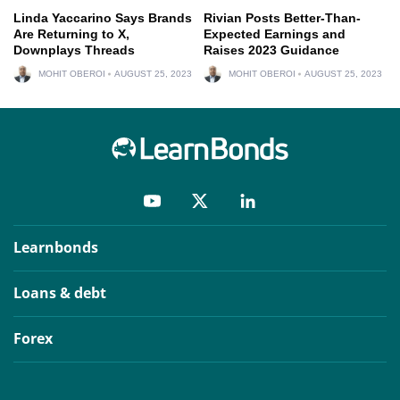
Linda Yaccarino Says Brands
Rivian Posts Better-Than-
Are Returning to X,
Expected Earnings and
Downplays Threads
Raises 2023 Guidance
MOHIT OBEROI
AUGUST 25, 2023
MOHIT OBEROI
AUGUST 25, 2023
Learnbonds
Loans & debt
Forex