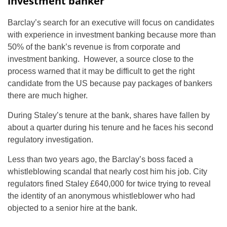
investment banker
Barclay’s search for an executive will focus on candidates
with experience in investment banking because more than
50% of the bank’s revenue is from corporate and
investment banking. However, a source close to the
process warned that it may be difficult to get the right
candidate from the US because pay packages of bankers
there are much higher.
During Staley’s tenure at the bank, shares have fallen by
about a quarter during his tenure and he faces his second
regulatory investigation.
Less than two years ago, the Barclay’s boss faced a
whistleblowing scandal that nearly cost him his job. City
regulators fined Staley £640,000 for twice trying to reveal
the identity of an anonymous whistleblower who had
objected to a senior hire at the bank.