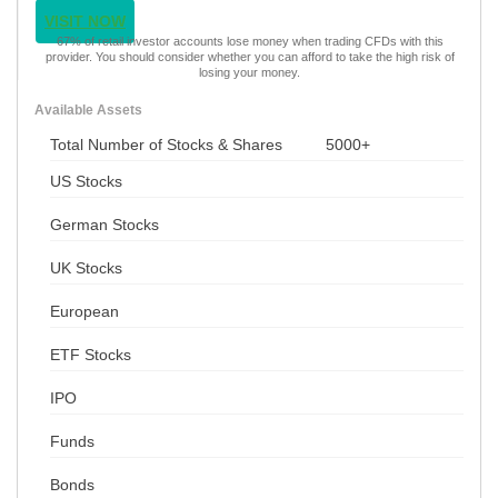
VISIT NOW
67% of retail investor accounts lose money when trading CFDs with this
provider. You should consider whether you can afford to take the high risk of
losing your money.
Available Assets
Total Number of Stocks & Shares
5000+
US Stocks
German Stocks
UK Stocks
European
ETF Stocks
IPO
Funds
Bonds