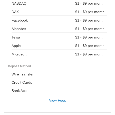
NASDAQ
$1 - $9 per month
DAX
$1 - $9 per month
Facebook
$1 - $9 per month
Alphabet
$1 - $9 per month
Telsa
$1 - $9 per month
Apple
$1 - $9 per month
Microsoft
$1 - $9 per month
Deposit Method
Wire Transfer
Credit Cards
Bank Account
View Fees