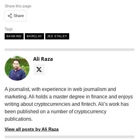
Share this page
Share
Tags
BANKING
BARCLAY
JES STALEY
Ali Raza
A journalist, with experience in web journalism and
marketing. Ali holds a master degree in finance and enjoys
writing about cryptocurrencies and fintech. Ali’s work has
been published on a number of cryptocurrency
publications.
View all posts by Ali Raza