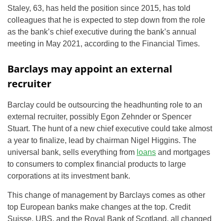
Staley, 63, has held the position since 2015, has told
colleagues that he is expected to step down from the role
as the bank’s chief executive during the bank’s annual
meeting in May 2021, according to the Financial Times.
Barclays may appoint an external
recruiter
Barclay could be outsourcing the headhunting role to an
external recruiter, possibly Egon Zehnder or Spencer
Stuart. The hunt of a new chief executive could take almost
a year to finalize, lead by chairman Nigel Higgins. The
universal bank, sells everything from
loans
and mortgages
to consumers to complex financial products to large
corporations at its investment bank.
This change of management by Barclays comes as other
top European banks make changes at the top. Credit
Suisse, UBS, and the Royal Bank of Scotland, all changed