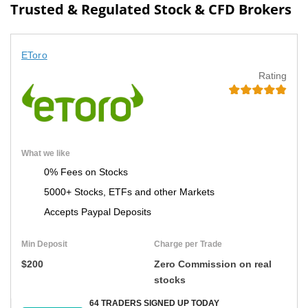
Trusted & Regulated Stock & CFD Brokers
EToro
Rating
What we like
0% Fees on Stocks
5000+ Stocks, ETFs and other Markets
Accepts Paypal Deposits
Min Deposit
Charge per Trade
$200
Zero Commission on real
stocks
64 TRADERS SIGNED UP TODAY