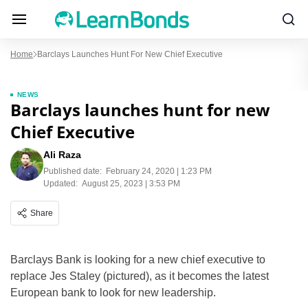
Home
Barclays Launches Hunt For New Chief Executive
NEWS
Barclays launches hunt for new
Chief Executive
Ali Raza
Published date:
February 24, 2020 | 1:23 PM
Updated:
August 25, 2023 | 3:53 PM
Share
Barclays Bank is looking for a new chief executive to
replace Jes Staley (pictured), as it becomes the latest
European bank to look for new leadership.