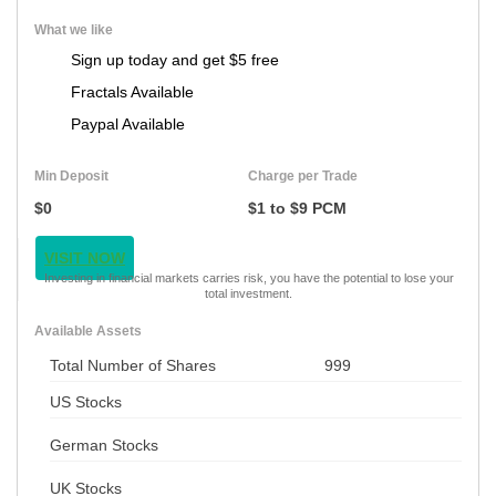
What we like
Sign up today and get $5 free
Fractals Available
Paypal Available
Min Deposit
Charge per Trade
$0
$1 to $9 PCM
VISIT NOW
Investing in financial markets carries risk, you have the potential to lose your
total investment.
Available Assets
Total Number of Shares
999
US Stocks
German Stocks
UK Stocks