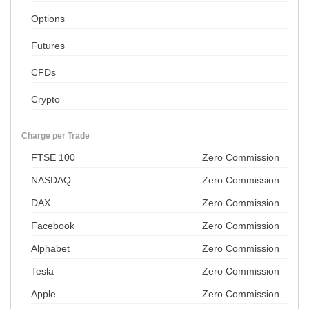
Options
Futures
CFDs
Crypto
Charge per Trade
FTSE 100
Zero Commission
NASDAQ
Zero Commission
DAX
Zero Commission
Facebook
Zero Commission
Alphabet
Zero Commission
Tesla
Zero Commission
Apple
Zero Commission