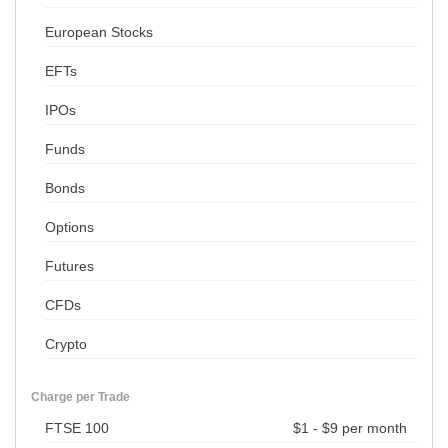
European Stocks
EFTs
IPOs
Funds
Bonds
Options
Futures
CFDs
Crypto
Charge per Trade
FTSE 100
$1 - $9 per month