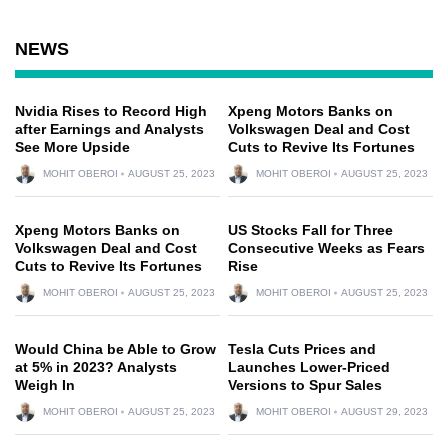
NEWS
Nvidia Rises to Record High
Xpeng Motors Banks on
after Earnings and Analysts
Volkswagen Deal and Cost
See More Upside
Cuts to Revive Its Fortunes
MOHIT OBEROI
AUGUST 25, 2023
MOHIT OBEROI
AUGUST 25, 2023
Xpeng Motors Banks on
US Stocks Fall for Three
Volkswagen Deal and Cost
Consecutive Weeks as Fears
Cuts to Revive Its Fortunes
Rise
MOHIT OBEROI
AUGUST 25, 2023
MOHIT OBEROI
AUGUST 25, 2023
Would China be Able to Grow
Tesla Cuts Prices and
at 5% in 2023? Analysts
Launches Lower-Priced
Weigh In
Versions to Spur Sales
MOHIT OBEROI
AUGUST 25, 2023
MOHIT OBEROI
AUGUST 29, 2023