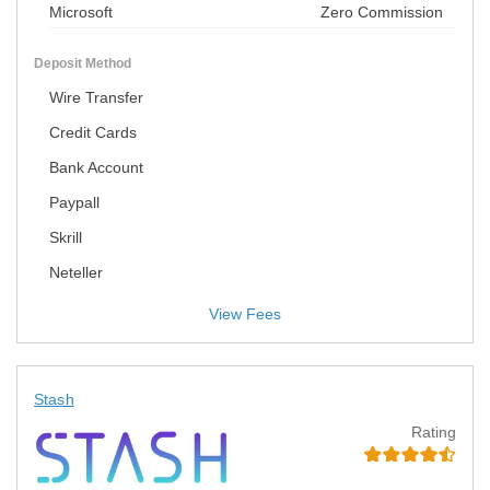
Microsoft
Zero Commission
Deposit Method
Wire Transfer
Credit Cards
Bank Account
Paypall
Skrill
Neteller
View Fees
Stash
Rating