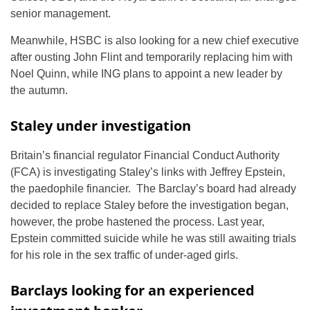
senior management.
Meanwhile, HSBC is also looking for a new chief executive
after ousting John Flint and temporarily replacing him with
Noel Quinn, while ING plans to appoint a new leader by
the autumn.
Staley under investigation
Britain’s financial regulator Financial Conduct Authority
(FCA) is investigating Staley’s links with Jeffrey Epstein,
the paedophile financier. The Barclay’s board had already
decided to replace Staley before the investigation began,
however, the probe hastened the process. Last year,
Epstein committed suicide while he was still awaiting trials
for his role in the sex traffic of under-aged girls.
Barclays looking for an experienced