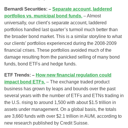
Bernardi Securities: –
Separate account, laddered
portfolios vs. municipal bond funds.
– Almost
universally, our client’s separate account, laddered
portfolios handled last quarter’s turmoil much better than
the broader bond market. This is a similar storyline to what
our clients’ portfolios experienced during the 2008-2009
financial crises. These portfolios avoided much of the
damage resulting from the panicked selling of many bond
funds, bond ETFs and hedge funds.
ETF Trends: –
How new financial regulation could
impact bond ETFs.
– The exchange traded product
business has grown by leaps and bounds over the past
several years with the number of ETFs and ETNs trading in
the U.S. rising to around 1,500 with about $1.5 trillion in
assets under management. On a global basis, the totals
are 3,660 funds with over $2.1 trillion in AUM, according to
new research published by Credit Suisse.