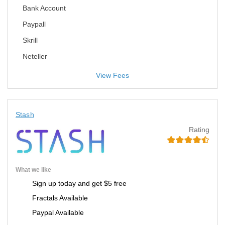
Bank Account
Paypall
Skrill
Neteller
View Fees
Stash
Rating
What we like
Sign up today and get $5 free
Fractals Available
Paypal Available