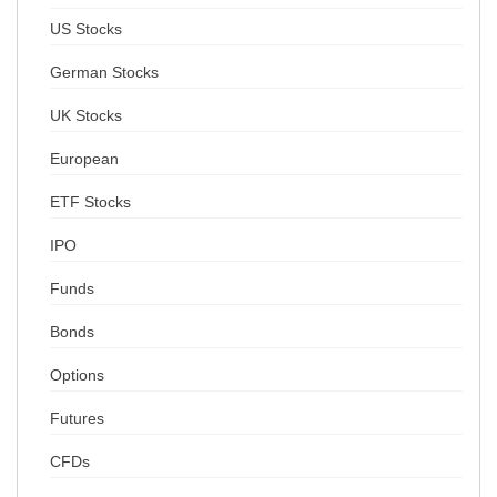
US Stocks
German Stocks
UK Stocks
European
ETF Stocks
IPO
Funds
Bonds
Options
Futures
CFDs