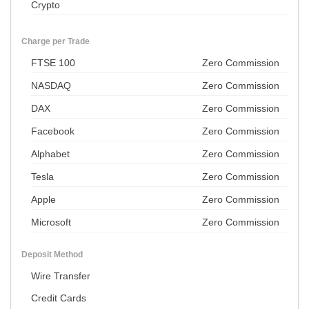
Crypto
Charge per Trade
FTSE 100
Zero Commission
NASDAQ
Zero Commission
DAX
Zero Commission
Facebook
Zero Commission
Alphabet
Zero Commission
Tesla
Zero Commission
Apple
Zero Commission
Microsoft
Zero Commission
Deposit Method
Wire Transfer
Credit Cards