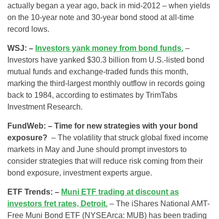
actually began a year ago, back in mid-2012 – when yields
on the 10-year note and 30-year bond stood at all-time
record lows.
WSJ: –
Investors yank money from bond funds.
–
Investors have yanked $30.3 billion from U.S.-listed bond
mutual funds and exchange-traded funds this month,
marking the third-largest monthly outflow in records going
back to 1984, according to estimates by TrimTabs
Investment Research.
FundWeb: – Time for new strategies with your bond
exposure?
– The volatility that struck global fixed income
markets in May and June should prompt investors to
consider strategies that will reduce risk coming from their
bond exposure, investment experts argue.
ETF Trends: –
Muni ETF trading at discount as
investors fret rates, Detroit.
– The iShares National AMT-
Free Muni Bond ETF (NYSEArca: MUB) has been trading