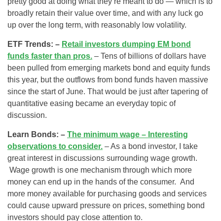
pretty good at doing what they’re meant to do — which is to
broadly retain their value over time, and with any luck go
up over the long term, with reasonably low volatility.
ETF Trends: –
Retail investors dumping EM bond
funds faster than pros.
– Tens of billions of dollars have
been pulled from emerging markets bond and equity funds
this year, but the outflows from bond funds haven massive
since the start of June. That would be just after tapering of
quantitative easing became an everyday topic of
discussion.
Learn Bonds: –
The minimum wage – Interesting
observations to consider.
– As a bond investor, I take
great interest in discussions surrounding wage growth.
Wage growth is one mechanism through which more
money can end up in the hands of the consumer. And
more money available for purchasing goods and services
could cause upward pressure on prices, something bond
investors should pay close attention to.