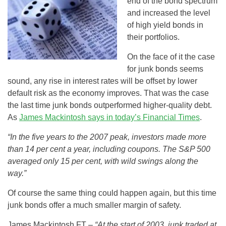
end of the bond spectrum
and increased the level
of high yield bonds in
their portfolios.
On the face of it the case
for junk bonds seems
sound, any rise in interest rates will be offset by lower
default risk as the economy improves. That was the case
the last time junk bonds outperformed higher-quality debt.
As
James Mackintosh says in today’s Financial Times
.
“In the five years to the 2007 peak, investors made more
than 14 per cent a year, including coupons. The S&P 500
averaged only 15 per cent, with wild swings along the
way.”
Of course the same thing could happen again, but this time
junk bonds offer a much smaller margin of safety.
James Mackintosh FT –
“At the start of 2003, junk traded at