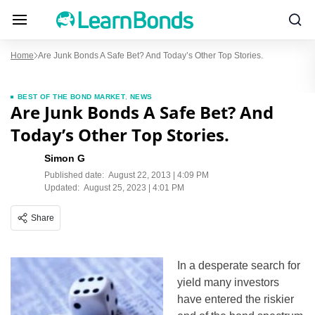
Home
Are Junk Bonds A Safe Bet? And Today’s Other Top Stories.
BEST OF THE BOND MARKET
,
NEWS
Are Junk Bonds A Safe Bet? And
Today’s Other Top Stories.
Simon G
Published date:
August 22, 2013 | 4:09 PM
Updated:
August 25, 2023 | 4:01 PM
Share
In a desperate search for
yield many investors
have entered the riskier