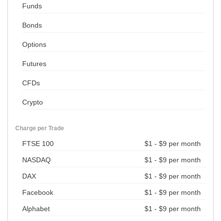
Funds
Bonds
Options
Futures
CFDs
Crypto
Charge per Trade
FTSE 100
$1 - $9 per month
NASDAQ
$1 - $9 per month
DAX
$1 - $9 per month
Facebook
$1 - $9 per month
Alphabet
$1 - $9 per month