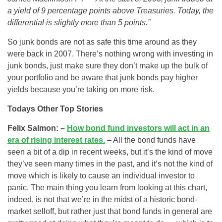
a yield of 9 percentage points above Treasuries. Today, the
differential is slightly more than 5 points.”
So junk bonds are not as safe this time around as they
were back in 2007. There’s nothing wrong with investing in
junk bonds, just make sure they don’t make up the bulk of
your portfolio and be aware that junk bonds pay higher
yields because you’re taking on more risk.
Todays Other Top Stories
Felix Salmon: –
How bond fund investors will act in an
era of rising interest rates.
– All the bond funds have
seen a bit of a dip in recent weeks, but it’s the kind of move
they’ve seen many times in the past, and it’s not the kind of
move which is likely to cause an individual investor to
panic. The main thing you learn from looking at this chart,
indeed, is not that we’re in the midst of a historic bond-
market selloff, but rather just that bond funds in general are