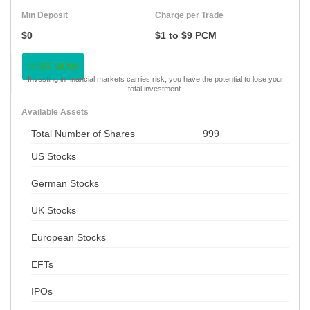
Min Deposit
Charge per Trade
$0
$1 to $9 PCM
VISIT NOW
Investing in financial markets carries risk, you have the potential to lose your
total investment.
Available Assets
Total Number of Shares
999
US Stocks
German Stocks
UK Stocks
European Stocks
EFTs
IPOs