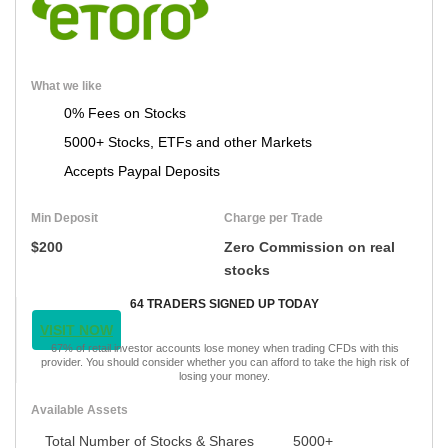
What we like
0% Fees on Stocks
5000+ Stocks, ETFs and other Markets
Accepts Paypal Deposits
Min Deposit
Charge per Trade
$200
Zero Commission on real
stocks
64 TRADERS SIGNED UP TODAY
VISIT NOW
67% of retail investor accounts lose money when trading CFDs with this
provider. You should consider whether you can afford to take the high risk of
losing your money.
Available Assets
Total Number of Stocks & Shares
5000+