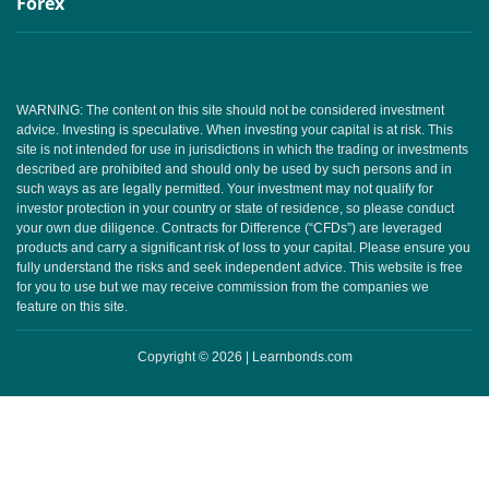
Forex
WARNING: The content on this site should not be considered investment
advice. Investing is speculative. When investing your capital is at risk. This
site is not intended for use in jurisdictions in which the trading or investments
described are prohibited and should only be used by such persons and in
such ways as are legally permitted. Your investment may not qualify for
investor protection in your country or state of residence, so please conduct
your own due diligence. Contracts for Difference (“CFDs”) are leveraged
products and carry a significant risk of loss to your capital. Please ensure you
fully understand the risks and seek independent advice. This website is free
for you to use but we may receive commission from the companies we
feature on this site.
Copyright © 2026 | Learnbonds.com