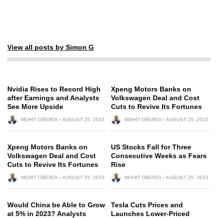
View all posts by Simon G
Nvidia Rises to Record High
Xpeng Motors Banks on
after Earnings and Analysts
Volkswagen Deal and Cost
See More Upside
Cuts to Revive Its Fortunes
MOHIT OBEROI
AUGUST 25, 2023
MOHIT OBEROI
AUGUST 25, 2023
Xpeng Motors Banks on
US Stocks Fall for Three
Volkswagen Deal and Cost
Consecutive Weeks as Fears
Cuts to Revive Its Fortunes
Rise
MOHIT OBEROI
AUGUST 25, 2023
MOHIT OBEROI
AUGUST 25, 2023
Would China be Able to Grow
Tesla Cuts Prices and
at 5% in 2023? Analysts
Launches Lower-Priced