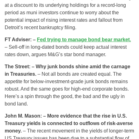
at a discount to its underlying holdings for a record-long
period as muni investors continue to worry about the
potential impact of rising interest rates and fallout from
Detroit’s recent bankruptcy filing.
FT Adviser: –
Fed trying to manage bond bear market.
– Sell-off in long-dated bonds could keep actual interest
rates down, argues M&G’s star bond manager.
The Street: – Why junk bonds shine amid the carnage
in Treasuries.
– Not all bonds are created equal. The
appetite for below-investment-grade junk bonds remains
robust. And the same goes for high-end corporate bonds.
Here’s a spin through the good, the bad and the ugly in
bond land.
John M. Mason: – More evidence that the rise in U.S.
Treasury yields is connected to outflows of risk-averse
money.
– The recent movement in the yields of longer-term
US Treasury issues has been due to a substantial flow of