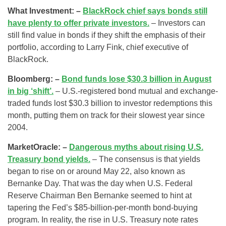
What Investment: –
BlackRock chief says bonds still
have plenty to offer private investors.
– Investors can
still find value in bonds if they shift the emphasis of their
portfolio, according to Larry Fink, chief executive of
BlackRock.
Bloomberg: –
Bond funds lose $30.3 billion in August
in big ‘shift’.
– U.S.-registered bond mutual and exchange-
traded funds lost $30.3 billion to investor redemptions this
month, putting them on track for their slowest year since
2004.
MarketOracle: –
Dangerous myths about rising U.S.
Treasury bond yields.
– The consensus is that yields
began to rise on or around May 22, also known as
Bernanke Day. That was the day when U.S. Federal
Reserve Chairman Ben Bernanke seemed to hint at
tapering the Fed’s $85-billion-per-month bond-buying
program. In reality, the rise in U.S. Treasury note rates