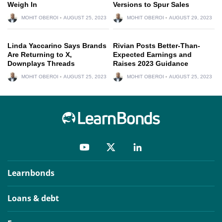
Weigh In
Versions to Spur Sales
MOHIT OBEROI
AUGUST 25, 2023
MOHIT OBEROI
AUGUST 29, 2023
Linda Yaccarino Says Brands
Rivian Posts Better-Than-
Are Returning to X,
Expected Earnings and
Downplays Threads
Raises 2023 Guidance
MOHIT OBEROI
AUGUST 25, 2023
MOHIT OBEROI
AUGUST 25, 2023
Learnbonds
Loans & debt