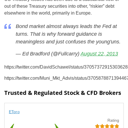
out of these Treasury securities into other, “riskier” debt
elsewhere in the world, primarily in Europe.
Bond market almost always leads the Fed at
turns. That is why forward guidance is
meaningless and just confuses the young'uns.
— Ed Bradford (@Fullcarry)
August 22, 2013
https://twitter.com/DavidSchawel/status/3705737291530362
https://twitter.com/Muni_Mkt_Advis/status/370587887139446
Trusted & Regulated Stock & CFD Brokers
EToro
Rating