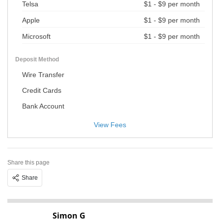
Telsa
$1 - $9 per month
Apple
$1 - $9 per month
Microsoft
$1 - $9 per month
Deposit Method
Wire Transfer
Credit Cards
Bank Account
View Fees
Share this page
Share
Simon G