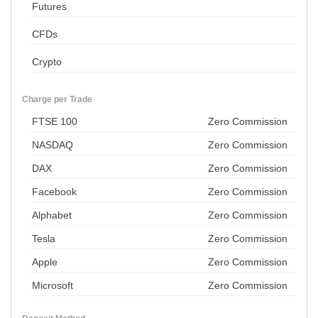
Futures
CFDs
Crypto
Charge per Trade
FTSE 100
Zero Commission
NASDAQ
Zero Commission
DAX
Zero Commission
Facebook
Zero Commission
Alphabet
Zero Commission
Tesla
Zero Commission
Apple
Zero Commission
Microsoft
Zero Commission