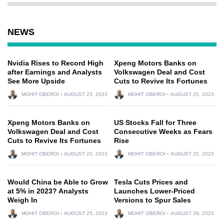
NEWS
Nvidia Rises to Record High
Xpeng Motors Banks on
after Earnings and Analysts
Volkswagen Deal and Cost
See More Upside
Cuts to Revive Its Fortunes
MOHIT OBEROI
AUGUST 25, 2023
MOHIT OBEROI
AUGUST 25, 2023
Xpeng Motors Banks on
US Stocks Fall for Three
Volkswagen Deal and Cost
Consecutive Weeks as Fears
Cuts to Revive Its Fortunes
Rise
MOHIT OBEROI
AUGUST 25, 2023
MOHIT OBEROI
AUGUST 25, 2023
Would China be Able to Grow
Tesla Cuts Prices and
at 5% in 2023? Analysts
Launches Lower-Priced
Weigh In
Versions to Spur Sales
MOHIT OBEROI
AUGUST 25, 2023
MOHIT OBEROI
AUGUST 29, 2023