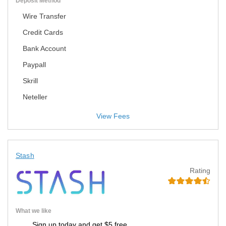
Deposit Method
Wire Transfer
Credit Cards
Bank Account
Paypall
Skrill
Neteller
View Fees
Stash
Rating
What we like
Sign up today and get $5 free