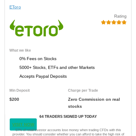
EToro
Rating
What we like
0% Fees on Stocks
5000+ Stocks, ETFs and other Markets
Accepts Paypal Deposits
Min Deposit
Charge per Trade
$200
Zero Commission on real
stocks
64 TRADERS SIGNED UP TODAY
VISIT NOW
67% of retail investor accounts lose money when trading CFDs with this
provider. You should consider whether you can afford to take the high risk of