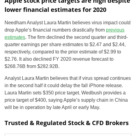
Apple stock price targets are high despite
lower financial estimates for 2020
Needham Analyst Laura Martin believes virus impact could
drop Apple’s financial numbers drastically from
previous
estimates
. The firm declined the second quarter and third-
quarter earnings per share estimates to $2.47 and $2.44,
respectively, compared to the prior estimate of $2.99 to
$2.76. It also declined FY 2020 revenue forecast to
$268.76B from $282.92B.
Analyst Laura Martin believes that if virus spread continues
in the second half it could delay the fall iPhone release.
Laura Martin sets $350 price target. Wedbush provides a
price target of $400, saying Apple’s supply chain in China
will be in operation by late April or early May.
Trusted & Regulated Stock & CFD Brokers