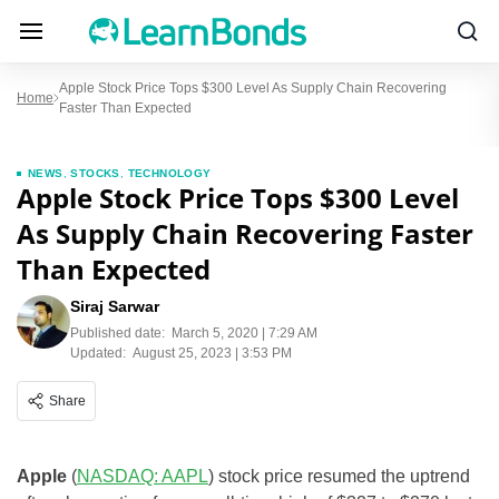
Apple Stock Price Tops $300 Level As Supply Chain Recovering
Home
Faster Than Expected
NEWS
,
STOCKS
,
TECHNOLOGY
Apple Stock Price Tops $300 Level
As Supply Chain Recovering Faster
Than Expected
Siraj Sarwar
Published date:
March 5, 2020 | 7:29 AM
Updated:
August 25, 2023 | 3:53 PM
Share
Apple
(
NASDAQ: AAPL
) stock price resumed the uptrend