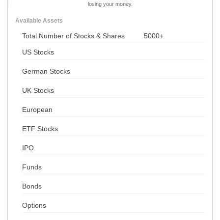
losing your money.
Available Assets
Total Number of Stocks & Shares
5000+
US Stocks
German Stocks
UK Stocks
European
ETF Stocks
IPO
Funds
Bonds
Options