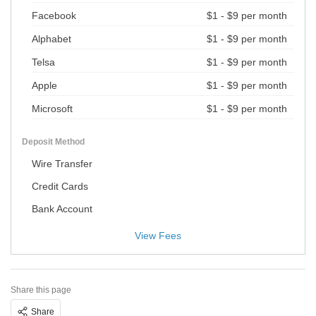
Facebook
$1 - $9 per month
Alphabet
$1 - $9 per month
Telsa
$1 - $9 per month
Apple
$1 - $9 per month
Microsoft
$1 - $9 per month
Deposit Method
Wire Transfer
Credit Cards
Bank Account
View Fees
Share this page
Share