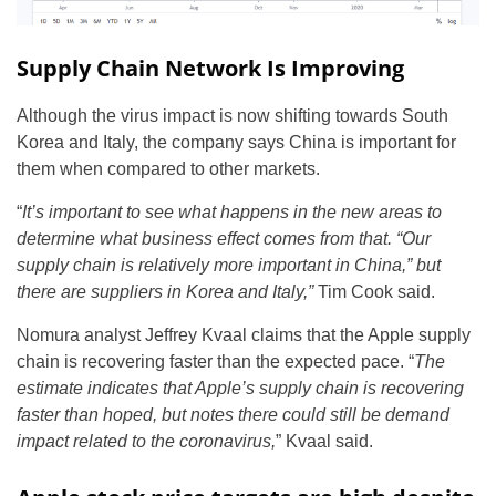
Supply Chain Network Is Improving
Although the virus impact is now shifting towards South
Korea and Italy, the company says China is important for
them when compared to other markets.
“
It’s important to see what happens in the new areas to
determine what business effect comes from that. “Our
supply chain is relatively more important in China,” but
there are suppliers in Korea and Italy,”
Tim Cook said.
Nomura analyst Jeffrey Kvaal claims that the Apple supply
chain is recovering faster than the expected pace. “
The
estimate indicates that Apple’s supply chain is recovering
faster than hoped, but notes there could still be demand
impact related to the coronavirus,
” Kvaal said.