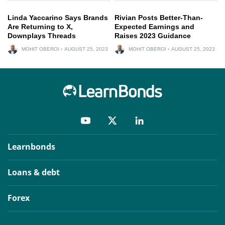
Linda Yaccarino Says Brands
Rivian Posts Better-Than-
Are Returning to X,
Expected Earnings and
Downplays Threads
Raises 2023 Guidance
MOHIT OBEROI
AUGUST 25, 2023
MOHIT OBEROI
AUGUST 25, 2023
Learnbonds
Loans & debt
Forex