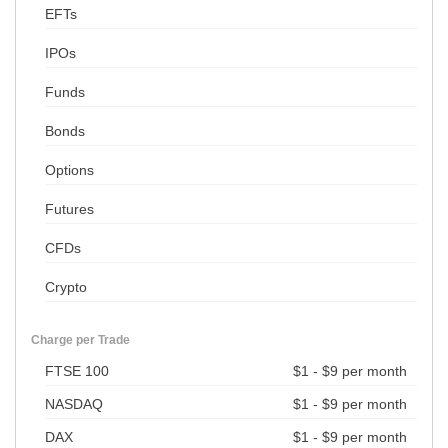
EFTs
IPOs
Funds
Bonds
Options
Futures
CFDs
Crypto
Charge per Trade
FTSE 100
$1 - $9 per month
NASDAQ
$1 - $9 per month
DAX
$1 - $9 per month