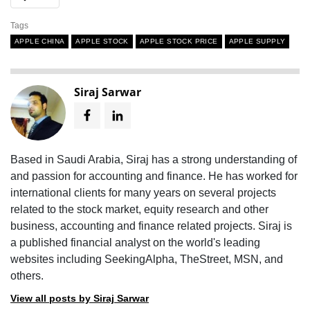
Tags
APPLE CHINA
APPLE STOCK
APPLE STOCK PRICE
APPLE SUPPLY
Siraj Sarwar
Based in Saudi Arabia, Siraj has a strong understanding of
and passion for accounting and finance. He has worked for
international clients for many years on several projects
related to the stock market, equity research and other
business, accounting and finance related projects. Siraj is
a published financial analyst on the world's leading
websites including SeekingAlpha, TheStreet, MSN, and
others.
View all posts by Siraj Sarwar