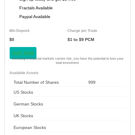
Fractals Available
Paypal Available
Min Deposit
Charge per Trade
$0
$1 to $9 PCM
VISIT NOW
Investing in financial markets carries risk, you have the potential to lose your
total investment.
Available Assets
Total Number of Shares
999
US Stocks
German Stocks
UK Stocks
European Stocks