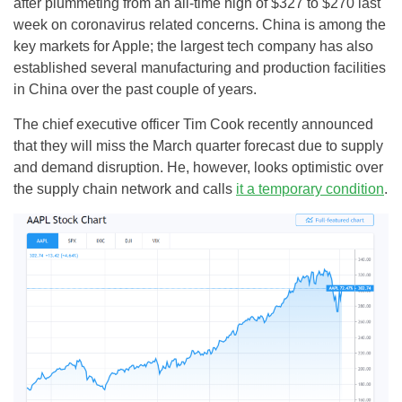
after plummeting from an all-time high of $327 to $270 last
week on coronavirus related concerns. China is among the
key markets for Apple; the largest tech company has also
established several manufacturing and production facilities
in China over the past couple of years.
The chief executive officer Tim Cook recently announced
that they will miss the March quarter forecast due to supply
and demand disruption. He, however, looks optimistic over
the supply chain network and calls
it a temporary condition
.