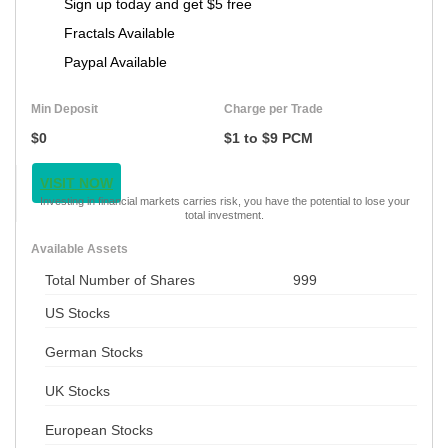
Sign up today and get $5 free
Fractals Available
Paypal Available
Min Deposit
Charge per Trade
$0
$1 to $9 PCM
VISIT NOW
Investing in financial markets carries risk, you have the potential to lose your
total investment.
Available Assets
Total Number of Shares
999
US Stocks
German Stocks
UK Stocks
European Stocks