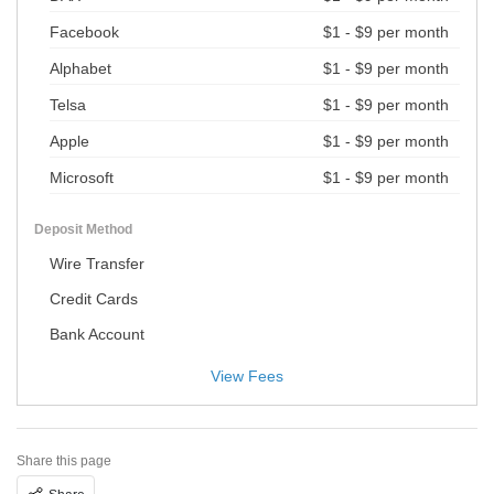
Facebook
$1 - $9 per month
Alphabet
$1 - $9 per month
Telsa
$1 - $9 per month
Apple
$1 - $9 per month
Microsoft
$1 - $9 per month
Deposit Method
Wire Transfer
Credit Cards
Bank Account
View Fees
Share this page