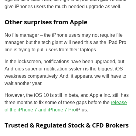
give iPhones users the much-needed upgrade as well.
Other surprises from Apple
No file manager – the iPhone users may not require file
manager, but the tech giant will need this as the iPad Pro
line is trying to pull users from their laptops.
In the lockscreen, notifications have been upgraded, but
Androids superior notification system is the biggest iOS
weakness comparatively. And, it appears, we will have to
wait another year.
However, the iOS 10 is still in beta, and Apple Inc. still has
three months to fix some of these gaps before the
release
of the iPhone 7 and iPhone 7 Pro
/Plus.
Trusted & Regulated Stock & CFD Brokers