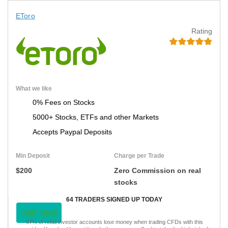
EToro
Rating
What we like
0% Fees on Stocks
5000+ Stocks, ETFs and other Markets
Accepts Paypal Deposits
Min Deposit
Charge per Trade
$200
Zero Commission on real
stocks
64 TRADERS SIGNED UP TODAY
VISIT NOW
67% of retail investor accounts lose money when trading CFDs with this