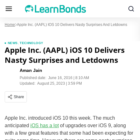
Home
Apple Inc. (AAPL) IOS 10 Delivers Nasty Surprises And Letdowns
NEWS
,
TECHNOLOGY
Apple Inc. (AAPL) iOS 10 Delivers
Nasty Surprises and Letdowns
Aman Jain
Published date:
June 16, 2016 | 8:10 AM
Updated:
August 25, 2023 | 3:59 PM
Share
Apple Inc. introduced iOS 10 this week. The much
anticipated
iOS has a lot
of upgrades over iOS 9, along
with a few great features that some had been expecting for