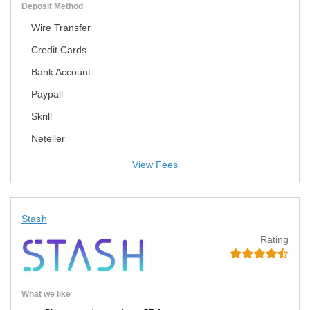
Deposit Method
Wire Transfer
Credit Cards
Bank Account
Paypall
Skrill
Neteller
View Fees
Stash
Rating
What we like