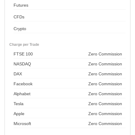
Futures
CFDs
Crypto
Charge per Trade
FTSE 100
Zero Commission
NASDAQ
Zero Commission
DAX
Zero Commission
Facebook
Zero Commission
Alphabet
Zero Commission
Tesla
Zero Commission
Apple
Zero Commission
Microsoft
Zero Commission