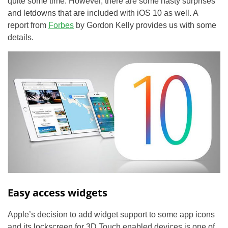
quite some time. However, there are some nasty surprises
and letdowns that are included with iOS 10 as well. A
report from
Forbes
by Gordon Kelly provides us with some
details.
Easy access widgets
Apple’s decision to add widget support to some app icons
and its lockscreen for 3D Touch enabled devices is one of