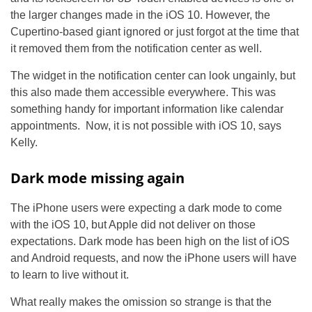
the larger changes made in the iOS 10. However, the
Cupertino-based giant ignored or just forgot at the time that
it removed them from the notification center as well.
The widget in the notification center can look ungainly, but
this also made them accessible everywhere. This was
something handy for important information like calendar
appointments. Now, it is not possible with iOS 10, says
Kelly.
Dark mode missing again
The iPhone users were expecting a dark mode to come
with the iOS 10, but Apple did not deliver on those
expectations. Dark mode has been high on the list of iOS
and Android requests, and now the iPhone users will have
to learn to live without it.
What really makes the omission so strange is that the