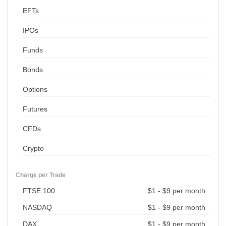
EFTs
IPOs
Funds
Bonds
Options
Futures
CFDs
Crypto
Charge per Trade
FTSE 100
$1 - $9 per month
NASDAQ
$1 - $9 per month
DAX
$1 - $9 per month