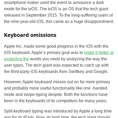
smartphone maker used the event to announce a dark
mode for the tvOS. The tvOS is an OS that the tech giant
released in September 2015. To the long-suffering users of
the nine-year-old iOS, this came as a huge disappointment.
Keyboard omissions
Apple Inc. made some good progress in the iOS with the
iOS keyboard. Apple’s primary goal was to
make it better at
expecting the
words you need by analyzing the way the
user types. The tech giant was expected to catch up with
the third-party iOS keyboards from Swiftkey and Google.
However, Apple keyboard misses out on far more primary
and probably more useful functionality like one -handed
mode and swipe typing despite. Both the functions have
been in the keyboards of its competitors for many years.
Split keyboard typing was introduced by Apple a long time
ago for its iPads. Now, its high time, the tech giant should