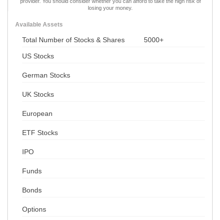
provider. You should consider whether you can afford to take the high risk of
losing your money.
Available Assets
Total Number of Stocks & Shares
5000+
US Stocks
German Stocks
UK Stocks
European
ETF Stocks
IPO
Funds
Bonds
Options