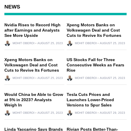
NEWS
Nvidia Rises to Record High
Xpeng Motors Banks on
after Earnings and Analysts
Volkswagen Deal and Cost
See More Upside
Cuts to Revive Its Fortunes
MOHIT OBEROI
AUGUST 25, 2023
MOHIT OBEROI
AUGUST 25, 2023
Xpeng Motors Banks on
US Stocks Fall for Three
Volkswagen Deal and Cost
Consecutive Weeks as Fears
Cuts to Revive Its Fortunes
Rise
MOHIT OBEROI
AUGUST 25, 2023
MOHIT OBEROI
AUGUST 25, 2023
Would China be Able to Grow
Tesla Cuts Prices and
at 5% in 2023? Analysts
Launches Lower-Priced
Weigh In
Versions to Spur Sales
MOHIT OBEROI
AUGUST 25, 2023
MOHIT OBEROI
AUGUST 29, 2023
Linda Yaccarino Says Brands
Rivian Posts Better-Than-