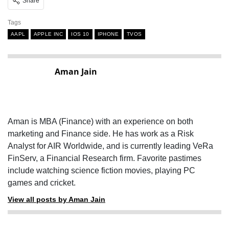
Share
Tags
AAPL
APPLE INC
IOS 10
IPHONE
TVOS
Aman Jain
Aman is MBA (Finance) with an experience on both
marketing and Finance side. He has work as a Risk
Analyst for AIR Worldwide, and is currently leading VeRa
FinServ, a Financial Research firm. Favorite pastimes
include watching science fiction movies, playing PC
games and cricket.
View all posts by Aman Jain