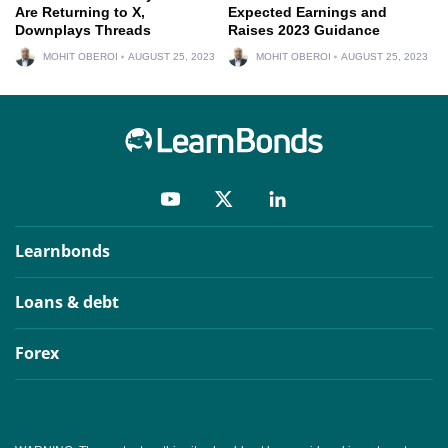
Are Returning to X,
Expected Earnings and
Downplays Threads
Raises 2023 Guidance
MOHIT OBEROI
AUGUST 25, 2023
MOHIT OBEROI
AUGUST 25, 2023
Learnbonds
Loans & debt
Forex