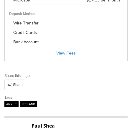
Microsoft
$1 - $9 per month
Deposit Method
Wire Transfer
Credit Cards
Bank Account
View Fees
Share this page
Share
Tags
APPLE
IRELAND
Paul Shea