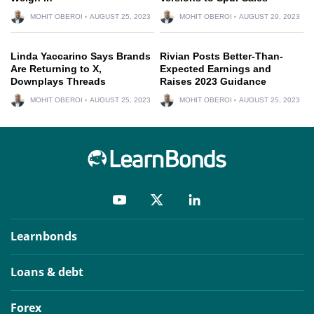
MOHIT OBEROI
AUGUST 25, 2023
MOHIT OBEROI
AUGUST 29, 2023
Linda Yaccarino Says Brands
Rivian Posts Better-Than-
Are Returning to X,
Expected Earnings and
Downplays Threads
Raises 2023 Guidance
MOHIT OBEROI
AUGUST 25, 2023
MOHIT OBEROI
AUGUST 25, 2023
Learnbonds
Loans & debt
Forex