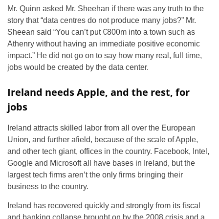
Mr. Quinn asked Mr. Sheehan if there was any truth to the
story that “data centres do not produce many jobs?” Mr.
Sheean said “You can’t put €800m into a town such as
Athenry without having an immediate positive economic
impact.” He did not go on to say how many real, full time,
jobs would be created by the data center.
Ireland needs Apple, and the rest, for
jobs
Ireland attracts skilled labor from all over the European
Union, and further afield, because of the scale of Apple,
and other tech giant, offices in the country. Facebook, Intel,
Google and Microsoft all have bases in Ireland, but the
largest tech firms aren’t the only firms bringing their
business to the country.
Ireland has recovered quickly and strongly from its fiscal
and banking collapse brought on by the 2008 crisis and a