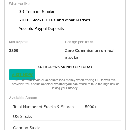
What we like
0% Fees on Stocks
5000+ Stocks, ETFs and other Markets
Accepts Paypal Deposits
Min Deposit
Charge per Trade
$200
Zero Commission on real
stocks
64 TRADERS SIGNED UP TODAY
VISIT NOW
67% of retail investor accounts lose money when trading CFDs with this
provider. You should consider whether you can afford to take the high risk of
losing your money.
Available Assets
Total Number of Stocks & Shares
5000+
US Stocks
German Stocks