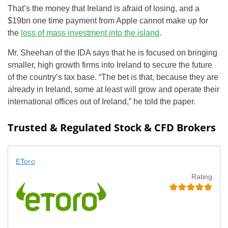
That’s the money that Ireland is afraid of losing, and a
$19bn one time payment from Apple cannot make up for
the
loss of mass investment into the island
.
Mr. Sheehan of the IDA says that he is focused on bringing
smaller, high growth firms into Ireland to secure the future
of the country’s tax base. “The bet is that, because they are
already in Ireland, some at least will grow and operate their
international offices out of Ireland,” he told the paper.
Trusted & Regulated Stock & CFD Brokers
EToro
Rating