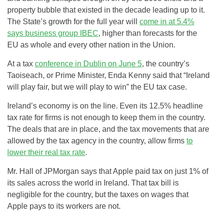
property bubble that existed in the decade leading up to it.
The State’s growth for the full year will
come in at 5.4%
says business group IBEC
, higher than forecasts for the
EU as whole and every other nation in the Union.
At a tax
conference in Dublin on June 5
, the country’s
Taoiseach, or Prime Minister, Enda Kenny said that “Ireland
will play fair, but we will play to win” the EU tax case.
Ireland’s economy is on the line. Even its 12.5% headline
tax rate for firms is not enough to keep them in the country.
The deals that are in place, and the tax movements that are
allowed by the tax agency in the country, allow firms
to
lower their real tax rate
.
Mr. Hall of JPMorgan says that Apple paid tax on just 1% of
its sales across the world in Ireland. That tax bill is
negligible for the country, but the taxes on wages that
Apple pays to its workers are not.