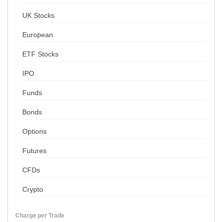
UK Stocks
European
ETF Stocks
IPO
Funds
Bonds
Options
Futures
CFDs
Crypto
Charge per Trade