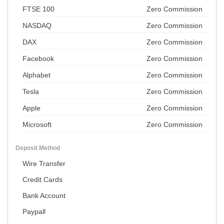
FTSE 100
Zero Commission
NASDAQ
Zero Commission
DAX
Zero Commission
Facebook
Zero Commission
Alphabet
Zero Commission
Tesla
Zero Commission
Apple
Zero Commission
Microsoft
Zero Commission
Deposit Method
Wire Transfer
Credit Cards
Bank Account
Paypall