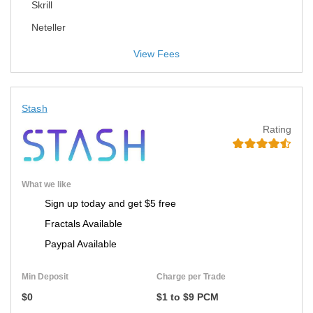
Skrill
Neteller
View Fees
Stash
Rating
What we like
Sign up today and get $5 free
Fractals Available
Paypal Available
Min Deposit
Charge per Trade
$0
$1 to $9 PCM