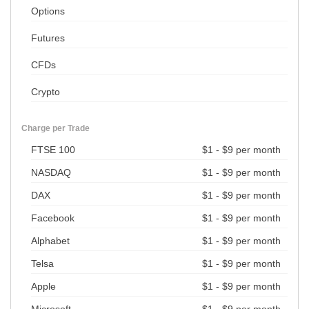
Options
Futures
CFDs
Crypto
Charge per Trade
FTSE 100
$1 - $9 per month
NASDAQ
$1 - $9 per month
DAX
$1 - $9 per month
Facebook
$1 - $9 per month
Alphabet
$1 - $9 per month
Telsa
$1 - $9 per month
Apple
$1 - $9 per month