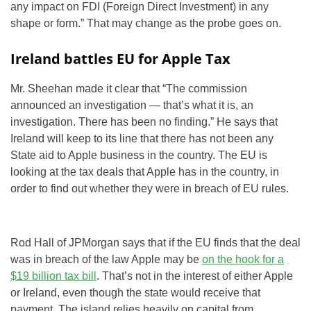
any impact on FDI (Foreign Direct Investment) in any
shape or form.” That may change as the probe goes on.
Ireland battles EU for Apple Tax
Mr. Sheehan made it clear that “The commission
announced an investigation — that’s what it is, an
investigation. There has been no finding.” He says that
Ireland will keep to its line that there has not been any
State aid to Apple business in the country. The EU is
looking at the tax deals that Apple has in the country, in
order to find out whether they were in breach of EU rules.
Rod Hall of JPMorgan says that if the EU finds that the deal
was in breach of the law Apple may be
on the hook for a
$19 billion tax bill
. That’s not in the interest of either Apple
or Ireland, even though the state would receive that
payment. The island relies heavily on capital from