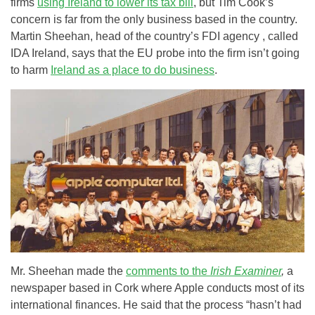
firms
using Ireland to lower its tax bill
, but Tim Cook’s
concern is far from the only business based in the country.
Martin Sheehan, head of the country’s FDI agency , called
IDA Ireland, says that the EU probe into the firm isn’t going
to harm
Ireland as a place to do business
.
Mr. Sheehan made the
comments to the
Irish Examiner
,
a
newspaper based in Cork where Apple conducts most of its
international finances. He said that the process “hasn’t had