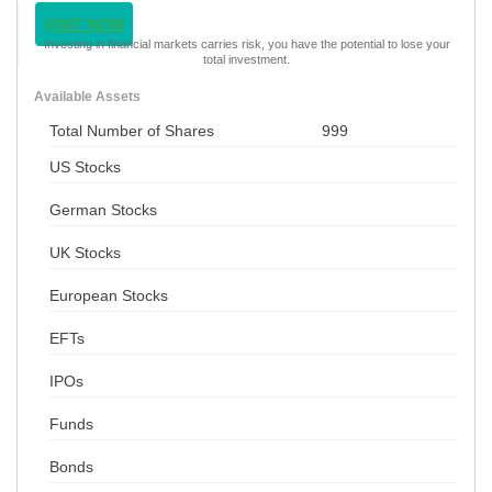
VISIT NOW
Investing in financial markets carries risk, you have the potential to lose your
total investment.
Available Assets
Total Number of Shares
999
US Stocks
German Stocks
UK Stocks
European Stocks
EFTs
IPOs
Funds
Bonds