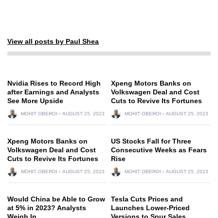
View all posts by Paul Shea
Nvidia Rises to Record High
Xpeng Motors Banks on
after Earnings and Analysts
Volkswagen Deal and Cost
See More Upside
Cuts to Revive Its Fortunes
MOHIT OBEROI
AUGUST 25, 2023
MOHIT OBEROI
AUGUST 25, 2023
Xpeng Motors Banks on
US Stocks Fall for Three
Volkswagen Deal and Cost
Consecutive Weeks as Fears
Cuts to Revive Its Fortunes
Rise
MOHIT OBEROI
AUGUST 25, 2023
MOHIT OBEROI
AUGUST 25, 2023
Would China be Able to Grow
Tesla Cuts Prices and
at 5% in 2023? Analysts
Launches Lower-Priced
Weigh In
Versions to Spur Sales