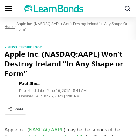
Apple Inc. (NASDAQ:AAPL) Won’t Destroy Ireland “In Any Shape Or
Home
Form”
NEWS
,
TECHNOLOGY
Apple Inc. (NASDAQ:AAPL) Won’t
Destroy Ireland “In Any Shape or
Form”
Paul Shea
Published date:
June 16, 2015 | 5:41 AM
Updated:
August 25, 2023 | 4:00 PM
Share
Apple Inc. (
NASDAQ:AAPL
) may be the famous of the