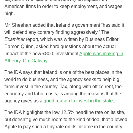
American firms in order to keep employment, and wages,
high.
Mr. Sheehan added that Ireland’s government “has said it
will defend any contrary finding aggressively.” The
Examiner
report, which was written by Business Editor
Eamon Quinn, asked hard questions about the actual
impact of the new €800, investment
Apple was making in
Athenry, Co. Galway.
The IDA says that Ireland is one of the best places in the
world to do business, and the agency seeks to help big
firms invest in the country. Tax, along with office rent, the
economy and labor costs, is among the reasons that the
agency gives as a
good reason to invest in the state
.
The IDA highlights the low 12.5% headline rate on its site,
but doesn’t give much room to the kind of deal that allowed
Apple to pay such a tiny rate on its income in the country.