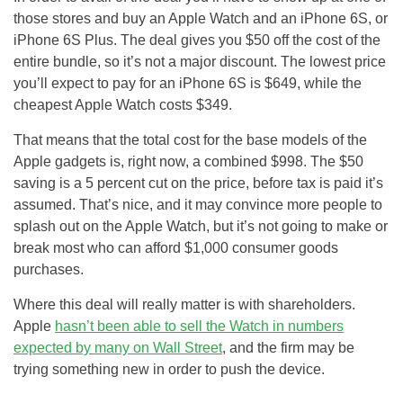
those stores and buy an Apple Watch and an iPhone 6S, or
iPhone 6S Plus. The deal gives you $50 off the cost of the
entire bundle, so it’s not a major discount. The lowest price
you’ll expect to pay for an iPhone 6S is $649, while the
cheapest Apple Watch costs $349.
That means that the total cost for the base models of the
Apple gadgets is, right now, a combined $998. The $50
saving is a 5 percent cut on the price, before tax is paid it’s
assumed. That’s nice, and it may convince more people to
splash out on the Apple Watch, but it’s not going to make or
break most who can afford $1,000 consumer goods
purchases.
Where this deal will really matter is with shareholders.
Apple
hasn’t been able to sell the Watch in numbers
expected by many on Wall Street
, and the firm may be
trying something new in order to push the device.