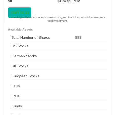
$0
$1 to $9 PCM
VISIT NOW
Investing in financial markets carries risk, you have the potential to lose your
total investment.
Available Assets
Total Number of Shares
999
US Stocks
German Stocks
UK Stocks
European Stocks
EFTs
IPOs
Funds