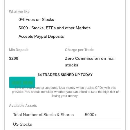
What we like
0% Fees on Stocks
5000+ Stocks, ETFs and other Markets
Accepts Paypal Deposits
Min Deposit
Charge per Trade
$200
Zero Commission on real
stocks
64 TRADERS SIGNED UP TODAY
VISIT NOW
67% of retail investor accounts lose money when trading CFDs with this
provider. You should consider whether you can afford to take the high risk of
losing your money.
Available Assets
Total Number of Stocks & Shares
5000+
US Stocks