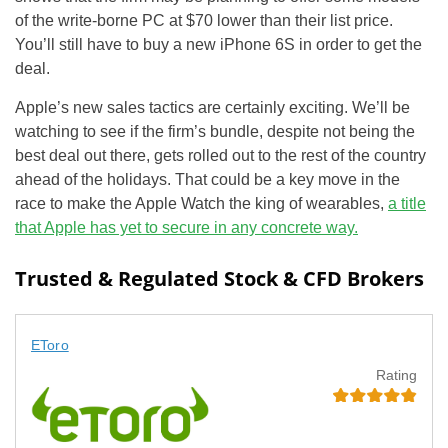
of the write-borne PC at $70 lower than their list price.
You’ll still have to buy a new iPhone 6S in order to get the
deal.
Apple’s new sales tactics are certainly exciting. We’ll be
watching to see if the firm’s bundle, despite not being the
best deal out there, gets rolled out to the rest of the country
ahead of the holidays. That could be a key move in the
race to make the Apple Watch the king of wearables,
a
title
that Apple has yet to secure in any concrete way.
Trusted & Regulated Stock & CFD Brokers
EToro
Rating