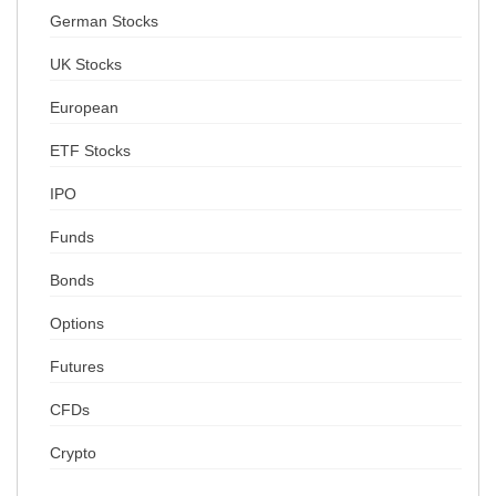
German Stocks
UK Stocks
European
ETF Stocks
IPO
Funds
Bonds
Options
Futures
CFDs
Crypto