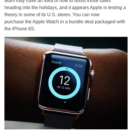
team may have an idea of how to boost those sales
heading into the holidays, and it appears Apple is testing a
theory in some of its U.S. stores. You can now
purchase the Apple Watch in a bundle deal packaged with
the iPhone 6S.