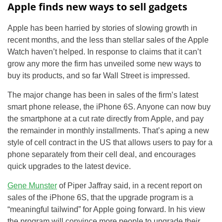
Apple finds new ways to sell gadgets
Apple has been harried by stories of slowing growth in
recent months, and the less than stellar sales of the Apple
Watch haven’t helped. In response to claims that it can’t
grow any more the firm has unveiled some new ways to
buy its products, and so far Wall Street is impressed.
The major change has been in sales of the firm’s latest
smart phone release, the iPhone 6S. Anyone can now buy
the smartphone at a cut rate directly from Apple, and pay
the remainder in monthly installments. That’s aping a new
style of cell contract in the US that allows users to pay for a
phone separately from their cell deal, and encourages
quick upgrades to the latest device.
Gene Munster
of Piper Jaffray said, in a recent report on
sales of the iPhone 6S, that the upgrade program is a
“meaningful tailwind” for Apple going forward. In his view
the program will convince more people to upgrade their