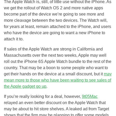
The Apple Watch is, still, of little use without the iPhone. As
we get the rollout of Watch OS 2 and more native apps
become part of the device we’re going to see more and
more cleavage between the two devices. The Watch will,
for years at least, remain attached to the iPhone, and users
who have the device are going to want a new iPhone to
attach it to.
If sales of the Apple Watch are strong in California and
Massachusetts over the next two weeks, Apple may well
roll out the iPhone 6S Apple Watch bundle to the rest of the
country. That may be a boon to some people who want to
get their hands on the device at a small discount, but it
may
mean more to those who have been waiting to see sales of
the Apple gadget go up
.
If you’re really looking for a deal, however,
9t05Mac
relayed an even better discount on the Apple Watch that
may be about to hit store shelves. A leaked ad from Target
shows that the firm may be planning to offer some models