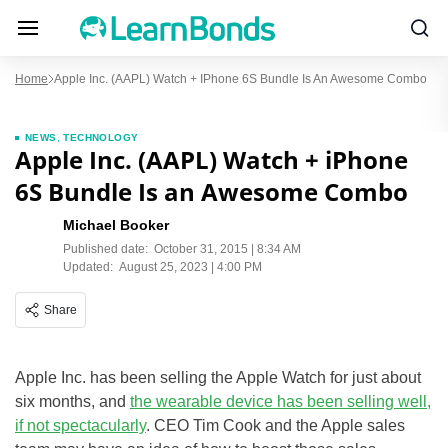
Home
Apple Inc. (AAPL) Watch + IPhone 6S Bundle Is An Awesome Combo
NEWS
,
TECHNOLOGY
Apple Inc. (AAPL) Watch + iPhone
6S Bundle Is an Awesome Combo
Michael Booker
Published date:
October 31, 2015 | 8:34 AM
Updated:
August 25, 2023 | 4:00 PM
Share
Apple Inc. has been selling the Apple Watch for just about
six months, and
the wearable device has been selling well,
if not spectacularly
. CEO Tim Cook and the Apple sales