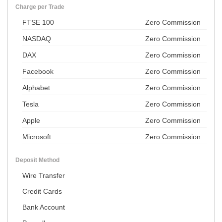
Charge per Trade
FTSE 100
Zero Commission
NASDAQ
Zero Commission
DAX
Zero Commission
Facebook
Zero Commission
Alphabet
Zero Commission
Tesla
Zero Commission
Apple
Zero Commission
Microsoft
Zero Commission
Deposit Method
Wire Transfer
Credit Cards
Bank Account