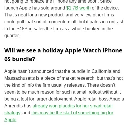
not going to replace the iPhone any time soon. Since
launch Apple has sold around
$1.7B worth
of the device.
That’s neat for a new product, and very few other firms
could pull that sort of momentum off, but it pales in contrast
to the $48B in sales the firm as a whole booked in the
quarter.
Will we see a holiday Apple Watch iPhone
6S bundle?
Apple hasn’t announced that the bundle in California and
Massachusetts is a piece of market research, but that’s not
the kind of info the firm usually releases. There doesn’t
seem to be much reason for such a small rollout without it
being a test for larger deployment. Apple retail boss Angela
Ahrendts has
already won plaudits for her smart retail
strategy
, and
this may be the start of something big for
Apple
.