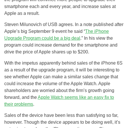
smartphone each and every year, and increase sales at
Apple as a result.
Steven Milunovich of USB agrees. In a note published after
Apple’s big September 9 event he said “
The iPhone
Upgrade Program could be a big deal
.” In his view the
program could increase demand for the smartphone and
drive the price of Apple shares up to $200.
With the impetus apparently behind sales of the iPhone 6S
as a result of the upgrade program, it will be interesting to
see whether Apple can make a similar sales change that
could increase the volume of the Apple Watch. Apple
shareholders are worried about the firm’s growth going
forward, and the
Apple Watch seems like an easy fix to
their problems
.
Sales of the device have been less than satisfying so far,
however. Though the device appears to be doing well, it’s