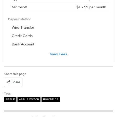
Microsoft
$1 - $9 per month
Deposit Method
Wire Transfer
Credit Cards
Bank Account
View Fees
Share this page
Share
Tags
APPLE
APPLE WATCH
IPHONE 6S