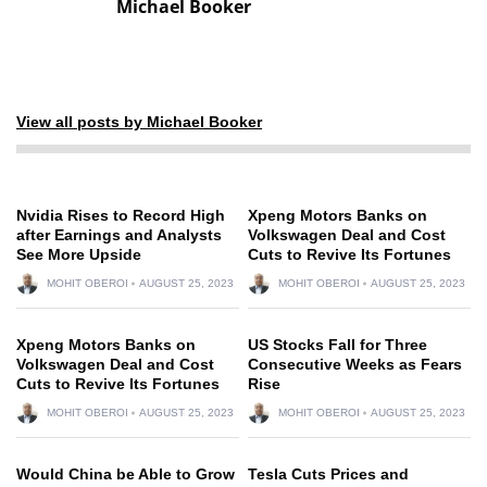
Michael Booker
View all posts by Michael Booker
Nvidia Rises to Record High
Xpeng Motors Banks on
after Earnings and Analysts
Volkswagen Deal and Cost
See More Upside
Cuts to Revive Its Fortunes
MOHIT OBEROI
AUGUST 25, 2023
MOHIT OBEROI
AUGUST 25, 2023
Xpeng Motors Banks on
US Stocks Fall for Three
Volkswagen Deal and Cost
Consecutive Weeks as Fears
Cuts to Revive Its Fortunes
Rise
MOHIT OBEROI
AUGUST 25, 2023
MOHIT OBEROI
AUGUST 25, 2023
Would China be Able to Grow
Tesla Cuts Prices and