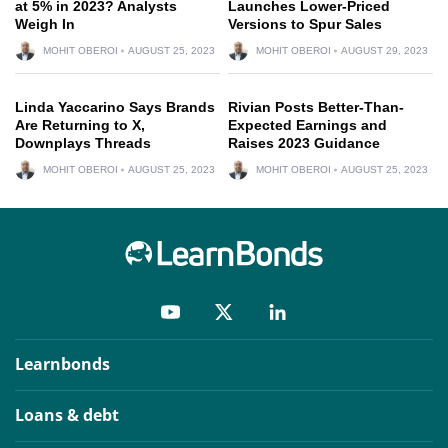
at 5% in 2023? Analysts
Launches Lower-Priced
Weigh In
Versions to Spur Sales
MOHIT OBEROI
AUGUST 25, 2023
MOHIT OBEROI
AUGUST 29, 2023
Linda Yaccarino Says Brands
Rivian Posts Better-Than-
Are Returning to X,
Expected Earnings and
Downplays Threads
Raises 2023 Guidance
MOHIT OBEROI
AUGUST 25, 2023
MOHIT OBEROI
AUGUST 25, 2023
Learnbonds
Loans & debt