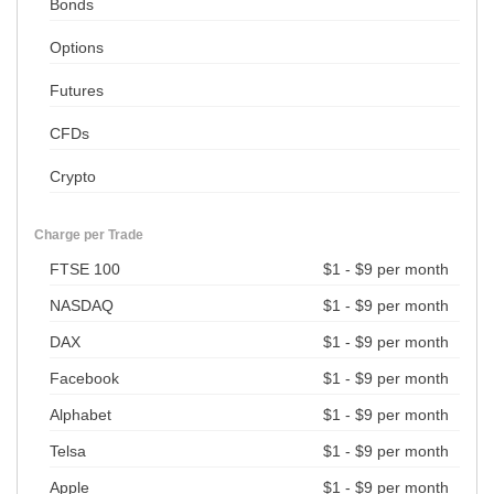
Bonds
Options
Futures
CFDs
Crypto
Charge per Trade
FTSE 100
$1 - $9 per month
NASDAQ
$1 - $9 per month
DAX
$1 - $9 per month
Facebook
$1 - $9 per month
Alphabet
$1 - $9 per month
Telsa
$1 - $9 per month
Apple
$1 - $9 per month