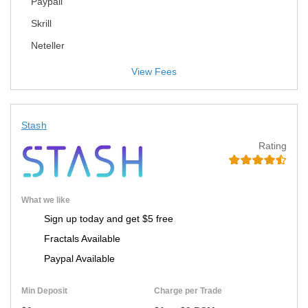
Paypall
Skrill
Neteller
View Fees
Stash
Rating
What we like
Sign up today and get $5 free
Fractals Available
Paypal Available
Min Deposit
Charge per Trade