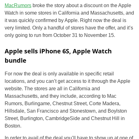
MacRumors
broke the story about a discount on the Apple
Watch in some stores in California and Massachusetts, and
it was quickly confirmed by Apple. Right now the deal is
very limited. Only a handful of stores have the offer, and it’s
only going to run from October 31 to November 15.
Apple sells iPhone 6S, Apple Watch
bundle
For now the deal is only available in specific retail
locations, and you can’t get access to it through the Apple
website. The stores are all in California and
Massachusetts, and they include, according to Mac
Rumors, Burlingame, Chestnut Street, Corte Madera,
Hillsdale, San Francisco and Stonestown, and Boylston
Street, Burlington, CambridgeSide and Chestnut Hill in
Boston.
In order to avail of the deal you’ll have to show up at one of