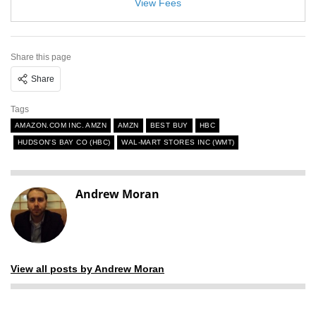
View Fees
Share this page
Share
Tags
AMAZON.COM INC. AMZN
AMZN
BEST BUY
HBC
HUDSON'S BAY CO (HBC)
WAL-MART STORES INC (WMT)
Andrew Moran
View all posts by Andrew Moran