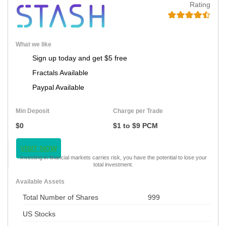
Rating
What we like
Sign up today and get $5 free
Fractals Available
Paypal Available
Min Deposit
Charge per Trade
$0
$1 to $9 PCM
VISIT NOW
Investing in financial markets carries risk, you have the potential to lose your
total investment.
Available Assets
Total Number of Shares
999
US Stocks