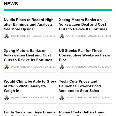
NEWS
Nvidia Rises to Record High
Xpeng Motors Banks on
after Earnings and Analysts
Volkswagen Deal and Cost
See More Upside
Cuts to Revive Its Fortunes
MOHIT OBEROI
AUGUST 25, 2023
MOHIT OBEROI
AUGUST 25, 2023
Xpeng Motors Banks on
US Stocks Fall for Three
Volkswagen Deal and Cost
Consecutive Weeks as Fears
Cuts to Revive Its Fortunes
Rise
MOHIT OBEROI
AUGUST 25, 2023
MOHIT OBEROI
AUGUST 25, 2023
Would China be Able to Grow
Tesla Cuts Prices and
at 5% in 2023? Analysts
Launches Lower-Priced
Weigh In
Versions to Spur Sales
MOHIT OBEROI
AUGUST 25, 2023
MOHIT OBEROI
AUGUST 29, 2023
Linda Yaccarino Says Brands
Rivian Posts Better-Than-