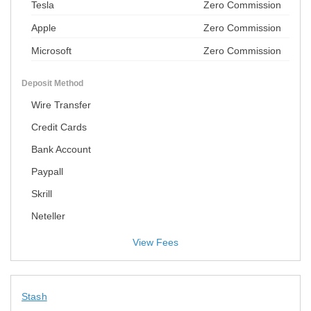
Tesla
Zero Commission
Apple
Zero Commission
Microsoft
Zero Commission
Deposit Method
Wire Transfer
Credit Cards
Bank Account
Paypall
Skrill
Neteller
View Fees
Stash