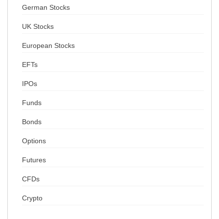
German Stocks
UK Stocks
European Stocks
EFTs
IPOs
Funds
Bonds
Options
Futures
CFDs
Crypto