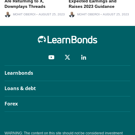
Are Returning to X,
Expected Earnings and
Downplays Threads
Raises 2023 Guidance
MOHIT OBEROI
AUGUST 25, 2023
MOHIT OBEROI
AUGUST 25, 2023
Learnbonds
Loans & debt
Forex
WARNING: The content on this site should not be considered investment