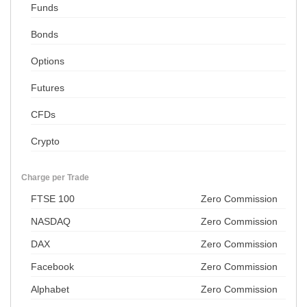
Funds
Bonds
Options
Futures
CFDs
Crypto
Charge per Trade
FTSE 100
Zero Commission
NASDAQ
Zero Commission
DAX
Zero Commission
Facebook
Zero Commission
Alphabet
Zero Commission