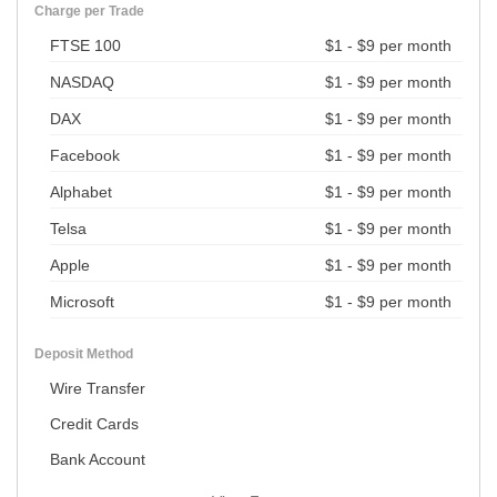
Charge per Trade
FTSE 100
$1 - $9 per month
NASDAQ
$1 - $9 per month
DAX
$1 - $9 per month
Facebook
$1 - $9 per month
Alphabet
$1 - $9 per month
Telsa
$1 - $9 per month
Apple
$1 - $9 per month
Microsoft
$1 - $9 per month
Deposit Method
Wire Transfer
Credit Cards
Bank Account