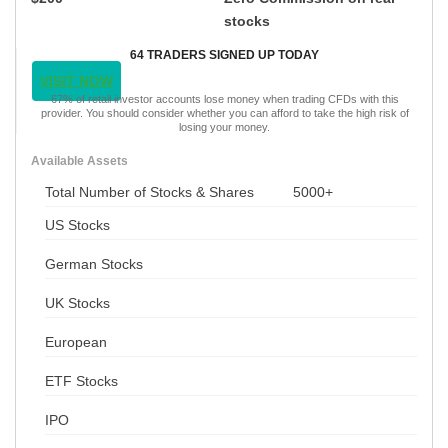
stocks
64 TRADERS SIGNED UP TODAY
VISIT NOW
67% of retail investor accounts lose money when trading CFDs with this
provider. You should consider whether you can afford to take the high risk of
losing your money.
Available Assets
Total Number of Stocks & Shares
5000+
US Stocks
German Stocks
UK Stocks
European
ETF Stocks
IPO