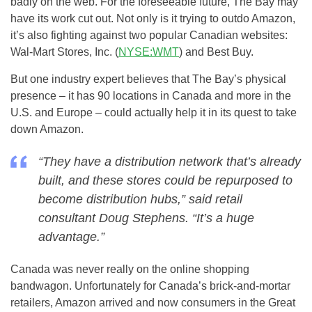
badly on the web. For the foreseeable future, The Bay may
have its work cut out. Not only is it trying to outdo Amazon,
it’s also fighting against two popular Canadian websites:
Wal-Mart Stores, Inc. (
NYSE:WMT
) and Best Buy.
But one industry expert believes that The Bay’s physical
presence – it has 90 locations in Canada and more in the
U.S. and Europe – could actually help it in its quest to take
down Amazon.
“They have a distribution network that’s already
built, and these stores could be repurposed to
become distribution hubs,” said retail
consultant Doug Stephens. “It’s a huge
advantage.”
Canada was never really on the online shopping
bandwagon. Unfortunately for Canada’s brick-and-mortar
retailers, Amazon arrived and now consumers in the Great