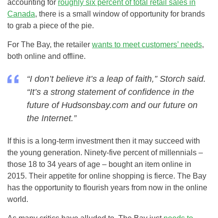
accounting for
roughly six percent of total retail sales in
Canada
, there is a small window of opportunity for brands
to grab a piece of the pie.
For The Bay, the retailer
wants to meet customers’ needs
,
both online and offline.
“I don’t believe it’s a leap of faith,” Storch said.
“It’s a strong statement of confidence in the
future of Hudsonsbay.com and our future on
the Internet.”
If this is a long-term investment then it may succeed with
the young generation. Ninety-five percent of millennials –
those 18 to 34 years of age – bought an item online in
2015. Their appetite for online shopping is fierce. The Bay
has the opportunity to flourish years from now in the online
world.