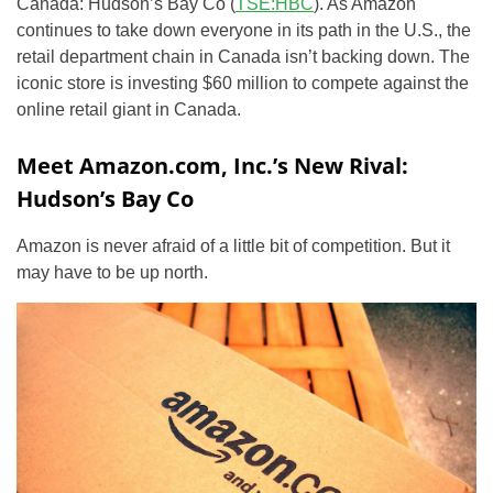
Canada: Hudson’s Bay Co (
TSE:HBC
). As Amazon
continues to take down everyone in its path in the U.S., the
retail department chain in Canada isn’t backing down. The
iconic store is investing $60 million to compete against the
online retail giant in Canada.
Meet Amazon.com, Inc.’s New Rival:
Hudson’s Bay Co
Amazon is never afraid of a little bit of competition. But it
may have to be up north.