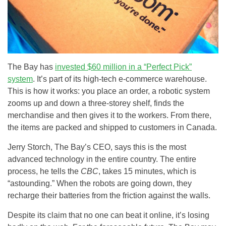
The Bay has
invested $60 million in a “Perfect Pick”
system
. It’s part of its high-tech e-commerce warehouse.
This is how it works: you place an order, a robotic system
zooms up and down a three-storey shelf, finds the
merchandise and then gives it to the workers. From there,
the items are packed and shipped to customers in Canada.
Jerry Storch, The Bay’s CEO, says this is the most
advanced technology in the entire country. The entire
process, he tells the
CBC
, takes 15 minutes, which is
“astounding.” When the robots are going down, they
recharge their batteries from the friction against the walls.
Despite its claim that no one can beat it online, it’s losing