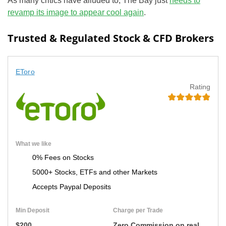
As many critics have alluded to, The Bay just
needs to
revamp its image to appear cool again
.
Trusted & Regulated Stock & CFD Brokers
EToro
Rating
What we like
0% Fees on Stocks
5000+ Stocks, ETFs and other Markets
Accepts Paypal Deposits
Min Deposit
Charge per Trade
$200
Zero Commission on real