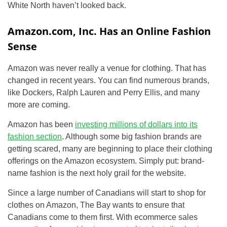
White North haven’t looked back.
Amazon.com, Inc. Has an Online Fashion
Sense
Amazon was never really a venue for clothing. That has
changed in recent years. You can find numerous brands,
like Dockers, Ralph Lauren and Perry Ellis, and many
more are coming.
Amazon has been
investing millions of dollars into its
fashion section
. Although some big fashion brands are
getting scared, many are beginning to place their clothing
offerings on the Amazon ecosystem. Simply put: brand-
name fashion is the next holy grail for the website.
Since a large number of Canadians will start to shop for
clothes on Amazon, The Bay wants to ensure that
Canadians come to them first. With ecommerce sales