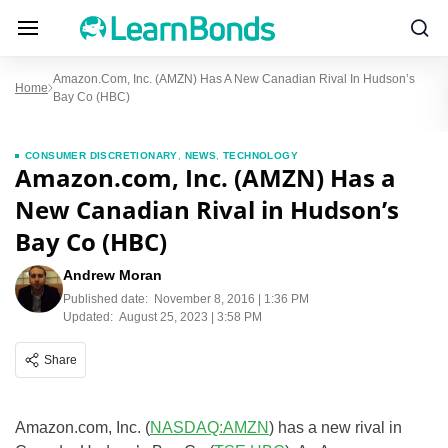
Amazon.com, Inc. (AMZN) Has A New Canadian Rival In Hudson’s
Home
Bay Co (HBC)
CONSUMER DISCRETIONARY
,
NEWS
,
TECHNOLOGY
Amazon.com, Inc. (AMZN) Has a
New Canadian Rival in Hudson’s
Bay Co (HBC)
Andrew Moran
Published date:
November 8, 2016 | 1:36 PM
Updated:
August 25, 2023 | 3:58 PM
Share
Amazon.com, Inc. (
NASDAQ:AMZN
) has a new rival in