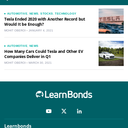
AUTOMOTIVE
,
NEWS
,
STOCKS
,
TECHNOLOGY
Tesla Ended 2020 with Another Record but
Would It be Enough?
MOHIT OBEROI
JANUARY 4, 2021
AUTOMOTIVE
,
NEWS
How Many Cars Could Tesla and Other EV
Companies Deliver in Q1
MOHIT OBEROI
MARCH 30, 2021
Learnbonds