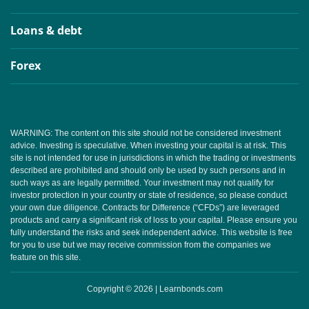
Loans & debt
Forex
WARNING: The content on this site should not be considered investment
advice. Investing is speculative. When investing your capital is at risk. This
site is not intended for use in jurisdictions in which the trading or investments
described are prohibited and should only be used by such persons and in
such ways as are legally permitted. Your investment may not qualify for
investor protection in your country or state of residence, so please conduct
your own due diligence. Contracts for Difference (“CFDs”) are leveraged
products and carry a significant risk of loss to your capital. Please ensure you
fully understand the risks and seek independent advice. This website is free
for you to use but we may receive commission from the companies we
feature on this site.
Copyright © 2026 | Learnbonds.com