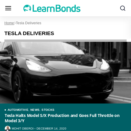
Home
Tesla Deliveries
TESLA DELIVERIES
AUTOMOTIVE
,
NEWS
,
STOCKS
Tesla Halts Model S/X Production and Goes Full Throttle on
Model 3/Y
MOHIT OBEROI
DECEMBER 14, 2020