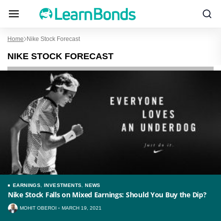
Home
Nike Stock Forecast
NIKE STOCK FORECAST
EARNINGS
,
INVESTMENTS
,
NEWS
Nike Stock Falls on Mixed Earnings: Should You Buy the Dip?
MOHIT OBEROI
MARCH 19, 2021