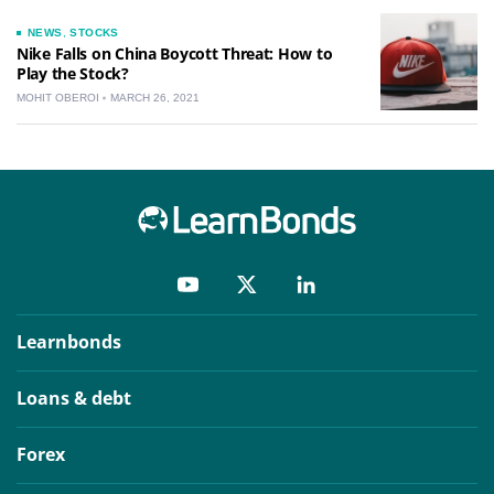
NEWS
,
STOCKS
Nike Falls on China Boycott Threat: How to
Play the Stock?
MOHIT OBEROI
MARCH 26, 2021
Learnbonds
Loans & debt
Forex