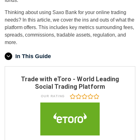
funds.
Thinking about using Saxo Bank for your online trading
needs? In this article, we cover the ins and outs of what the
platform offers. This includes key metrics surrounding fees,
spreads, commissions, tradable assets, regulation, and
more.
In This Guide
Trade with eToro - World Leading
Social Trading Platform
OUR RATING