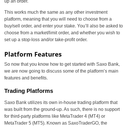
up an order.
This works much the same as any other investment
platform, meaning that you will need to choose from a
buy/sell order, and enter your stake. You’ll also be asked to
choose from a market/limit order, and whether you wish to
set up a stop-loss and/or take-profit order.
Platform Features
So now that you know how to get started with Saxo Bank,
we are now going to discuss some of the platform’s main
features and benefits.
Trading Platforms
Saxo Bank utilizes its own in-house trading platform that
was built from the ground-up. As such, there is no support
for third-party platforms like MetaTrader 4 (MT4) or
MetaTrader 5 (MT5). Known as SaxoTraderGO, the