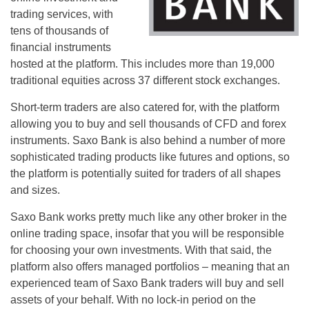
trading services, with
tens of thousands of
financial instruments
hosted at the platform. This includes more than 19,000
traditional equities across 37 different stock exchanges.
Short-term traders are also catered for, with the platform
allowing you to buy and sell thousands of CFD and forex
instruments. Saxo Bank is also behind a number of more
sophisticated trading products like futures and options, so
the platform is potentially suited for traders of all shapes
and sizes.
Saxo Bank works pretty much like any other broker in the
online trading space, insofar that you will be responsible
for choosing your own investments. With that said, the
platform also offers managed portfolios – meaning that an
experienced team of Saxo Bank traders will buy and sell
assets of your behalf. With no lock-in period on the