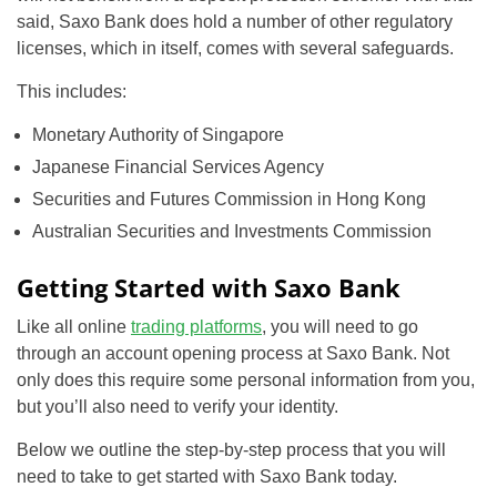
said, Saxo Bank does hold a number of other regulatory
licenses, which in itself, comes with several safeguards.
This includes:
Monetary Authority of Singapore
Japanese Financial Services Agency
Securities and Futures Commission in Hong Kong
Australian Securities and Investments Commission
Getting Started with Saxo Bank
Like all online
trading platforms
, you will need to go
through an account opening process at Saxo Bank. Not
only does this require some personal information from you,
but you’ll also need to verify your identity.
Below we outline the step-by-step process that you will
need to take to get started with Saxo Bank today.