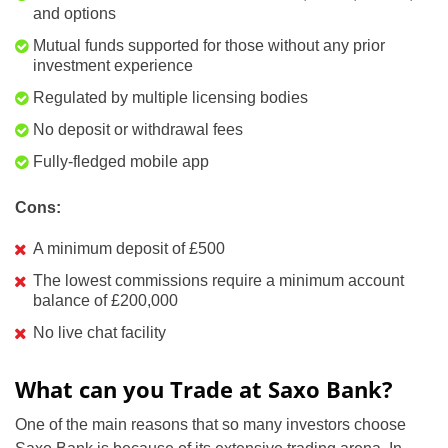
and options
Mutual funds supported for those without any prior
investment experience
Regulated by multiple licensing bodies
No deposit or withdrawal fees
Fully-fledged mobile app
Cons:
A minimum deposit of £500
The lowest commissions require a minimum account
balance of £200,000
No live chat facility
What can you Trade at Saxo Bank?
One of the main reasons that so many investors choose