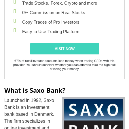
Trade Stocks, Forex, Crypto and more
0% Commission on Real Stocks
Copy Trades of Pro Investors
Easy to Use Trading Platform
VISIT NOW
67% of retail investor accounts lose money when trading CFDs with this
provider. You should consider whether you can afford to take the high risk
of losing your money.
What is Saxo Bank?
Launched in 1992, Saxo
Bank is an investment
bank based in Denmark.
The firm specializes in
online investment and