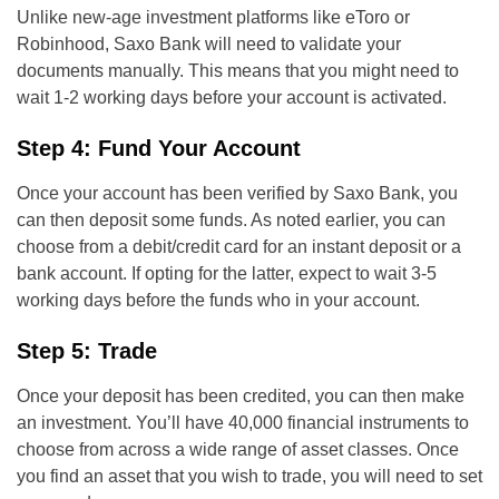
Unlike new-age investment platforms like eToro or
Robinhood, Saxo Bank will need to validate your
documents manually. This means that you might need to
wait 1-2 working days before your account is activated.
Step 4: Fund Your Account
Once your account has been verified by Saxo Bank, you
can then deposit some funds. As noted earlier, you can
choose from a debit/credit card for an instant deposit or a
bank account. If opting for the latter, expect to wait 3-5
working days before the funds who in your account.
Step 5: Trade
Once your deposit has been credited, you can then make
an investment. You’ll have 40,000 financial instruments to
choose from across a wide range of asset classes. Once
you find an asset that you wish to trade, you will need to set