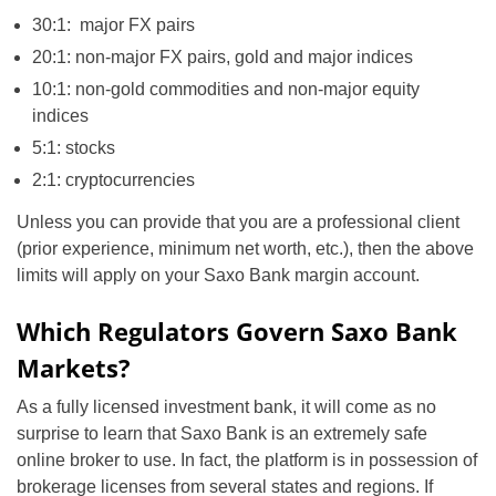
30:1: major FX pairs
20:1: non-major FX pairs, gold and major indices
10:1: non-gold commodities and non-major equity
indices
5:1: stocks
2:1: cryptocurrencies
Unless you can provide that you are a professional client
(prior experience, minimum net worth, etc.), then the above
limits will apply on your Saxo Bank margin account.
Which Regulators Govern Saxo Bank
Markets?
As a fully licensed investment bank, it will come as no
surprise to learn that Saxo Bank is an extremely safe
online broker to use. In fact, the platform is in possession of
brokerage licenses from several states and regions. If