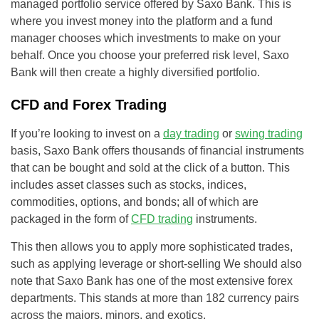
managed portfolio service offered by Saxo Bank. This is
where you invest money into the platform and a fund
manager chooses which investments to make on your
behalf. Once you choose your preferred risk level, Saxo
Bank will then create a highly diversified portfolio.
CFD and Forex Trading
If you’re looking to invest on a
day trading
or
swing trading
basis, Saxo Bank offers thousands of financial instruments
that can be bought and sold at the click of a button. This
includes asset classes such as stocks, indices,
commodities, options, and bonds; all of which are
packaged in the form of
CFD trading
instruments.
This then allows you to apply more sophisticated trades,
such as applying leverage or short-selling We should also
note that Saxo Bank has one of the most extensive forex
departments. This stands at more than 182 currency pairs
across the majors, minors, and exotics.