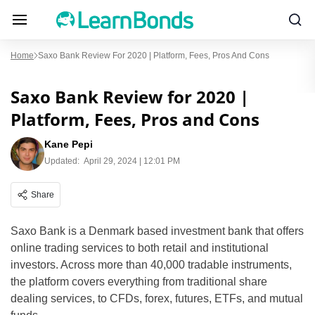
Home
Saxo Bank Review For 2020 | Platform, Fees, Pros And Cons
Saxo Bank Review for 2020 |
Platform, Fees, Pros and Cons
Kane Pepi
Updated:
April 29, 2024 | 12:01 PM
Share
Saxo Bank is a Denmark based investment bank that offers
online trading services to both retail and institutional
investors. Across more than 40,000 tradable instruments,
the platform covers everything from traditional share
dealing services, to CFDs, forex, futures, ETFs, and mutual