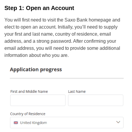
Step 1: Open an Account
You will first need to visit the Saxo Bank homepage and
elect to open an account. Initially, you’ll need to supply
your first and last name, country of residence, email
address, and a strong password. After confirming your
email address, you will need to provide some additional
information about who you are.