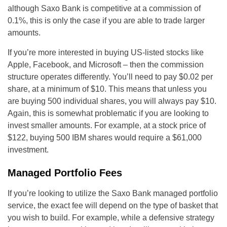
although Saxo Bank is competitive at a commission of
0.1%, this is only the case if you are able to trade larger
amounts.
If you’re more interested in buying US-listed stocks like
Apple, Facebook, and Microsoft – then the commission
structure operates differently. You’ll need to pay $0.02 per
share, at a minimum of $10. This means that unless you
are buying 500 individual shares, you will always pay $10.
Again, this is somewhat problematic if you are looking to
invest smaller amounts. For example, at a stock price of
$122, buying 500 IBM shares would require a $61,000
investment.
Managed Portfolio Fees
If you’re looking to utilize the Saxo Bank managed portfolio
service, the exact fee will depend on the type of basket that
you wish to build. For example, while a defensive strategy