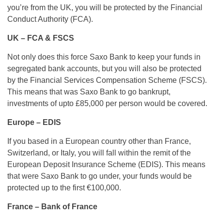
you’re from the UK, you will be protected by the Financial
Conduct Authority (FCA).
UK – FCA & FSCS
Not only does this force Saxo Bank to keep your funds in
segregated bank accounts, but you will also be protected
by the Financial Services Compensation Scheme (FSCS).
This means that was Saxo Bank to go bankrupt,
investments of upto £85,000 per person would be covered.
Europe – EDIS
If you based in a European country other than France,
Switzerland, or Italy, you will fall within the remit of the
European Deposit Insurance Scheme (EDIS). This means
that were Saxo Bank to go under, your funds would be
protected up to the first €100,000.
France – Bank of France