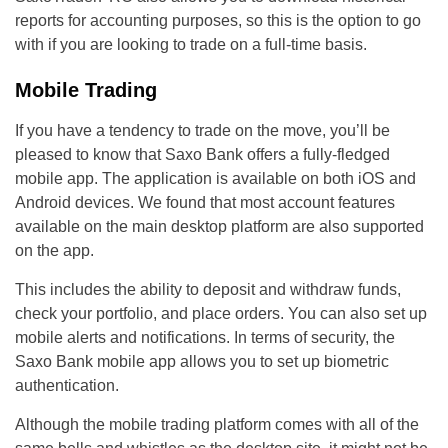
reports for accounting purposes, so this is the option to go
with if you are looking to trade on a full-time basis.
Mobile Trading
If you have a tendency to trade on the move, you’ll be
pleased to know that Saxo Bank offers a fully-fledged
mobile app. The application is available on both iOS and
Android devices. We found that most account features
available on the main desktop platform are also supported
on the app.
This includes the ability to deposit and withdraw funds,
check your portfolio, and place orders. You can also set up
mobile alerts and notifications. In terms of security, the
Saxo Bank mobile app allows you to set up biometric
authentication.
Although the mobile trading platform comes with all of the