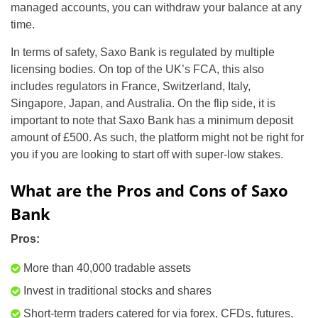
managed accounts, you can withdraw your balance at any
time.
In terms of safety, Saxo Bank is regulated by multiple
licensing bodies. On top of the UK’s FCA, this also
includes regulators in France, Switzerland, Italy,
Singapore, Japan, and Australia. On the flip side, it is
important to note that Saxo Bank has a minimum deposit
amount of £500. As such, the platform might not be right for
you if you are looking to start off with super-low stakes.
What are the Pros and Cons of Saxo
Bank
Pros:
More than 40,000 tradable assets
Invest in traditional stocks and shares
Short-term traders catered for via forex, CFDs, futures,