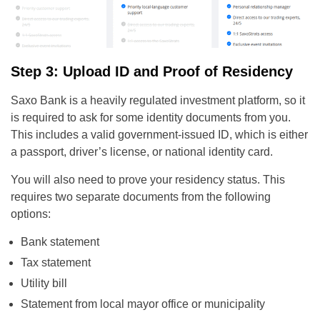
Step 3: Upload ID and Proof of Residency
Saxo Bank is a heavily regulated investment platform, so it
is required to ask for some identity documents from you.
This includes a valid government-issued ID, which is either
a passport, driver’s license, or national identity card.
You will also need to prove your residency status. This
requires two separate documents from the following
options:
Bank statement
Tax statement
Utility bill
Statement from local mayor office or municipality