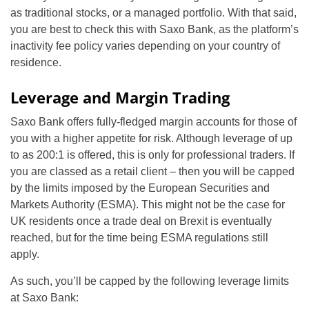
as traditional stocks, or a managed portfolio. With that said,
you are best to check this with Saxo Bank, as the platform’s
inactivity fee policy varies depending on your country of
residence.
Leverage and Margin Trading
Saxo Bank offers fully-fledged margin accounts for those of
you with a higher appetite for risk. Although leverage of up
to as 200:1 is offered, this is only for professional traders. If
you are classed as a retail client – then you will be capped
by the limits imposed by the European Securities and
Markets Authority (ESMA). This might not be the case for
UK residents once a trade deal on Brexit is eventually
reached, but for the time being ESMA regulations still
apply.
As such, you’ll be capped by the following leverage limits
at Saxo Bank: