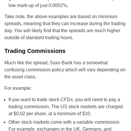
low mark-up of just 0.0002%.
Take note, the above examples are based on minimum
spreads, meaning that they can increase during the trading
day. You will likely find that the spreads are much higher
outside of standard trading hours.
Trading Commissions
Much like the spread, Saxo Bank has a somewhat
confusing commission policy which will vary depending on
the asset class.
For example:
If you want to trade stock CFDs, you will need to pay a
trading commission. The US stock markets are charged
at $0.02 per share, at a minimum of $10.
Other stock markets come with a variable commission.
For example, exchanges in the UK, Germany, and