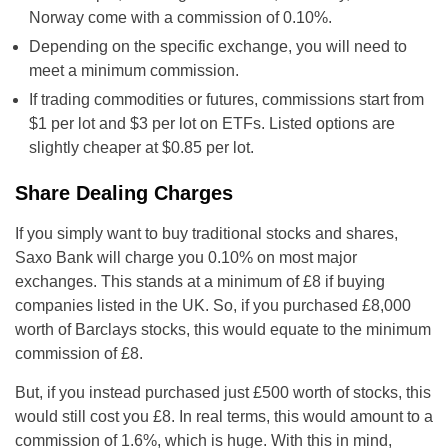
Norway come with a commission of 0.10%.
Depending on the specific exchange, you will need to
meet a minimum commission.
If trading commodities or futures, commissions start from
$1 per lot and $3 per lot on ETFs. Listed options are
slightly cheaper at $0.85 per lot.
Share Dealing Charges
If you simply want to buy traditional stocks and shares,
Saxo Bank will charge you 0.10% on most major
exchanges. This stands at a minimum of £8 if buying
companies listed in the UK. So, if you purchased £8,000
worth of Barclays stocks, this would equate to the minimum
commission of £8.
But, if you instead purchased just £500 worth of stocks, this
would still cost you £8. In real terms, this would amount to a
commission of 1.6%, which is huge. With this in mind,