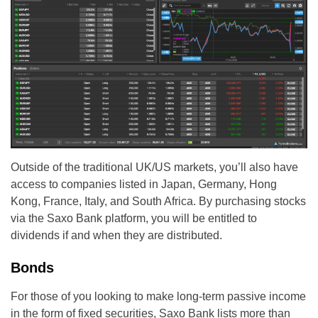
Outside of the traditional UK/US markets, you’ll also have
access to companies listed in Japan, Germany, Hong
Kong, France, Italy, and South Africa. By purchasing stocks
via the Saxo Bank platform, you will be entitled to
dividends if and when they are distributed.
Bonds
For those of you looking to make long-term passive income
in the form of fixed securities, Saxo Bank lists more than