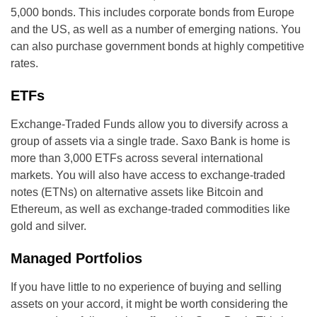
5,000 bonds. This includes corporate bonds from Europe
and the US, as well as a number of emerging nations. You
can also purchase government bonds at highly competitive
rates.
ETFs
Exchange-Traded Funds allow you to diversify across a
group of assets via a single trade. Saxo Bank is home is
more than 3,000 ETFs across several international
markets. You will also have access to exchange-traded
notes (ETNs) on alternative assets like Bitcoin and
Ethereum, as well as exchange-traded commodities like
gold and silver.
Managed Portfolios
If you have little to no experience of buying and selling
assets on your accord, it might be worth considering the