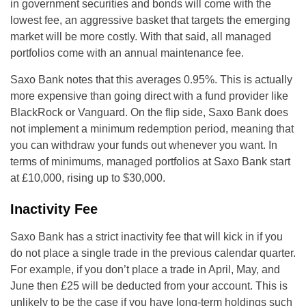
in government securities and bonds will come with the
lowest fee, an aggressive basket that targets the emerging
market will be more costly. With that said, all managed
portfolios come with an annual maintenance fee.
Saxo Bank notes that this averages 0.95%. This is actually
more expensive than going direct with a fund provider like
BlackRock or Vanguard. On the flip side, Saxo Bank does
not implement a minimum redemption period, meaning that
you can withdraw your funds out whenever you want. In
terms of minimums, managed portfolios at Saxo Bank start
at £10,000, rising up to $30,000.
Inactivity Fee
Saxo Bank has a strict inactivity fee that will kick in if you
do not place a single trade in the previous calendar quarter.
For example, if you don’t place a trade in April, May, and
June then £25 will be deducted from your account. This is
unlikely to be the case if you have long-term holdings such