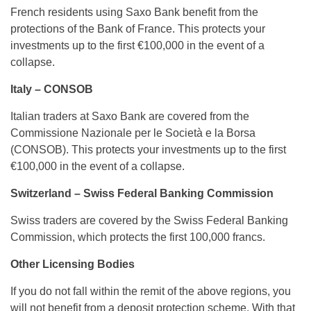
French residents using Saxo Bank benefit from the
protections of the Bank of France. This protects your
investments up to the first €100,000 in the event of a
collapse.
Italy – CONSOB
Italian traders at Saxo Bank are covered from the
Commissione Nazionale per le Società e la Borsa
(CONSOB). This protects your investments up to the first
€100,000 in the event of a collapse.
Switzerland – Swiss Federal Banking Commission
Swiss traders are covered by the Swiss Federal Banking
Commission, which protects the first 100,000 francs.
Other Licensing Bodies
If you do not fall within the remit of the above regions, you
will not benefit from a deposit protection scheme. With that