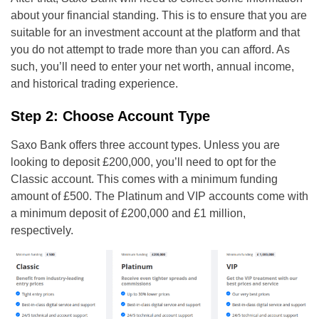
about your financial standing. This is to ensure that you are
suitable for an investment account at the platform and that
you do not attempt to trade more than you can afford. As
such, you’ll need to enter your net worth, annual income,
and historical trading experience.
Step 2: Choose Account Type
Saxo Bank offers three account types. Unless you are
looking to deposit £200,000, you’ll need to opt for the
Classic account. This comes with a minimum funding
amount of £500. The Platinum and VIP accounts come with
a minimum deposit of £200,000 and £1 million,
respectively.