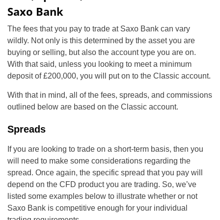
Saxo Bank
The fees that you pay to trade at Saxo Bank can vary
wildly. Not only is this determined by the asset you are
buying or selling, but also the account type you are on.
With that said, unless you looking to meet a minimum
deposit of £200,000, you will put on to the Classic account.
With that in mind, all of the fees, spreads, and commissions
outlined below are based on the Classic account.
Spreads
If you are looking to trade on a short-term basis, then you
will need to make some considerations regarding the
spread. Once again, the specific spread that you pay will
depend on the CFD product you are trading. So, we’ve
listed some examples below to illustrate whether or not
Saxo Bank is competitive enough for your individual
trading requirements.