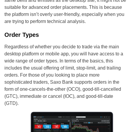
same bells and whistles as the desktop site, it might not be
suitable for advanced order placements. This is because
the platform isn’t overly user-friendly, especially when you
are trying to perform technical analysis.
Order Types
Regardless of whether you decide to trade via the main
desktop platform or mobile app, you will have access to a
wide range of order types. In terms of the basics, this
includes the usual offering of limit, stop-limit, and trailing
orders. For those of you looking to place more
sophisticated traders, Saxo Bank supports orders in the
form of one-cancels-the-other (OCO), good-till-cancelled
(GTC), immediate or cancel (IOC), and good-till-date
(GTD).