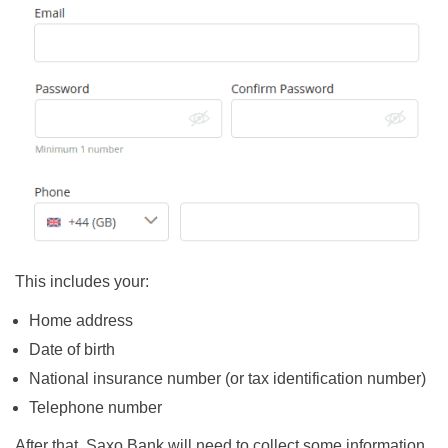
This includes your:
Home address
Date of birth
National insurance number (or tax identification number)
Telephone number
After that, Saxo Bank will need to collect some information