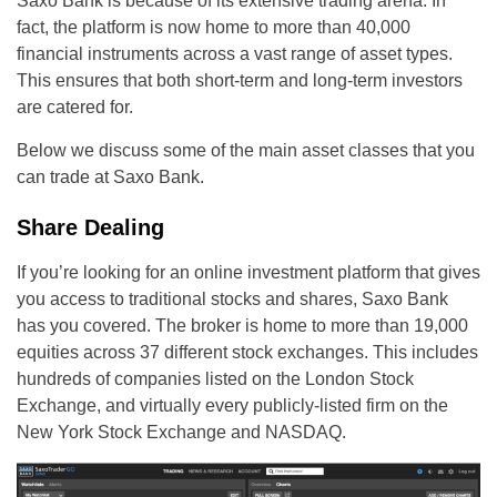
Saxo Bank is because of its extensive trading arena. In
fact, the platform is now home to more than 40,000
financial instruments across a vast range of asset types.
This ensures that both short-term and long-term investors
are catered for.
Below we discuss some of the main asset classes that you
can trade at Saxo Bank.
Share Dealing
If you’re looking for an online investment platform that gives
you access to traditional stocks and shares, Saxo Bank
has you covered. The broker is home to more than 19,000
equities across 37 different stock exchanges. This includes
hundreds of companies listed on the London Stock
Exchange, and virtually every publicly-listed firm on the
New York Stock Exchange and NASDAQ.