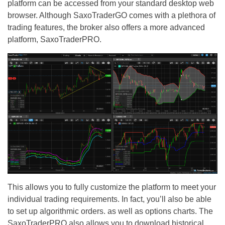
platform can be accessed from your standard desktop web
browser. Although SaxoTraderGO comes with a plethora of
trading features, the broker also offers a more advanced
platform, SaxoTraderPRO.
This allows you to fully customize the platform to meet your
individual trading requirements. In fact, you’ll also be able
to set up algorithmic orders. as well as options charts. The
SaxoTraderPRO also allows you to download historical