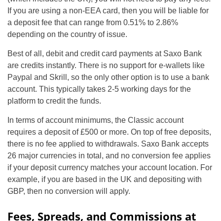
If you are using a non-EEA card, then you will be liable for
a deposit fee that can range from 0.51% to 2.86%
depending on the country of issue.
Best of all, debit and credit card payments at Saxo Bank
are credits instantly. There is no support for e-wallets like
Paypal and Skrill, so the only other option is to use a bank
account. This typically takes 2-5 working days for the
platform to credit the funds.
In terms of account minimums, the Classic account
requires a deposit of £500 or more. On top of free deposits,
there is no fee applied to withdrawals. Saxo Bank accepts
26 major currencies in total, and no conversion fee applies
if your deposit currency matches your account location. For
example, if you are based in the UK and depositing with
GBP, then no conversion will apply.
Fees, Spreads, and Commissions at