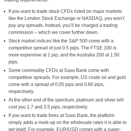
If you want to trade stock CFDs listed on major markets
like the London Stock Exchange or NASDAQ, you won’t
pay any spreads. Instead, you’ll be charged a trading
commission – which we cover further down.
Stock market indices like the S&P 500 come with a
competitive spread of just 0.5 pips. The FTSE 100 is
more expensive at 1 pip, and the Australia 200 at 1.50
pips.
Some commodity CFDs at Saxo Bank come with
competitive spreads. For example, US crude oil and gold
come with a spread of 0.05 pips and 0.60 pips,
respectively.
At the other end of the spectrum, platinum and silver will
cost you 1.7 and 3.5 pips, respectively.
If you want to trade forex at Saxo Bank, the platform
simply adds a mark-up on the wholesale rates it is able to
get itself. For example, EUR/USD comes with a super-