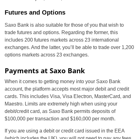
Futures and Options
Saxo Bank is also suitable for those of you that wish to
trade futures and options. Regarding the former, this
includes 200 futures markets across 23 international
exchanges. And the latter, you’ll be able to trade over 1,200
options markets across 23 exchanges.
Payments at Saxo Bank
When it comes to getting money into your Saxo Bank
account, the platform accepts most major debit and credit
cards. This includes Visa, Visa Electron, MasterCard, and
Maestro. Limits are extremely high when using your
debit/credit card, as Saxo Bank permits deposits of
$100,000 per transaction and $160,000 per month.
If you are using a debit or credit card issued in the EEA
(which includes the UK), you will not need to pay any fees.