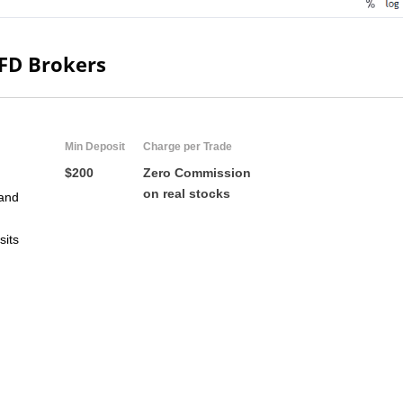
CFD Brokers
Min Deposit
Charge per Trade
$200
Zero Commission
on real stocks
and
sits