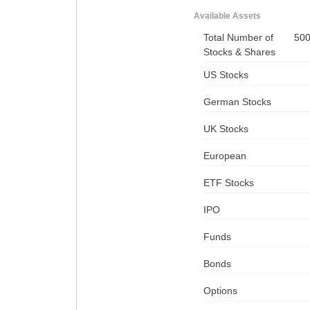
Available Assets
Total Number of
50
Stocks & Shares
US Stocks
German Stocks
UK Stocks
European
ETF Stocks
IPO
Funds
Bonds
Options