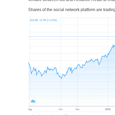
Shares of the social network platform are tradin