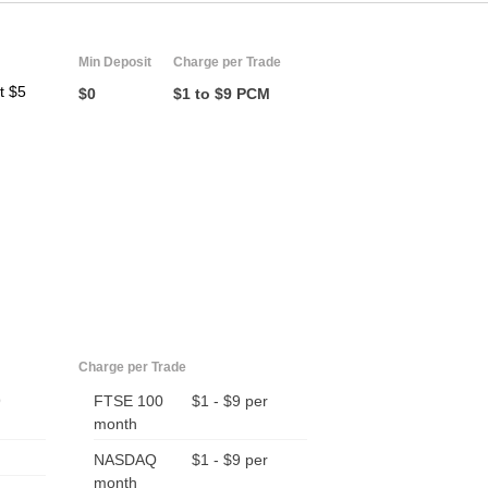
Min Deposit
Charge per Trade
t $5
$0
$1 to $9 PCM
Charge per Trade
9
FTSE 100
$1 - $9 per
month
NASDAQ
$1 - $9 per
month