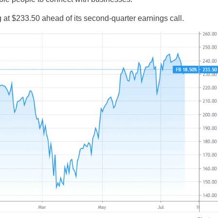
g at $233.50 ahead of its second-quarter earnings call.