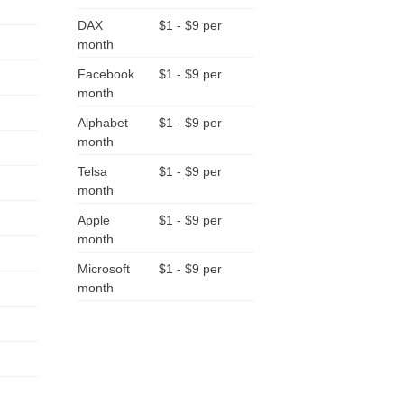
DAX
$1 - $9 per
month
Facebook
$1 - $9 per
month
Alphabet
$1 - $9 per
month
Telsa
$1 - $9 per
month
Apple
$1 - $9 per
month
Microsoft
$1 - $9 per
month