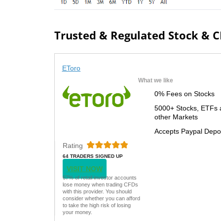
Trusted & Regulated Stock & 
EToro
What we like
0% Fees on Stocks
5000+ Stocks, ETFs 
other Markets
Accepts Paypal Depo
Rating
64 TRADERS SIGNED UP
TODAY
VISIT NOW
67% of retail investor accounts
lose money when trading CFDs
with this provider. You should
consider whether you can afford
to take the high risk of losing
your money.