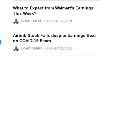
What to Expect from Walmart’s Earnings
This Week?
MOHIT OBEROI
AUGUST 25, 2023
Airbnb Stock Falls despite Earnings Beat
on COVID-19 Fears
MOHIT OBEROI
AUGUST 25, 2023