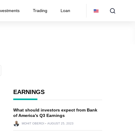
nvestments
Trading
Loan
EARNINGS
What should investors expect from Bank
of America’s Q3 Earnings
MOHIT OBEROI
AUGUST 25, 2023