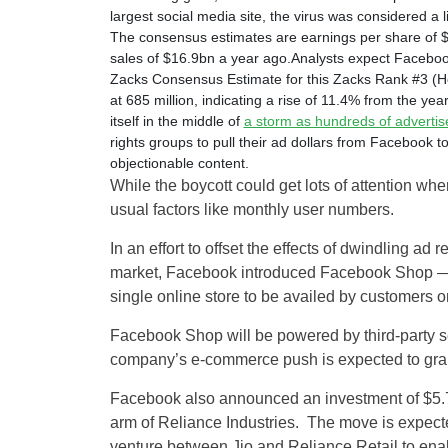
largest social media site, the virus was considered a 
The consensus estimates are earnings per share of 
sales of $16.9bn a year ago.Analysts expect Facebook
Zacks Consensus Estimate for this Zacks Rank #3 (Ho
at 685 million, indicating a rise of 11.4% from the ye
itself in the middle of
a storm as hundreds of advertis
rights groups to pull their ad dollars from Facebook 
objectionable content.
While the boycott could get lots of attention wh
usual factors like monthly user numbers.
In an effort to offset the effects of dwindling a
market, Facebook introduced Facebook Shop — a 
single online store to be availed by customers
Facebook Shop will be powered by third-party
company’s e-commerce push is expected to grab l
Facebook also announced an investment of $5.7 bi
arm of Reliance Industries. The move is expecte
venture between Jio and Reliance Retail to ena