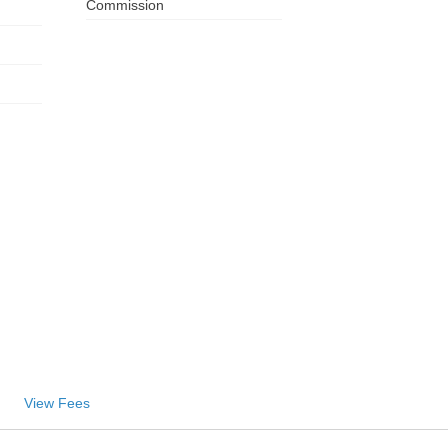
Commission
ZA
IN
MY
PH
NG
TH
VN
View Fees