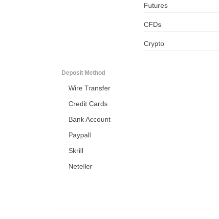
Futures
CFDs
Crypto
Deposit Method
Wire Transfer
Credit Cards
Bank Account
Paypall
Skrill
Neteller