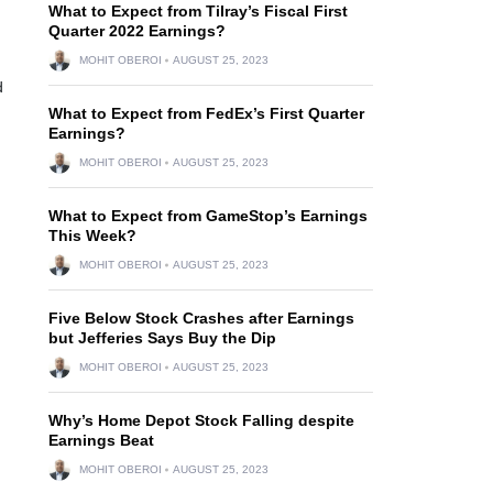
What to Expect from Tilray’s Fiscal First
Quarter 2022 Earnings?
MOHIT OBEROI
AUGUST 25, 2023
d
What to Expect from FedEx’s First Quarter
Earnings?
MOHIT OBEROI
AUGUST 25, 2023
What to Expect from GameStop’s Earnings
This Week?
MOHIT OBEROI
AUGUST 25, 2023
Five Below Stock Crashes after Earnings
but Jefferies Says Buy the Dip
MOHIT OBEROI
AUGUST 25, 2023
Why’s Home Depot Stock Falling despite
Earnings Beat
MOHIT OBEROI
AUGUST 25, 2023