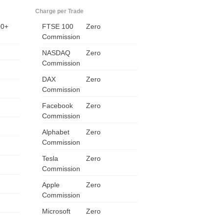
Charge per Trade
00+
FTSE 100
Zero
Commission
NASDAQ
Zero
Commission
DAX
Zero
Commission
Facebook
Zero
Commission
US
Alphabet
Zero
Commission
UK
Tesla
Zero
CA
Commission
Apple
Zero
AU
Commission
NZ
Microsoft
Zero