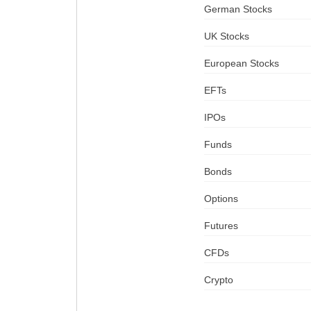
German Stocks
UK Stocks
European Stocks
EFTs
IPOs
Funds
Bonds
Options
Futures
CFDs
Crypto