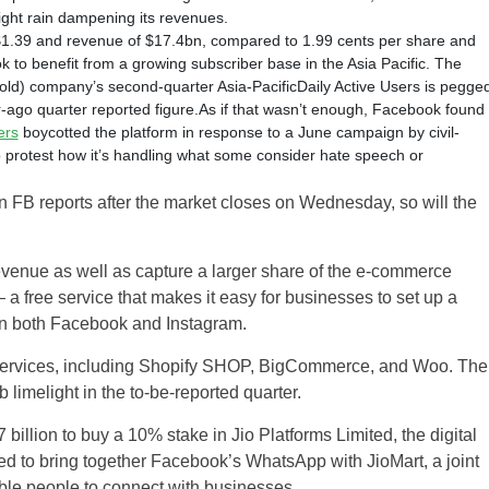
light rain dampening its revenues.
$1.39 and revenue of $17.4bn, compared to 1.99 cents per share and
 to benefit from a growing subscriber base in the Asia Pacific. The
ld) company’s second-quarter Asia-PacificDaily Active Users is pegge
ar-ago quarter reported figure.As if that wasn’t enough, Facebook found
ers
boycotted the platform in response to a June campaign by civil-
to protest how it’s handling what some consider hate speech or
en FB reports after the market closes on Wednesday, so will the
d revenue as well as capture a larger share of the e-commerce
free service that makes it easy for businesses to set up a
 on both Facebook and Instagram.
 services, including Shopify SHOP, BigCommerce, and Woo. The
imelight in the to-be-reported quarter.
llion to buy a 10% stake in Jio Platforms Limited, the digital
d to bring together Facebook’s WhatsApp with JioMart, a joint
ble people to connect with businesses.