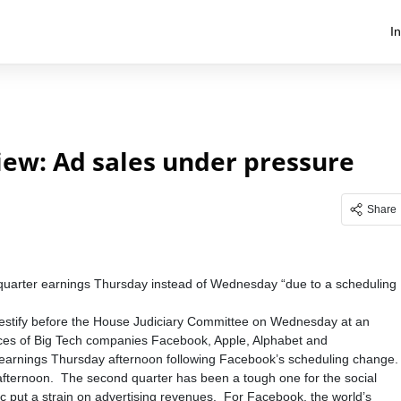
I
ew: Ad sales under pressure
Share
quarter earnings Thursday instead of Wednesday “due to a scheduling
 testify before the House Judiciary Committee on Wednesday at an
actices of Big Tech companies Facebook, Apple, Alphabet and
earnings Thursday afternoon following Facebook’s scheduling change.
t afternoon. The second quarter has been a tough one for the social
 put a strain on advertising revenues. For Facebook, the world’s