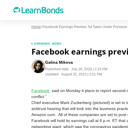
Home
Facebook Earnings Preview: Ad Sales Under Pressure
EARNINGS
,
NEWS
Facebook earnings previ
Galina Mikova
Published date:
July 28, 2020 | 2:24 PM
Updated:
August 25, 2023 | 3:51 PM
Facebook
said on Monday it plans to report second-
conflict.”
Chief executive Mark Zuckerberg (pictured) is set to
antitrust hearing that will look into the business pr
Amazon.com. All of these companies are set to post 
Facebook will hold its earnings call at 6 p.m. ET tha
networking giant, which saw the coronavirus pandemic