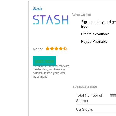
Stash
What we like
Sign up today and ge
free
Fractals Available
Paypal Available
Rating
VISIT NOW
Investing in financial markets
carries risk, you have the
potential to lose your total
investment.
Available Assets
Total Number of
99
Shares
US Stocks