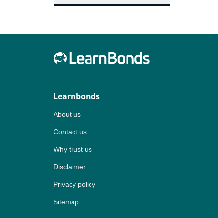
Learnbonds
About us
Contact us
Why trust us
Disclaimer
Privacy policy
Sitemap