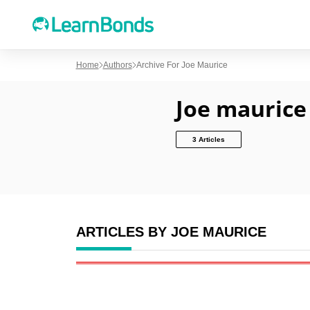
Home
Authors
Archive For Joe Maurice
Joe maurice
3 Articles
ARTICLES BY JOE MAURICE