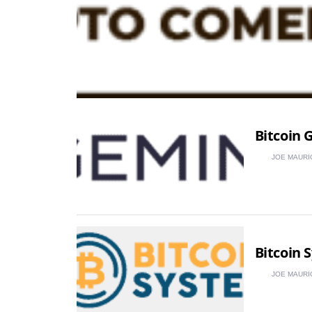
Bitcoin 
JOE MAURI
Bitcoin 
JOE MAURI