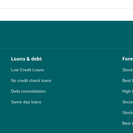
PH
NG
TH
VN
Loans & debt
Fore
Low Credit Loans
Stock
No credit check loans
Best 
Debt consolidation
High 
Same day loans
Social
Stock
Best 