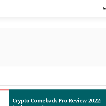
I
Crypto Comeback Pro Review 2022: