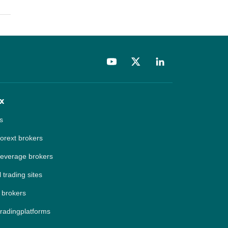
x
s
forext brokers
leverage brokers
 trading sites
 brokers
tradingplatforms