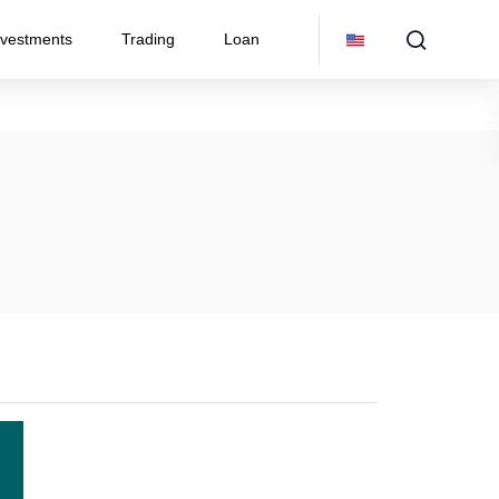
nvestments
Trading
Loan