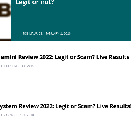
Legit or not?
US
JOE MAURICE
JANUARY 2, 2020
UK
Gemini Review 2022: Legit or Scam? Live Results
CA
CE
DECEMBER 4, 2019
AU
NZ
ZA
System Review 2022: Legit or Scam? Live Results
IN
CE
OCTOBER 31, 2019
MY