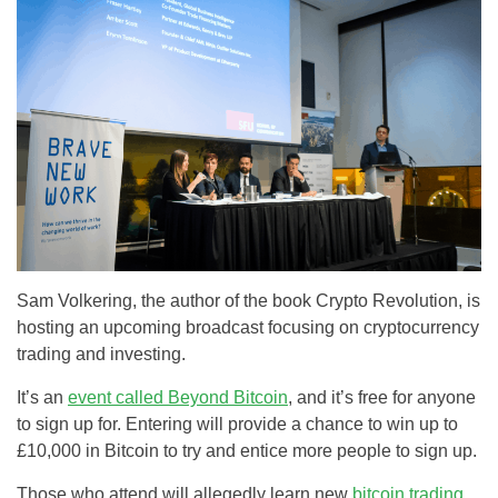
Sam Volkering, the author of the book Crypto Revolution, is
hosting an upcoming broadcast focusing on cryptocurrency
trading and investing.
It’s an
event called Beyond Bitcoin
, and it’s free for anyone
to sign up for. Entering will provide a chance to win up to
£10,000 in Bitcoin to try and entice more people to sign up.
Those who attend will allegedly learn new
bitcoin trading