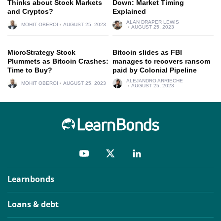
Thinks about Stock Markets
Down: Market Timing
and Cryptos?
Explained
ALAN DRAPER LEWIS
MOHIT OBEROI
AUGUST 25, 2023
AUGUST 25, 2023
MicroStrategy Stock
Bitcoin slides as FBI
Plummets as Bitcoin Crashes:
manages to recovers ransom
Time to Buy?
paid by Colonial Pipeline
ALEJANDRO ARRIECHE
MOHIT OBEROI
AUGUST 25, 2023
AUGUST 25, 2023
Learnbonds
Loans & debt