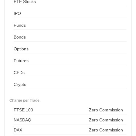
ETF Stocks
IPO
Funds
Bonds
Options
Futures
CFDs
Crypto
Charge per Trade
FTSE 100
Zero Commission
NASDAQ
Zero Commission
DAX
Zero Commission