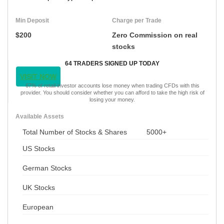
Min Deposit
Charge per Trade
$200
Zero Commission on real
stocks
64 TRADERS SIGNED UP TODAY
VISIT NOW
67% of retail investor accounts lose money when trading CFDs with this
provider. You should consider whether you can afford to take the high risk of
losing your money.
Available Assets
Total Number of Stocks & Shares
5000+
US Stocks
German Stocks
UK Stocks
European