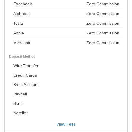
Facebook
Zero Commission
Alphabet
Zero Commission
Tesla
Zero Commission
Apple
Zero Commission
Microsoft
Zero Commission
Deposit Method
Wire Transfer
Credit Cards
Bank Account
Paypall
Skrill
Neteller
View Fees