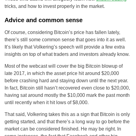
tricks, and how to invest properly in the market.
Advice and common sense
Of course, considering Bitcoin’s price has fallen lately,
there’s still some common sense that goes into it as well.
It’s likely that Volkering’s speech will provide a few extra
insights on top of what traders and investors already know.
Most of the webcast will cover the big Bitcoin blowup of
late 2017, in which the asset price hit around $20,000
before crashing hard and staying down until the next year.
In fact, Bitcoin still hasn’t recovered even close to $20,000,
having sat around mostly the $10,000 mark the past month
until recently when it hit lows of $8,000.
That said, Volkering takes this as a sign that Bitcoin is only
getting started, and that there’s a long way to go before the
market can be considered finished. He may be right. In