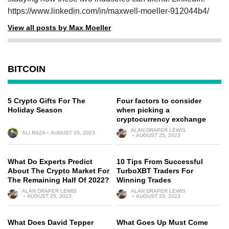
https://www.linkedin.com/in/maxwell-moeller-912044b4/
View all posts by Max Moeller
BITCOIN
5 Crypto Gifts For The
Four factors to consider
Holiday Season
when picking a
cryptocurrency exchange
ALAN DRAPER LEWIS
ALI RAZA
AUGUST 25, 2023
AUGUST 25, 2023
What Do Experts Predict
10 Tips From Successful
About The Crypto Market For
TurboXBT Traders For
The Remaining Half Of 2022?
Winning Trades
ALAN DRAPER LEWIS
ALAN DRAPER LEWIS
AUGUST 25, 2023
AUGUST 25, 2023
What Does David Tepper
What Goes Up Must Come