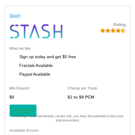
Stash
Rating
What we like
Sign up today and get $5 free
Fractals Available
Paypal Available
Min Deposit
Charge per Trade
$0
$1 to $9 PCM
VISIT NOW
Investing in financial markets carries risk, you have the potential to lose your
total investment.
Available Assets