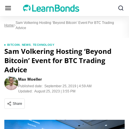
Sam Volkering Hosting ‘Beyond Bitcoin’ Event For BTC Trading
Home
Advice
BITCOIN
,
NEWS
,
TECHNOLOGY
Sam Volkering Hosting ‘Beyond
Bitcoin’ Event for BTC Trading
Advice
Max Moeller
Published date:
September 25, 2019 | 4:59 AM
Updated:
August 25, 2023 | 3:55 PM
Share