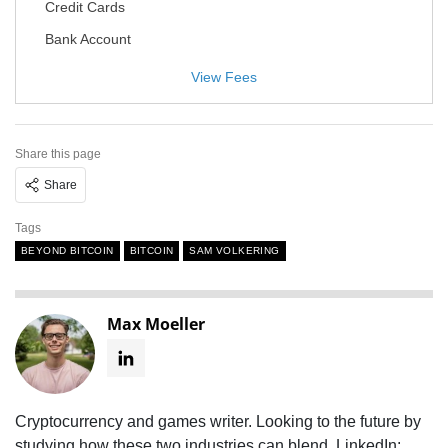
Credit Cards
Bank Account
View Fees
Share this page
Share
Tags
BEYOND BITCOIN
BITCOIN
SAM VOLKERING
Max Moeller
Cryptocurrency and games writer. Looking to the future by
studying how these two industries can blend. LinkedIn: