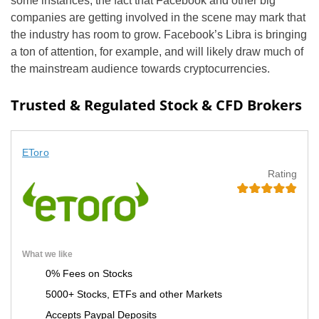
some instances, the fact that Facebook and other big
companies are getting involved in the scene may mark that
the industry has room to grow. Facebook’s Libra is bringing
a ton of attention, for example, and will likely draw much of
the mainstream audience towards cryptocurrencies.
Trusted & Regulated Stock & CFD Brokers
EToro
Rating
What we like
0% Fees on Stocks
5000+ Stocks, ETFs and other Markets
Accepts Paypal Deposits