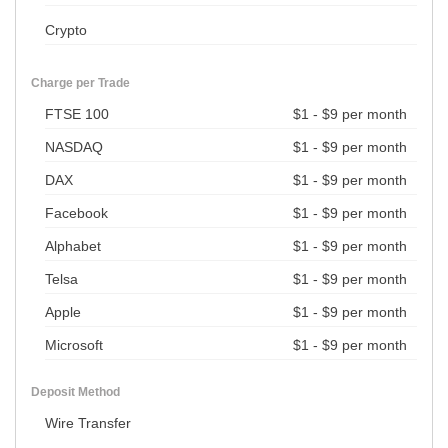
Crypto
Charge per Trade
FTSE 100
$1 - $9 per month
NASDAQ
$1 - $9 per month
DAX
$1 - $9 per month
Facebook
$1 - $9 per month
Alphabet
$1 - $9 per month
Telsa
$1 - $9 per month
Apple
$1 - $9 per month
Microsoft
$1 - $9 per month
Deposit Method
Wire Transfer