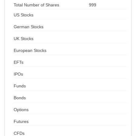
Total Number of Shares
999
US Stocks
German Stocks
UK Stocks
European Stocks
EFTs
IPOs
Funds
Bonds
Options
Futures
CFDs