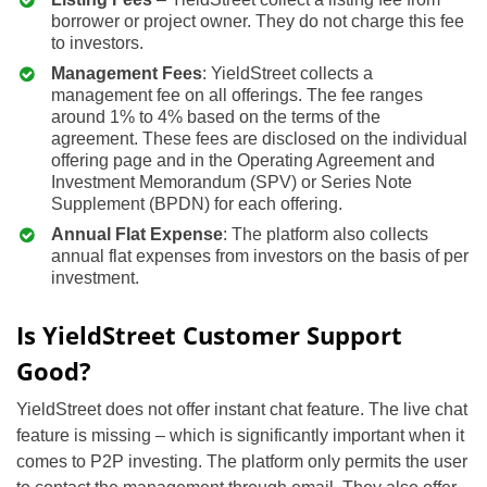
borrower or project owner. They do not charge this fee
to investors.
Management Fees
: YieldStreet collects a
management fee on all offerings. The fee ranges
around 1% to 4% based on the terms of the
agreement. These fees are disclosed on the individual
offering page and in the Operating Agreement and
Investment Memorandum (SPV) or Series Note
Supplement (BPDN) for each offering.
Annual Flat Expense
: The platform also collects
annual flat expenses from investors on the basis of per
investment.
Is YieldStreet Customer Support
Good?
YieldStreet does not offer instant chat feature. The live chat
feature is missing – which is significantly important when it
comes to P2P investing. The platform only permits the user