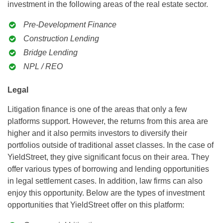
investment in the following areas of the real estate sector.
Pre-Development Finance
Construction Lending
Bridge Lending
NPL / REO
Legal
Litigation finance is one of the areas that only a few
platforms support. However, the returns from this area are
higher and it also permits investors to diversify their
portfolios outside of traditional asset classes. In the case of
YieldStreet, they give significant focus on their area. They
offer various types of borrowing and lending opportunities
in legal settlement cases. In addition, law firms can also
enjoy this opportunity. Below are the types of investment
opportunities that YieldStreet offer on this platform: