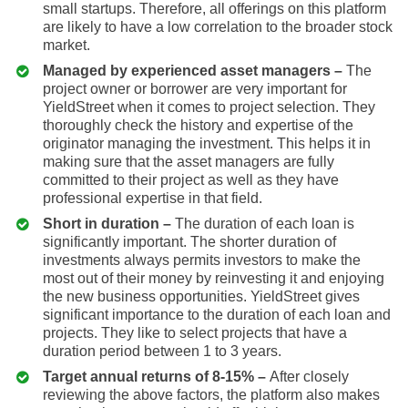
small startups. Therefore, all offerings on this platform
are likely to have a low correlation to the broader stock
market.
Managed by experienced asset managers –
The
project owner or borrower are very important for
YieldStreet when it comes to project selection. They
thoroughly check the history and expertise of the
originator managing the investment. This helps it in
making sure that the asset managers are fully
committed to their project as well as they have
professional expertise in that field.
Short in duration –
The duration of each loan is
significantly important. The shorter duration of
investments always permits investors to make the
most out of their money by reinvesting it and enjoying
the new business opportunities. YieldStreet gives
significant importance to the duration of each loan and
projects. They like to select projects that have a
duration period between 1 to 3 years.
Target annual returns of 8-15% –
After closely
reviewing the above factors, the platform also makes