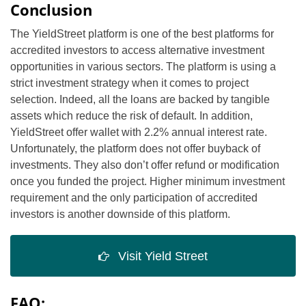
Conclusion
The YieldStreet platform is one of the best platforms for
accredited investors to access alternative investment
opportunities in various sectors. The platform is using a
strict investment strategy when it comes to project
selection. Indeed, all the loans are backed by tangible
assets which reduce the risk of default. In addition,
YieldStreet offer wallet with 2.2% annual interest rate.
Unfortunately, the platform does not offer buyback of
investments. They also don’t offer refund or modification
once you funded the project. Higher minimum investment
requirement and the only participation of accredited
investors is another downside of this platform.
Visit Yield Street
FAQ: