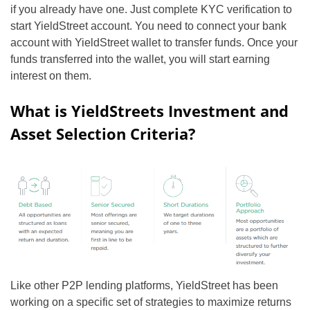
if you already have one. Just complete KYC verification to
start YieldStreet account. You need to connect your bank
account with YieldStreet wallet to transfer funds. Once your
funds transferred into the wallet, you will start earning
interest on them.
What is YieldStreets Investment and
Asset Selection Criteria?
Like other P2P lending platforms, YieldStreet has been
working on a specific set of strategies to maximize returns