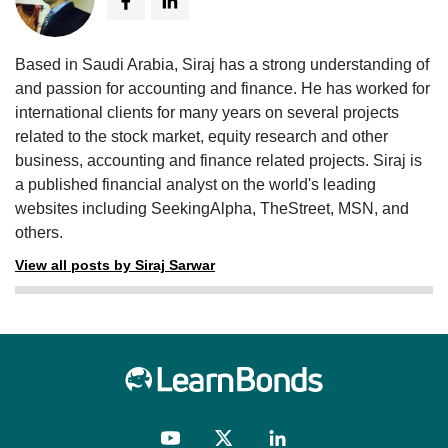
Based in Saudi Arabia, Siraj has a strong understanding of
and passion for accounting and finance. He has worked for
international clients for many years on several projects
related to the stock market, equity research and other
business, accounting and finance related projects. Siraj is
a published financial analyst on the world's leading
websites including SeekingAlpha, TheStreet, MSN, and
others.
View all posts by Siraj Sarwar