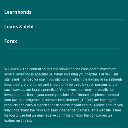
Learnbonds
Loans & debt
Forex
WARNING: The content on this site should not be considered investment
advice. Investing is speculative. When investing your capital is at risk. This
site is not intended for use in jurisdictions in which the trading or investments
described are prohibited and should only be used by such persons and in
such ways as are legally permitted. Your investment may not qualify for
investor protection in your country or state of residence, so please conduct
your own due diligence. Contracts for Difference (“CFDs”) are leveraged
products and carry a significant risk of loss to your capital. Please ensure you
fully understand the risks and seek independent advice. This website is free
for you to use but we may receive commission from the companies we
feature on this site.