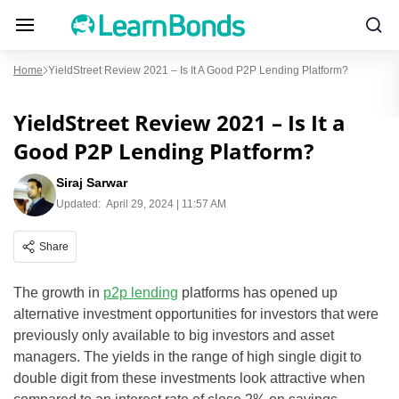
Home
YieldStreet Review 2021 – Is It A Good P2P Lending Platform?
YieldStreet Review 2021 – Is It a
Good P2P Lending Platform?
Siraj Sarwar
Updated:
April 29, 2024 | 11:57 AM
Share
The growth in
p2p lending
platforms has opened up
alternative investment opportunities for investors that were
previously only available to big investors and asset
managers. The yields in the range of high single digit to
double digit from these investments look attractive when