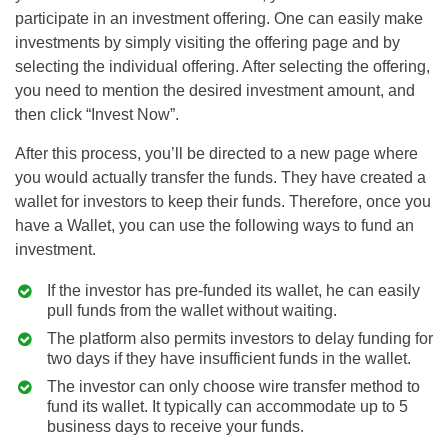
participate in an investment offering. One can easily make
investments by simply visiting the offering page and by
selecting the individual offering. After selecting the offering,
you need to mention the desired investment amount, and
then click “Invest Now”.
After this process, you’ll be directed to a new page where
you would actually transfer the funds. They have created a
wallet for investors to keep their funds. Therefore, once you
have a Wallet, you can use the following ways to fund an
investment.
If the investor has pre-funded its wallet, he can easily
pull funds from the wallet without waiting.
The platform also permits investors to delay funding for
two days if they have insufficient funds in the wallet.
The investor can only choose wire transfer method to
fund its wallet. It typically can accommodate up to 5
business days to receive your funds.