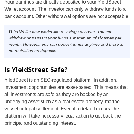
Your earnings are directly deposited to your YieldStreet
Wallet account. The investor can only withdraw funds to a
bank account. Other withdrawal options are not acceptable.
Its Wallet now works like a savings account. You can
withdraw or transact your funds a maximum of six times per
month. However, you can deposit funds anytime and there is
no restriction on deposits
.
Is YieldStreet Safe?
YiledStreet is an SEC-regulated platform. In addition,
investment opportunities are asset-based. This means that
all investments are safe as they are backed by an
underlying asset such as a real estate property, marine
vessel or legal settlement. Even if a default occurs, the
platform will take necessary legal action to get back the
principal and outstanding interest.