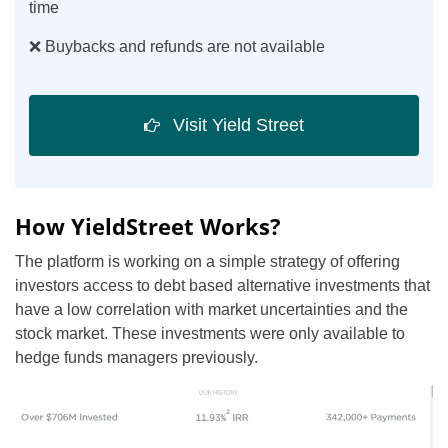
time
❌ Buybacks and refunds are not available
Visit Yield Street
How YieldStreet Works?
The platform is working on a simple strategy of offering
investors access to debt based alternative investments that
have a low correlation with market uncertainties and the
stock market. These investments were only available to
hedge funds managers previously.