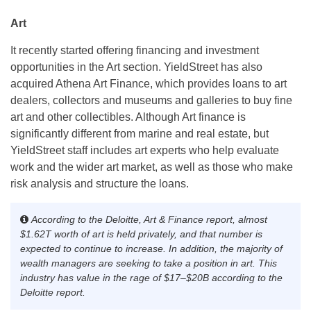
Art
It recently started offering financing and investment
opportunities in the Art section. YieldStreet has also
acquired Athena Art Finance, which provides loans to art
dealers, collectors and museums and galleries to buy fine
art and other collectibles. Although Art finance is
significantly different from marine and real estate, but
YieldStreet staff includes art experts who help evaluate
work and the wider art market, as well as those who make
risk analysis and structure the loans.
According to the Deloitte, Art & Finance report, almost
$1.62T worth of art is held privately, and that number is
expected to continue to increase. In addition, the majority of
wealth managers are seeking to take a position in art. This
industry has value in the rage of $17–$20B according to the
Deloitte report
.