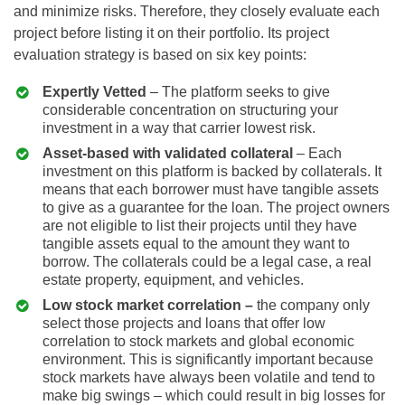
and minimize risks. Therefore, they closely evaluate each
project before listing it on their portfolio. Its project
evaluation strategy is based on six key points:
Expertly Vetted
– The platform seeks to give
considerable concentration on structuring your
investment in a way that carrier lowest risk.
Asset-based with validated collateral
– Each
investment on this platform is backed by collaterals. It
means that each borrower must have tangible assets
to give as a guarantee for the loan. The project owners
are not eligible to list their projects until they have
tangible assets equal to the amount they want to
borrow. The collaterals could be a legal case, a real
estate property, equipment, and vehicles.
Low stock market correlation –
the company only
select those projects and loans that offer low
correlation to stock markets and global economic
environment. This is significantly important because
stock markets have always been volatile and tend to
make big swings – which could result in big losses for