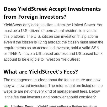
Does YieldStreet Accept Investments
from Foreign Investors?
YieldStreet only accepts clients from the United States. You
must be a U.S. citizen or permanent resident to invest in
this platform. The U.S. citizen can invest on this platform
even if the citizen is living abroad; the citizen must meet the
requirements as an accredited investor, hold a valid SSN
or TIN/EIN, have a US-based address and US-based bank
account to be eligible to invest on YieldStreet.
What are YieldStreet’s Fees?
The management is clear about the fee structure and how
they will reward investors. The returns that are listed on the
website are net of every kind of management fees. Below
is the fee that investors and borrower should consider?
Listing Fees
– YieldStreet collect a listing fee from