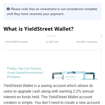
Please note that an investment is not considered complete
until they have received your payment
.
What is YieldStreet Wallet?
YieldStreet Wallet is a saving account which allows its
users to upgrade cash along with earning 2.2% annual
interest on funds held. The YieldStreet Wallet account
creation is simple. You don’t need to create a new account