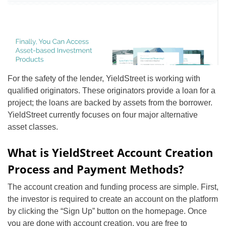
For the safety of the lender, YieldStreet is working with
qualified originators. These originators provide a loan for a
project; the loans are backed by assets from the borrower.
YieldStreet currently focuses on four major alternative
asset classes.
What is YieldStreet Account Creation
Process and Payment Methods?
The account creation and funding process are simple. First,
the investor is required to create an account on the platform
by clicking the “Sign Up” button on the homepage. Once
you are done with account creation, you are free to