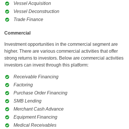
Vessel Acquisition
Vessel Deconstruction
Trade Finance
Commercial
Investment opportunities in the commercial segment are
higher. There are various commercial activities that offer
strong returns to investors. Below are commercial activities
investors can invest through this platform:
Receivable Financing
Factoring
Purchase Order Financing
SMB Lending
Merchant Cash Advance
Equipment Financing
Medical Receivables