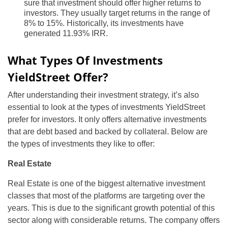
sure that investment should offer higher returns to
investors. They usually target returns in the range of
8% to 15%. Historically, its investments have
generated 11.93% IRR.
What Types Of Investments
YieldStreet Offer?
After understanding their investment strategy, it’s also
essential to look at the types of investments YieldStreet
prefer for investors. It only offers alternative investments
that are debt based and backed by collateral. Below are
the types of investments they like to offer:
Real Estate
Real Estate is one of the biggest alternative investment
classes that most of the platforms are targeting over the
years. This is due to the significant growth potential of this
sector along with considerable returns. The company offers