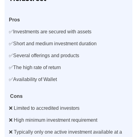
Pros
✅Investments are secured with assets
✅Short and medium investment duration
✅Several offerings and products
✅The high rate of return
✅Availability of Wallet
Cons
❌ Limited to accredited investors
❌ High minimum investment requirement
❌ Typically only one active investment available at a