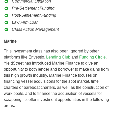
Commercial Litigation
Pre-Settlement Funding
Post-Settlement Funding
Law Firm Loan
Class Action Management
Marine
This investment class has also been ignored by other
platforms like Envestio,
Lending Club
and
Funding Circle
.
YieldStreet has introduced Marine Finance to give an
opportunity to both lender and borrower to make gains from
this high growth industry. Marine Finance focuses on
financing vessel acquisitions for the spot market, time
charters or bareboat charters, as well as the construction of
work boats, and to finance the acquisition of vessels for
scrapping. Its offer investment opportunities in the following
areas: