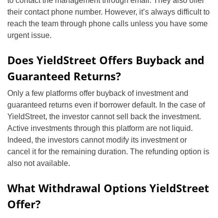
to contact the management through email. They also offer
their contact phone number. However, it’s always difficult to
reach the team through phone calls unless you have some
urgent issue.
Does YieldStreet Offers Buyback and
Guaranteed Returns?
Only a few platforms offer buyback of investment and
guaranteed returns even if borrower default. In the case of
YieldStreet, the investor cannot sell back the investment.
Active investments through this platform are not liquid.
Indeed, the investors cannot modify its investment or
cancel it for the remaining duration. The refunding option is
also not available.
What Withdrawal Options YieldStreet
Offer?