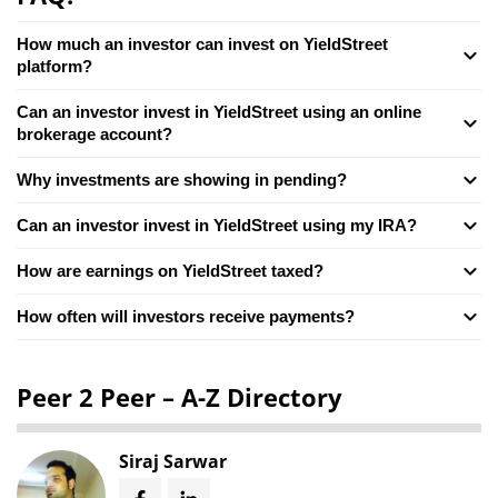
How much an investor can invest on YieldStreet
platform?
Can an investor invest in YieldStreet using an online
brokerage account?
Why investments are showing in pending?
Can an investor invest in YieldStreet using my IRA?
How are earnings on YieldStreet taxed?
How often will investors receive payments?
Peer 2 Peer – A-Z Directory
Siraj Sarwar