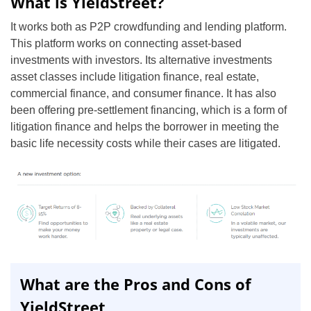
What is YieldStreet?
It works both as P2P crowdfunding and lending platform.
This platform works on connecting asset-based
investments with investors. Its alternative investments
asset classes include litigation finance, real estate,
commercial finance, and consumer finance. It has also
been offering pre-settlement financing, which is a form of
litigation finance and helps the borrower in meeting the
basic life necessity costs while their cases are litigated.
What are the Pros and Cons of
YieldStreet