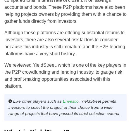
compared to an interest rate of close 2% on savings
accounts and bonds. These P2P platforms have also been
helping projects owners by providing them with a chance to
gather funds directly from investors.
Although these platforms are offering substantial returns to
investors, there are also several risk factors to consider
because this industry is still immature and the P2P lending
platforms have a very short history.
We reviewed YieldStreet, which is one of the key players in
the P2P crowdfunding and lending industry, to gauge risk
and profit-making opportunities associated with this
platform.
Like other players such as
Envestio
, YieldStreet permits
investors to select the project of their choice from a wide
range of projects that have passed its strict selection criteria
.