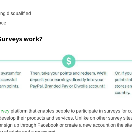
ing disqualified
face
Surveys work?
urvey
platform that enables people to participate in surveys for
develop their products and services. Unlike on other survey sites,
er sign up through Facebook or create a new account on the site