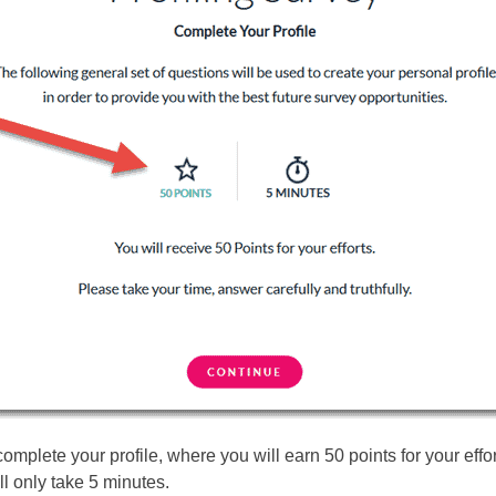
complete your profile, where you will earn 50 points for your effo
ll only take 5 minutes.