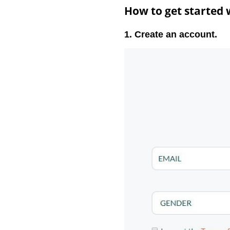
How to get started
1. Create an account.