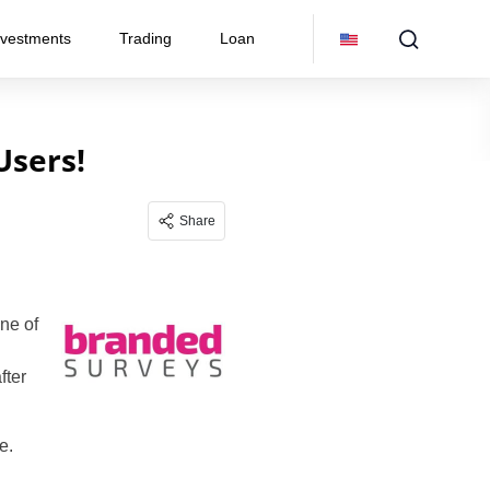
nvestments
Trading
Loan
Users!
Share
One of
fter
e.