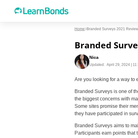
Home
Branded Surveys 2021 Review 
Branded Survey
Nica
Updated:
April 29, 2024 | 1
Are you looking for a way to 
Branded Surveys is one of the
the biggest concerns with ma
Some sites promise their mem
they have participated in sur
Branded Surveys aims to make
Participants earn points that 