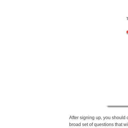
After signing up, you should 
broad set of questions that wi