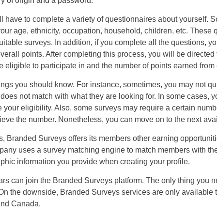
y of origin and a password.
ll have to complete a variety of questionnaires about yourself. So
our age, ethnicity, occupation, household, children, etc. These
table surveys. In addition, if you complete all the questions, y
verall points. After completing this process, you will be directe
 eligible to participate in and the number of points earned from
ings you should know. For instance, sometimes, you may not quali
does not match with what they are looking for. In some cases, y
e your eligibility. Also, some surveys may require a certain numb
hieve the number. Nonetheless, you can move on to the next avail
US
ys, Branded Surveys offers its members other earning opportunit
UK
mpany uses a survey matching engine to match members with the 
phic information you provide when creating your profile.
CA
ars can join the Branded Surveys platform. The only thing you n
AU
. On the downside, Branded Surveys services are only available 
 and Canada.
NZ