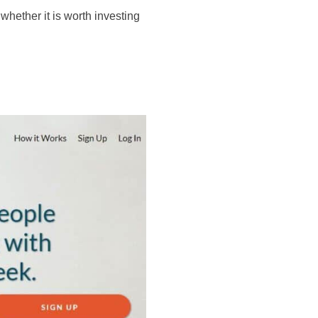
whether it is worth investing