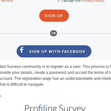
nded Surveys community is to register as a user. This process is 
rovide your details, create a password and accept the terms of se
count. The registration page has an understandable and intuitiv
at is difficult to navigate.
.