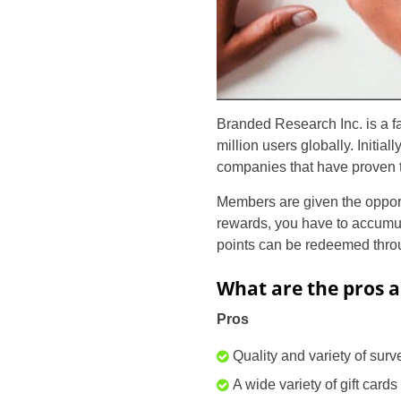
Branded Research Inc. is a 
million users globally. Initia
companies that have proven to
Members are given the opportun
rewards, you have to accumul
points can be redeemed throu
What are the pros a
Pros
Quality and variety of surv
A wide variety of gift cards