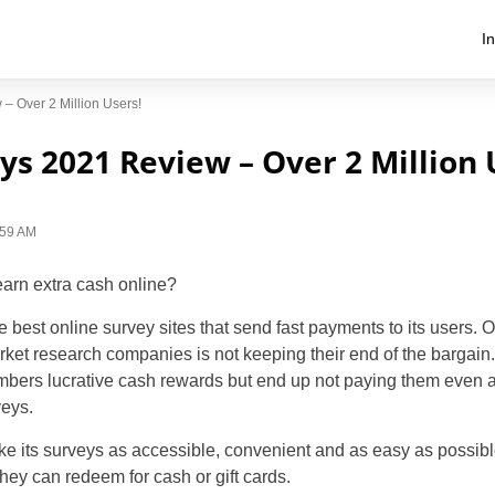
I
– Over 2 Million Users!
s 2021 Review – Over 2 Million 
1:59 AM
earn extra cash online?
 best online survey sites that send fast payments to its users. 
rket research companies is not keeping their end of the bargain.
bers lucrative cash rewards but end up not paying them even a
veys.
 its surveys as accessible, convenient and as easy as possibl
they can redeem for cash or gift cards.