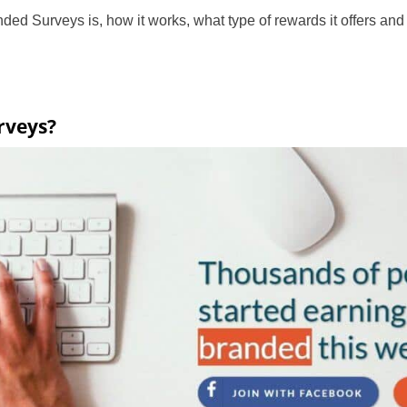
ded Surveys is, how it works, what type of rewards it offers and 
rveys?