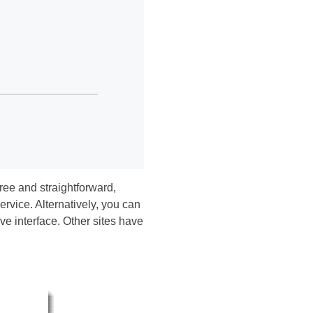
free and straightforward,
rvice. Alternatively, you can
e interface. Other sites have