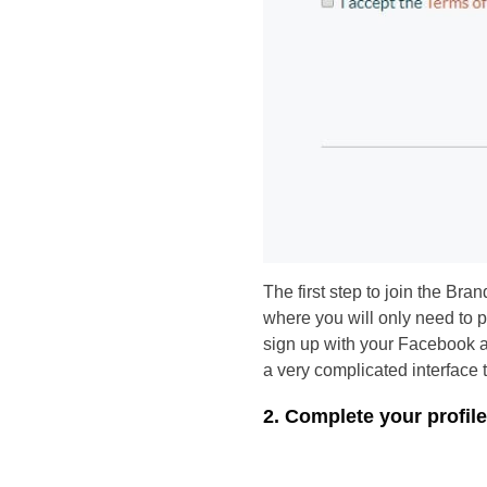
The first step to join the Bra
where you will only need to p
sign up with your Facebook ac
a very complicated interface th
2. Complete your profile