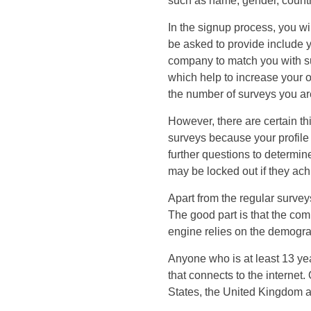
such as name, gender, countr
In the signup process, you wi
be asked to provide include y
company to match you with sui
which help to increase your o
the number of surveys you are
However, there are certain th
surveys because your profile 
further questions to determin
may be locked out if they ac
Apart from the regular surve
The good part is that the co
engine relies on the demogra
Anyone who is at least 13 ye
that connects to the internet
States, the United Kingdom