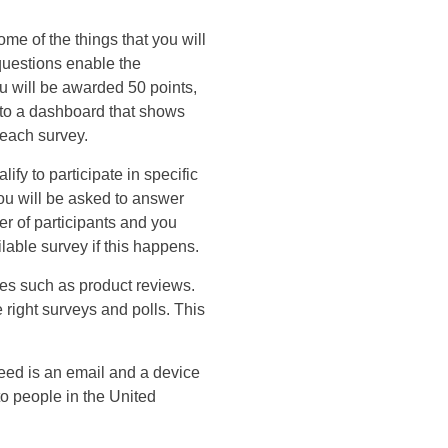
me of the things that you will
 questions enable the
ou will be awarded 50 points,
d to a dashboard that shows
 each survey.
fy to participate in specific
ou will be asked to answer
er of participants and you
able survey if this happens.
ies such as product reviews.
right surveys and polls. This
eed is an email and a device
to people in the United