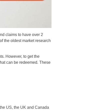
nd claims to have over 2
e of the oldest market research
nts. However, to get the
 that can be redeemed. These
n the US, the UK and Canada