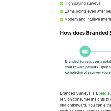
High paying surveys
Earns points even after be
Modern and intuitive inter
How does Branded 
Branded Surveys is a
paid s
rely on consumer insights to 
straightforward. You can eith