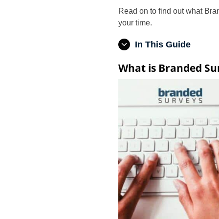
Read on to find out what Bran
your time.
In This Guide
What is Branded Su