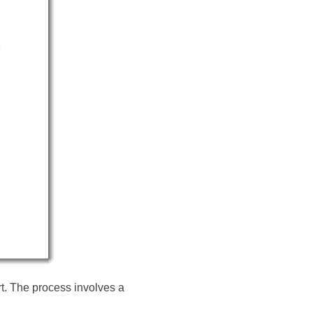
rt. The process involves a