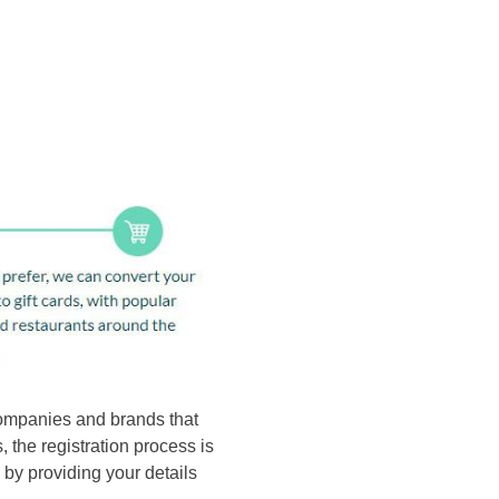
 companies and brands that
 the registration process is
 by providing your details