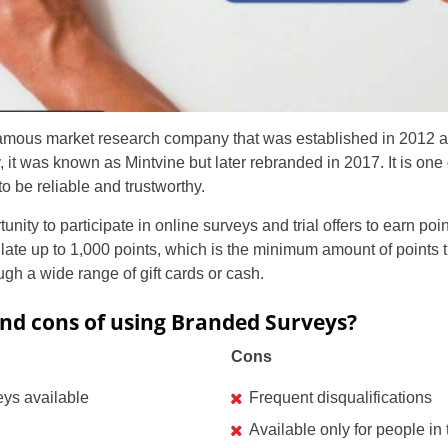
famous market research company that was established in 2012 a
lly, it was known as Mintvine but later rebranded in 2017. It is on
 be reliable and trustworthy.
ity to participate in online surveys and trial offers to earn poi
ate up to 1,000 points, which is the minimum amount of points
gh a wide range of gift cards or cash.
nd cons of using Branded Surveys?
Cons
eys available
Frequent disqualifications
Available only for people i