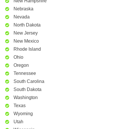
New Hampshire
Nebraska
Nevada
North Dakota
New Jersey
New Mexico
Rhode Island
Ohio
Oregon
Tennessee
South Carolina
South Dakota
Washington
Texas
Wyoming
Utah