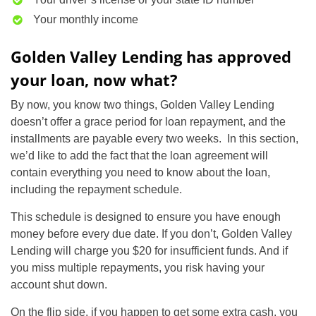
Your monthly income
Golden Valley Lending has approved
your loan, now what?
By now, you know two things, Golden Valley Lending
doesn’t offer a grace period for loan repayment, and the
installments are payable every two weeks. In this section,
we’d like to add the fact that the loan agreement will
contain everything you need to know about the loan,
including the repayment schedule.
This schedule is designed to ensure you have enough
money before every due date. If you don’t, Golden Valley
Lending will charge you $20 for insufficient funds. And if
you miss multiple repayments, you risk having your
account shut down.
On the flip side, if you happen to get some extra cash, you