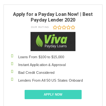
Apply for a Payday Loan Now! | Best
Payday Lender 2020
OUR RATING
Loans From $100 to $15,000
Instant Application & Approval
Bad Credit Considered
Lenders From All 50 US States Onboard
APPLY NOW