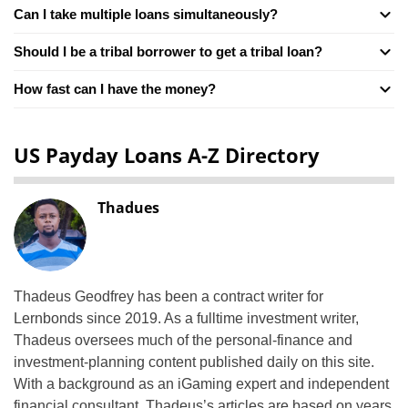
Can I take multiple loans simultaneously?
Should I be a tribal borrower to get a tribal loan?
How fast can I have the money?
US Payday Loans A-Z Directory
Thadues
Thadeus Geodfrey has been a contract writer for
Lernbonds since 2019. As a fulltime investment writer,
Thadeus oversees much of the personal-finance and
investment-planning content published daily on this site.
With a background as an iGaming expert and independent
financial consultant, Thadeus’s articles are based on years