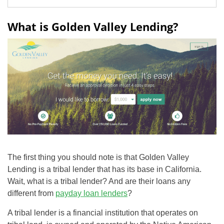
What is Golden Valley Lending?
The first thing you should note is that Golden Valley
Lending is a tribal lender that has its base in California.
Wait, what is a tribal lender? And are their loans any
different from
payday loan lenders
?
A tribal lender is a financial institution that operates on