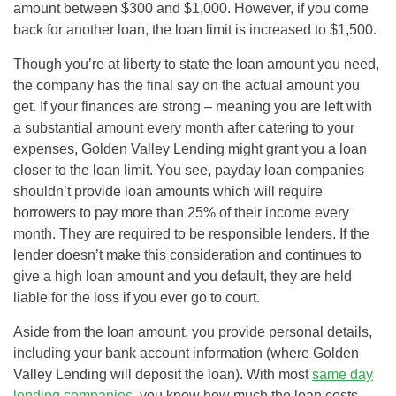
amount between $300 and $1,000. However, if you come
back for another loan, the loan limit is increased to $1,500.
Though you’re at liberty to state the loan amount you need,
the company has the final say on the actual amount you
get. If your finances are strong – meaning you are left with
a substantial amount every month after catering to your
expenses, Golden Valley Lending might grant you a loan
closer to the loan limit. You see, payday loan companies
shouldn’t provide loan amounts which will require
borrowers to pay more than 25% of their income every
month. They are required to be responsible lenders. If the
lender doesn’t make this consideration and continues to
give a high loan amount and you default, they are held
liable for the loss if you ever go to court.
Aside from the loan amount, you provide personal details,
including your bank account information (where Golden
Valley Lending will deposit the loan). With most
same day
lending companies
, you know how much the loan costs