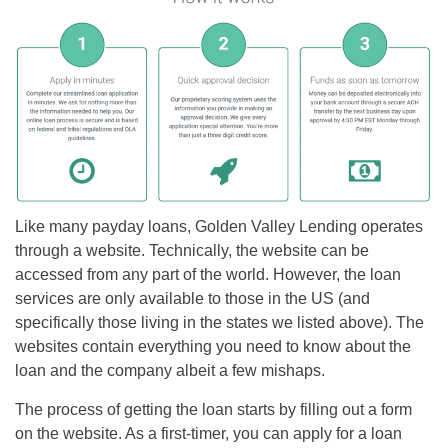
Like many payday loans, Golden Valley Lending operates
through a website. Technically, the website can be
accessed from any part of the world. However, the loan
services are only available to those in the US (and
specifically those living in the states we listed above). The
websites contain everything you need to know about the
loan and the company albeit a few mishaps.
The process of getting the loan starts by filling out a form
on the website. As a first-timer, you can apply for a loan