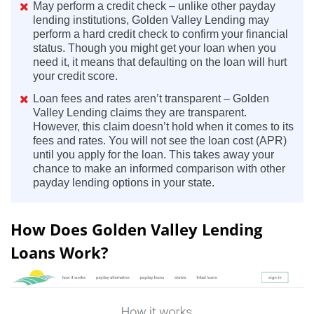
May perform a credit check – unlike other payday
lending institutions, Golden Valley Lending may
perform a hard credit check to confirm your financial
status. Though you might get your loan when you
need it, it means that defaulting on the loan will hurt
your credit score.
Loan fees and rates aren’t transparent – Golden
Valley Lending claims they are transparent.
However, this claim doesn’t hold when it comes to its
fees and rates. You will not see the loan cost (APR)
until you apply for the loan. This takes away your
chance to make an informed comparison with other
payday lending options in your state.
How Does Golden Valley Lending
Loans Work?