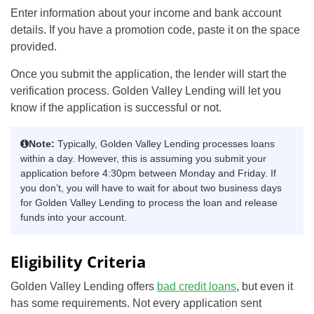
Enter information about your income and bank account
details. If you have a promotion code, paste it on the space
provided.
Once you submit the application, the lender will start the
verification process. Golden Valley Lending will let you
know if the application is successful or not.
Note:
Typically, Golden Valley Lending processes loans
within a day. However, this is assuming you submit your
application before 4:30pm between Monday and Friday. If
you don’t, you will have to wait for about two business days
for Golden Valley Lending to process the loan and release
funds into your account.
Eligibility Criteria
Golden Valley Lending offers
bad credit loans
, but even it
has some requirements. Not every application sent