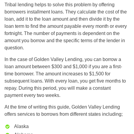
Tribal lending helps to solve this problem by offering
borrowers installment loans. They calculate the cost of the
loan, add it to the loan amount and then divide it by the
loan term to find the amount payable every month or every
fortnight. The number of payments is dependent on the
amount you borrow and the specific terms of the lender in
question.
In the case of Golden Valley Lending, you can borrow a
loan amount between $300 and $1,000 if you are a first-
time borrower. The amount increases to $1,500 for
subsequent loans. With every loan, you get five months to
repay. During this period, you will make a constant
payment every two weeks.
At the time of writing this guide, Golden Valley Lending
offers services to borrows from different states including;
Alaska