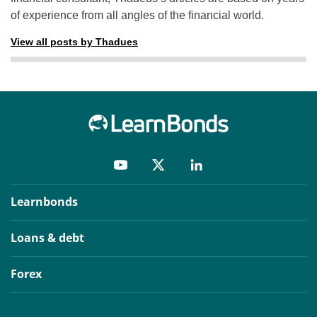
of experience from all angles of the financial world.
View all posts by Thadues
Learnbonds
Loans & debt
Forex