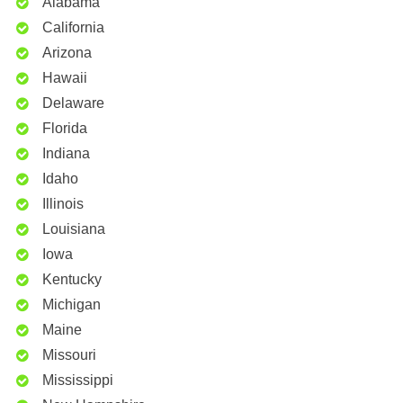
Alabama
California
Arizona
Hawaii
Delaware
Florida
Indiana
Idaho
Illinois
Louisiana
Iowa
Kentucky
Michigan
Maine
Missouri
Mississippi