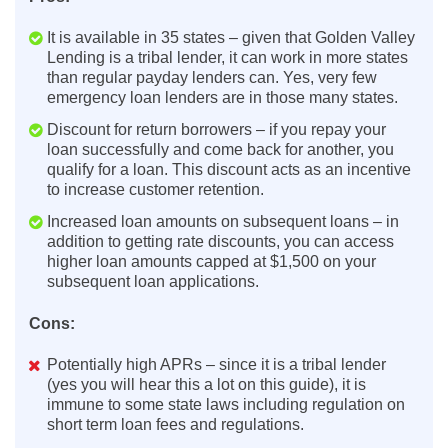
It is available in 35 states – given that Golden Valley
Lending is a tribal lender, it can work in more states
than regular payday lenders can. Yes, very few
emergency loan lenders are in those many states.
Discount for return borrowers – if you repay your
loan successfully and come back for another, you
qualify for a loan. This discount acts as an incentive
to increase customer retention.
Increased loan amounts on subsequent loans – in
addition to getting rate discounts, you can access
higher loan amounts capped at $1,500 on your
subsequent loan applications.
Cons:
Potentially high APRs – since it is a tribal lender
(yes you will hear this a lot on this guide), it is
immune to some state laws including regulation on
short term loan fees and regulations.