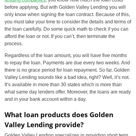
before applying. But with Golden Valley Lending you will
only know when signing the loan contract. Because of this,
you must take your time to consider the details and terms of
the loan carefully. Do some quick math to check if you can
afford the loan or not. If you can’t, then terminate the
process.
Regardless of the loan amount, you will have five months
to repay the loan. Payments are due every two weeks. And
there is no grace period for loan repayment. So far, Golden
Valley Lending sounds like a bad idea, right? Well, it’s not.
It’s available in more than 30 states which is more than
what same day lenders offer. Moreover, the loans are ready
and in your bank account within a day.
What loan products does Golden
Valley Lending provide?
Golden Valley Lending specializes in providing short term