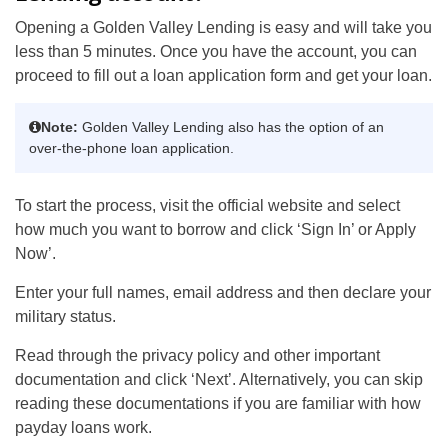
Opening a Golden Valley Lending is easy and will take you
less than 5 minutes. Once you have the account, you can
proceed to fill out a loan application form and get your loan.
Note:
Golden Valley Lending also has the option of an
over-the-phone loan application.
To start the process, visit the official website and select
how much you want to borrow and click ‘Sign In’ or Apply
Now’.
Enter your full names, email address and then declare your
military status.
Read through the privacy policy and other important
documentation and click ‘Next’. Alternatively, you can skip
reading these documentations if you are familiar with how
payday loans work.