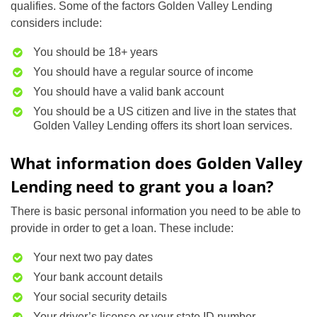
qualifies. Some of the factors Golden Valley Lending
considers include:
You should be 18+ years
You should have a regular source of income
You should have a valid bank account
You should be a US citizen and live in the states that
Golden Valley Lending offers its short loan services.
What information does Golden Valley
Lending need to grant you a loan?
There is basic personal information you need to be able to
provide in order to get a loan. These include:
Your next two pay dates
Your bank account details
Your social security details
Your driver’s license or your state ID number