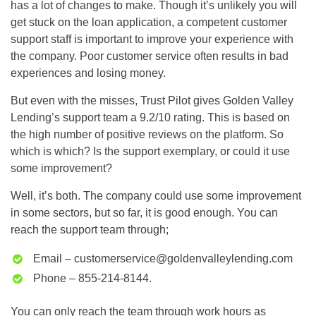
has a lot of changes to make. Though it’s unlikely you will
get stuck on the loan application, a competent customer
support staff is important to improve your experience with
the company. Poor customer service often results in bad
experiences and losing money.
But even with the misses, Trust Pilot gives Golden Valley
Lending’s support team a 9.2/10 rating. This is based on
the high number of positive reviews on the platform. So
which is which? Is the support exemplary, or could it use
some improvement?
Well, it’s both. The company could use some improvement
in some sectors, but so far, it is good enough. You can
reach the support team through;
Email –
customerservice@goldenvalleylending.com
Phone – 855-214-8144.
You can only reach the team through work hours as