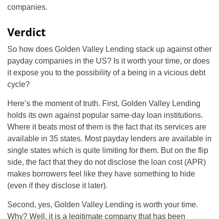
companies.
Verdict
So how does Golden Valley Lending stack up against other
payday companies in the US? Is it worth your time, or does
it expose you to the possibility of a being in a vicious debt
cycle?
Here’s the moment of truth. First, Golden Valley Lending
holds its own against popular same-day loan institutions.
Where it beats most of them is the fact that its services are
available in 35 states. Most payday lenders are available in
single states which is quite limiting for them. But on the flip
side, the fact that they do not disclose the loan cost (APR)
makes borrowers feel like they have something to hide
(even if they disclose it later).
Second, yes, Golden Valley Lending is worth your time.
Why? Well, it is a legitimate company that has been