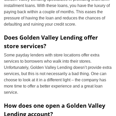
installment loans. With these loans, you have the luxury of
paying back within a couple of months. This eases the
pressure of having the loan and reduces the chances of
defaulting and ruining your credit score.
Does Golden Valley Lending offer
store services?
Some payday lenders with store locations offer extra
services to borrowers who walk into their stores.
Unfortunately, Golden Valley Lending doesn’t provide extra
services, but this is not necessarily a bad thing. One can
choose to look at it in a different light – the company has
more time to offer a better experience and a great loan
service.
How does one open a Golden Valley
Lending account?