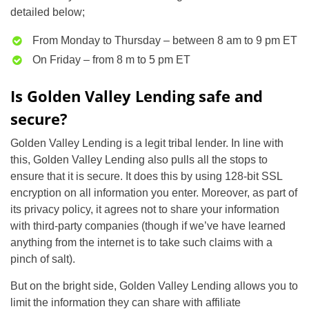
detailed below;
From Monday to Thursday – between 8 am to 9 pm ET
On Friday – from 8 m to 5 pm ET
Is Golden Valley Lending safe and
secure?
Golden Valley Lending is a legit tribal lender. In line with
this, Golden Valley Lending also pulls all the stops to
ensure that it is secure. It does this by using 128-bit SSL
encryption on all information you enter. Moreover, as part of
its privacy policy, it agrees not to share your information
with third-party companies (though if we’ve have learned
anything from the internet is to take such claims with a
pinch of salt).
But on the bright side, Golden Valley Lending allows you to
limit the information they can share with affiliate