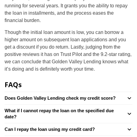
running for several years. It grants you the ability to repay
the loan in installments, and the process eases the
financial burden.
Though the initial loan amount is low, you can borrow a
higher amount on subsequent loan applications and you
get a discount if you do return. Lastly, judging from the
positive reviews it has on Trust Pilot and the 9.2-star rating,
we can conclude that Golden Valley Lending knows what
it’s doing and is definitely worth your time.
FAQs
Does Golden Valley Lending check my credit score?
What if I cannot repay the loan on the specified due
date?
Can I repay the loan using my credit card?