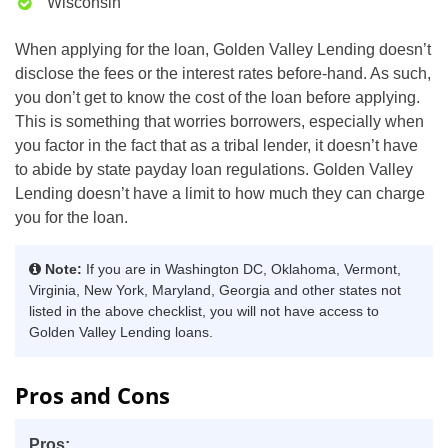
Wisconsin
When applying for the loan, Golden Valley Lending doesn’t
disclose the fees or the interest rates before-hand. As such,
you don’t get to know the cost of the loan before applying.
This is something that worries borrowers, especially when
you factor in the fact that as a tribal lender, it doesn’t have
to abide by state payday loan regulations. Golden Valley
Lending doesn’t have a limit to how much they can charge
you for the loan.
Note:
If you are in Washington DC, Oklahoma, Vermont,
Virginia, New York, Maryland, Georgia and other states not
listed in the above checklist, you will not have access to
Golden Valley Lending loans.
Pros and Cons
Pros: