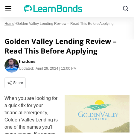
Home
Golden Valley Lending Review – Read This Before Applying
Golden Valley Lending Review –
Read This Before Applying
thadues
Updated:
April 29, 2024 | 12:00 PM
Share
When you are looking for
a quick fix for your
financial emergency,
Golden Valley Lending is
one of the names you’ll