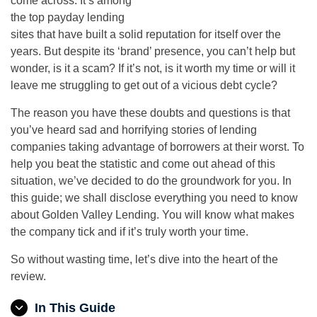
come across. It’s among
the top payday lending
sites that have built a solid reputation for itself over the
years. But despite its ‘brand’ presence, you can’t help but
wonder, is it a scam? If it’s not, is it worth my time or will it
leave me struggling to get out of a vicious debt cycle?
The reason you have these doubts and questions is that
you’ve heard sad and horrifying stories of lending
companies taking advantage of borrowers at their worst. To
help you beat the statistic and come out ahead of this
situation, we’ve decided to do the groundwork for you. In
this guide; we shall disclose everything you need to know
about Golden Valley Lending. You will know what makes
the company tick and if it’s truly worth your time.
So without wasting time, let’s dive into the heart of the
review.
In This Guide