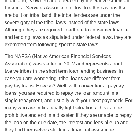
tribal land, is owned and operated by the Native American
Financial Services Association. Just like the casinos that
are built on tribal land, the tribal lenders are under the
sovereignty of the tribal laws instead of the state laws.
Although they are required to adhere to consumer finance
and lending laws as stipulated under federal laws, they are
exempted from following specific state laws.
The NAFSA (Native American Financial Services
Association) was started in 2012 and represents about
twelve tribes in the short term loan lending business. In
case you are wondering, tribal loans are different from
payday loans. How so? Well, with conventional payday
loans, you are required to repay the loan amount in a
single repayment, and usually with your next paycheck. For
many who are in financially tight situations, this can be
prohibitive and end in a disaster. If they are unable to repay
the loan on the due date, the interest and fees pile up and
they find themselves stuck in a financial avalanche.