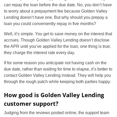
can repay the loan before the due date. No, you don’t have
to worry about a prepayment fee because Golden Valley
Lending doesn’t have one. But why should you prepay a
loan you could conveniently repay in five months?
Well, it’s simple. You get to save money on the interest that
accrues. Though Golden Valley Lending doesn’t disclose
the APR until you’ve applied for the loan, one thing is true;
they charge the interest rate every day.
If for some reason you anticipate not having cash on the
due date, rather than waiting for time to elapse, it’s better to
contact Golden Valley Lending instead. They will help you
through the rough patch while keeping both parties happy.
How good is Golden Valley Lending
customer support?
Judging from the reviews posted online, the support team