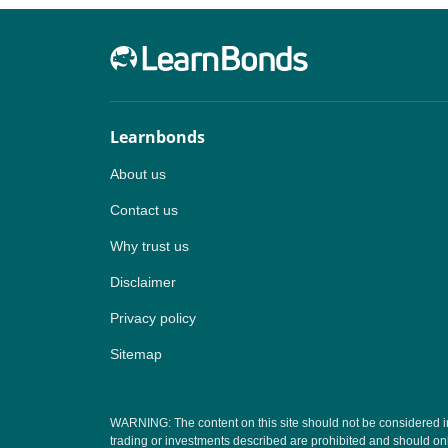
Learnbonds
About us
Contact us
Why trust us
Disclaimer
Privacy policy
Sitemap
WARNING: The content on this site should not be considered inves
trading or investments described are prohibited and should onl