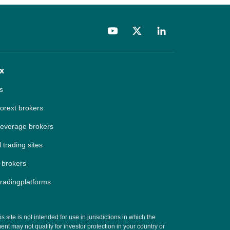
x
s
forext brokers
leverage brokers
 trading sites
 brokers
tradingplatforms
site is not intended for use in jurisdictions in which the
t may not qualify for investor protection in your country or