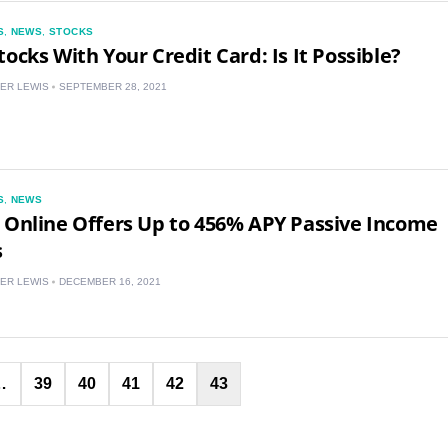
S
,
NEWS
,
STOCKS
NZ
tocks With Your Credit Card: Is It Possible?
ZA
ER LEWIS
SEPTEMBER 28, 2021
IN
MY
S
,
NEWS
PH
 Online Offers Up to 456% APY Passive Income
s
NG
ER LEWIS
DECEMBER 16, 2021
TH
VN
Posts
…
39
40
41
42
43
pagination