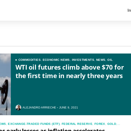
I
COMMODITIES
,
ECONOMIC NEWS
,
INVESTMENTS
,
NEWS
,
OIL
WTI oil futures climb above $70 for
the first time in nearly three years
ALEJANDRO ARRIECHE
JUNE 9, 2021
EWS
,
EXCHANGE-TRADED FUNDS (ETF)
,
FEDERAL RESERVE
,
FOREX
,
GOLD
,
S
,
NEWS
s early losses as inflation accelerates,