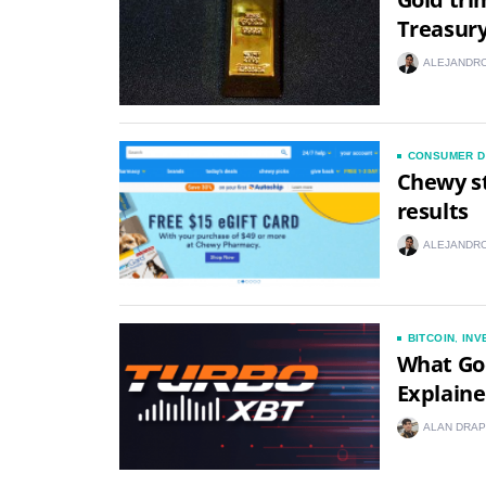
Treasury
ALEJANDRO
CONSUMER D
Chewy st
results
ALEJANDRO
BITCOIN
,
INV
What Go
Explain
ALAN DRAP