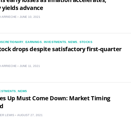
 yields advance
 ARRIECHE
JUNE 10, 2021
ISCRETIONARY
,
EARNINGS
,
INVESTMENTS
,
NEWS
,
STOCKS
ock drops despite satisfactory first-quarter
 ARRIECHE
JUNE 11, 2021
US
ESTMENTS
,
NEWS
es Up Must Come Down: Market Timing
UK
ed
CA
ER LEWIS
AUGUST 27, 2021
AU