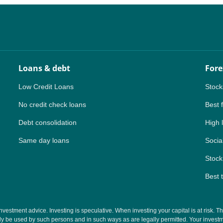
Loans & debt
Fore
Low Credit Loans
Stock
No credit check loans
Best 
Debt consolidation
High 
Same day loans
Social
Stock
Best 
tment advice. Investing is speculative. When investing your capital is at risk. This 
y be used by such persons and in such ways as are legally permitted. Your investmen