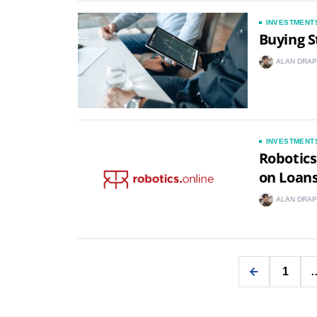
INVESTMENT
Buying S
ALAN DRAP
INVESTMENT
Robotics
on Loan
ALAN DRAP
1