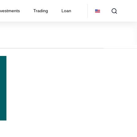
nvestments
Trading
Loan