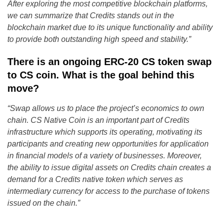
After exploring the most competitive blockchain platforms,
we can summarize that Credits stands out in the
blockchain market due to its unique functionality and ability
to provide both outstanding high speed and stability.”
There is an ongoing ERC-20 CS token swap
to CS coin. What is the goal behind this
move?
“Swap allows us to place the project’s economics to own
chain. CS Native Coin is an important part of Credits
infrastructure which supports its operating, motivating its
participants and creating new opportunities for application
in financial models of a variety of businesses. Moreover,
the ability to issue digital assets on Credits chain creates a
demand for a Credits native token which serves as
intermediary currency for access to the purchase of tokens
issued on the chain.”