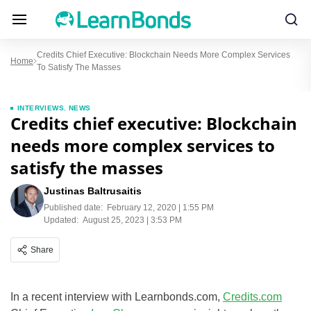
Credits Chief Executive: Blockchain Needs More Complex Services
Home
To Satisfy The Masses
INTERVIEWS
,
NEWS
Credits chief executive: Blockchain
needs more complex services to
satisfy the masses
Justinas Baltrusaitis
Published date:
February 12, 2020 | 1:55 PM
Updated:
August 25, 2023 | 3:53 PM
Share
In a recent interview with Learnbonds.com,
Credits.com