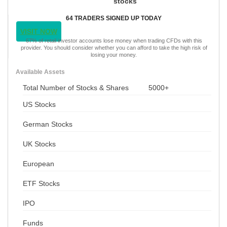
stocks
64 TRADERS SIGNED UP TODAY
VISIT NOW
67% of retail investor accounts lose money when trading CFDs with this
provider. You should consider whether you can afford to take the high risk of
losing your money.
Available Assets
Total Number of Stocks & Shares
5000+
US Stocks
German Stocks
UK Stocks
European
ETF Stocks
IPO
Funds