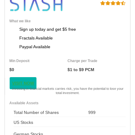
What we like
Sign up today and get $5 free
Fractals Available
Paypal Available
Min Deposit
Charge per Trade
$0
$1 to $9 PCM
VISIT NOW
Investing in financial markets carries risk, you have the potential to lose your
total investment.
Available Assets
Total Number of Shares
999
US Stocks
German Stocks