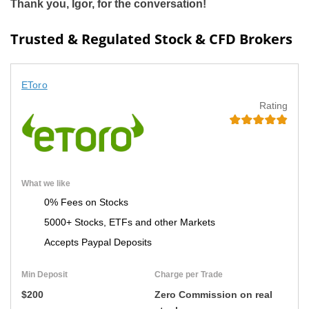
Thank you, Igor, for the conversation!
Trusted & Regulated Stock & CFD Brokers
EToro
Rating
What we like
0% Fees on Stocks
5000+ Stocks, ETFs and other Markets
Accepts Paypal Deposits
Min Deposit
Charge per Trade
$200
Zero Commission on real