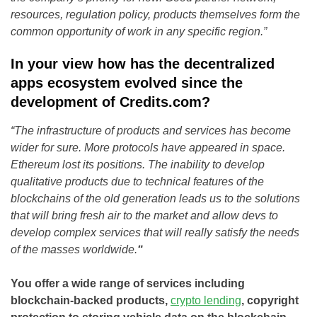
resources, regulation policy, products themselves form the
common opportunity of work in any specific region.”
In your view how has the decentralized
apps ecosystem evolved since the
development of Credits.com?
“The infrastructure of products and services has become
wider for sure. More protocols have appeared in space.
Ethereum lost its positions. The inability to develop
qualitative products due to technical features of the
blockchains of the old generation leads us to the solutions
that will bring fresh air to the market and allow devs to
develop complex services that will really satisfy the needs
of the masses worldwide.
“
You offer a wide range of services including
blockchain-backed products,
crypto lending
, copyright