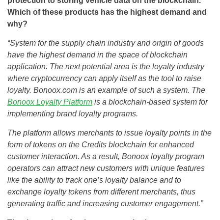
protection to storing vehicle data on the blockchain.
Which of these products has the highest demand and
why?
“System for the supply chain industry and origin of goods
have the highest demand in the space of blockchain
application. The next potential area is the loyalty industry
where cryptocurrency can apply itself as the tool to raise
loyalty. Bonoox.com is an example of such a system. The
Bonoox Loyalty Platform
is a blockchain-based system for
implementing brand loyalty programs.
The platform allows merchants to issue loyalty points in the
form of tokens on the Credits blockchain for enhanced
customer interaction. As a result, Bonoox loyalty program
operators can attract new customers with unique features
like the ability to track one’s loyalty balance and to
exchange loyalty tokens from different merchants, thus
generating traffic and increasing customer engagement.”