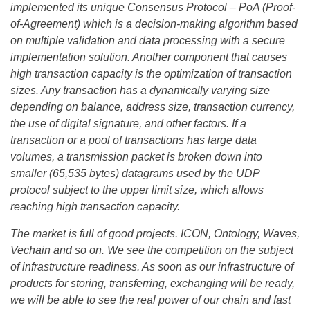
implemented its unique Consensus Protocol – PoA (Proof-
of-Agreement) which is a decision-making algorithm based
on multiple validation and data processing with a secure
implementation solution. Another component that causes
high transaction capacity is the optimization of transaction
sizes. Any transaction has a dynamically varying size
depending on balance, address size, transaction currency,
the use of digital signature, and other factors. If a
transaction or a pool of transactions has large data
volumes, a transmission packet is broken down into
smaller (65,535 bytes) datagrams used by the UDP
protocol subject to the upper limit size, which allows
reaching high transaction capacity.
The market is full of good projects. ICON, Ontology, Waves,
Vechain and so on. We see the competition on the subject
of infrastructure readiness. As soon as our infrastructure of
products for storing, transferring, exchanging will be ready,
we will be able to see the real power of our chain and fast