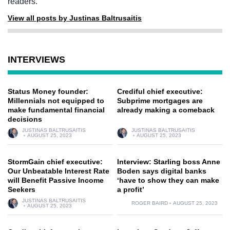
readers.
View all posts by Justinas Baltrusaitis
INTERVIEWS
Status Money founder:
Crediful chief executive:
Millennials not equipped to
Subprime mortgages are
make fundamental financial
already making a comeback
decisions
JUSTINAS BALTRUSAITIS
JUSTINAS BALTRUSAITIS
AUGUST 25, 2023
AUGUST 25, 2023
StormGain chief executive:
Interview: Starling boss Anne
Our Unbeatable Interest Rate
Boden says digital banks
will Benefit Passive Income
‘have to show they can make
Seekers
a profit’
JUSTINAS BALTRUSAITIS
ROGER BAIRD
AUGUST 25, 2023
AUGUST 25, 2023