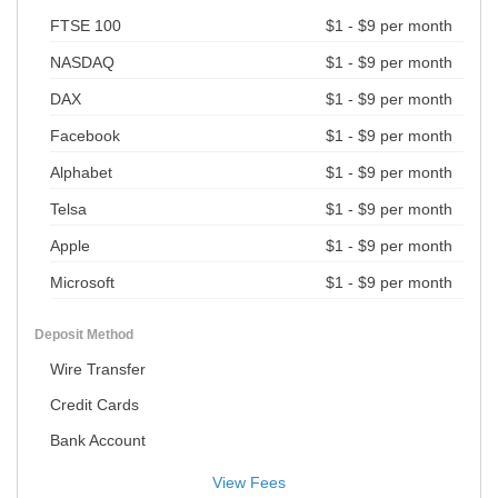
FTSE 100
$1 - $9 per month
NASDAQ
$1 - $9 per month
DAX
$1 - $9 per month
Facebook
$1 - $9 per month
Alphabet
$1 - $9 per month
Telsa
$1 - $9 per month
Apple
$1 - $9 per month
Microsoft
$1 - $9 per month
Deposit Method
Wire Transfer
Credit Cards
Bank Account
View Fees