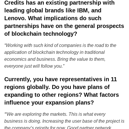
Credits has an existing partnership with
leading global brands like IBM, and
Lenovo. What implications do such
partnerships have on the general prospects
of blockchain technology?
“Working with such kind of companies is the road to the
application of blockchain technology in traditional
economics and business. Bring the value to them,
everyone just will follow you.”
Currently, you have representatives in 11
regions globally. Do you have plans of
expanding to other regions? What factors
influence your expansion plans?
“
We are exploring the markets. This is what every
business is doing. Increasing the user base of the project is
the company’s priority for now. Good partner network,