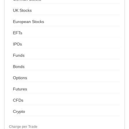
UK Stocks
European Stocks
EFTs
IPOs
Funds
Bonds
Options
Futures
CFDs
Crypto
Charge per Trade