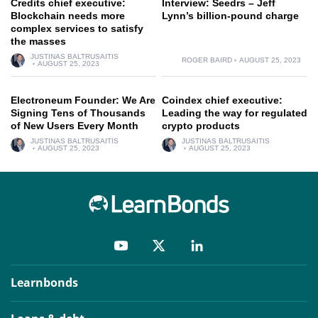
Credits chief executive:
Interview: Seedrs – Jeff
Blockchain needs more
Lynn’s billion-pound charge
complex services to satisfy
the masses
JUSTINAS BALTRUSAITIS
ROGER BAIRD
AUGUST 25, 2023
AUGUST 25, 2023
Electroneum Founder: We Are
Coindex chief executive:
Signing Tens of Thousands
Leading the way for regulated
of New Users Every Month
crypto products
JUSTINAS BALTRUSAITIS
JUSTINAS BALTRUSAITIS
AUGUST 25, 2023
AUGUST 25, 2023
Learnbonds