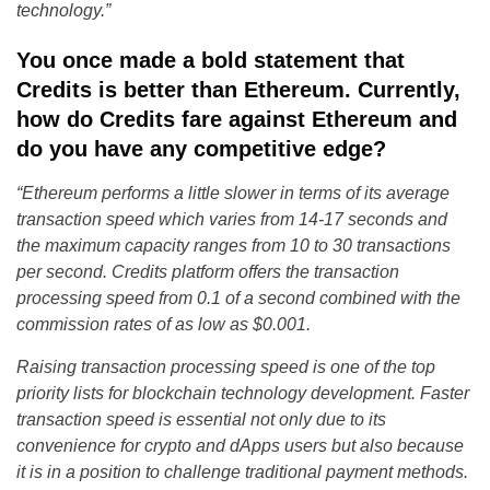
technology.”
You once made a bold statement that
Credits is better than Ethereum. Currently,
how do Credits fare against Ethereum and
do you have any competitive edge?
“Ethereum performs a little slower in terms of its average
transaction speed which varies from 14-17 seconds and
the maximum capacity ranges from 10 to 30 transactions
per second. Credits platform offers the transaction
processing speed from 0.1 of a second combined with the
commission rates of as low as $0.001.
Raising transaction processing speed is one of the top
priority lists for blockchain technology development. Faster
transaction speed is essential not only due to its
convenience for crypto and dApps users but also because
it is in a position to challenge traditional payment methods.