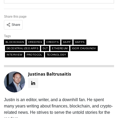
Share this page
Share
Tags
BLOCKCHAIN
CREDITAS
CREDITS
DAPP
DAPPS
DECENTRALIZED APPS
DLT
ETHEREUM
IGOR CHUGUNOV
INTERVIEW
PROTOCOL
TECHNOLOGY
Justinas Baltrusaitis
Justin is an editor, writer, and a downhill fan. He spent
many years writing about finances, blockchain, and crypto-
related news. He strives to serve the untold stories for the