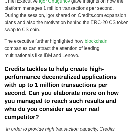
Chief Executive
Igor Chugunov
gave insights on how the
platform manages 1 million transactions per second.
During the session, Igor shared on Credits.com expansion
plans and also the motivation behind the ERC-20 CS token
swap to CS coin.
The executive further highlighted how
blockchain
companies can attract the attention of leading
multinationals like IBM and Lenovo.
Credits tackles to help create high-
performance decentralized applications
with up to 1 million transactions per
second. Can you elaborate more on how
you managed to reach such results and
who do you consider as your real
competitor?
“In order to provide high transaction capacity, Credits