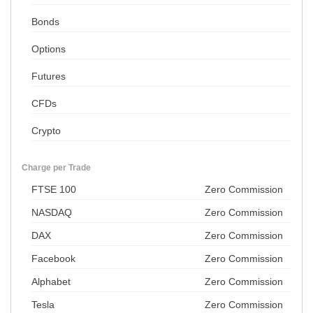
Bonds
Options
Futures
CFDs
Crypto
Charge per Trade
FTSE 100
Zero Commission
NASDAQ
Zero Commission
DAX
Zero Commission
Facebook
Zero Commission
Alphabet
Zero Commission
Tesla
Zero Commission