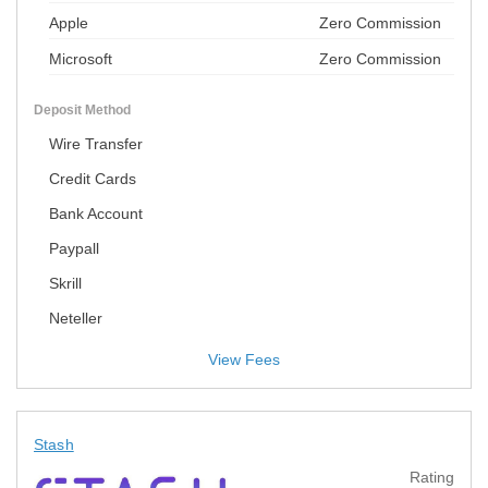
Apple
Zero Commission
Microsoft
Zero Commission
Deposit Method
Wire Transfer
Credit Cards
Bank Account
Paypall
Skrill
Neteller
View Fees
Stash
Rating