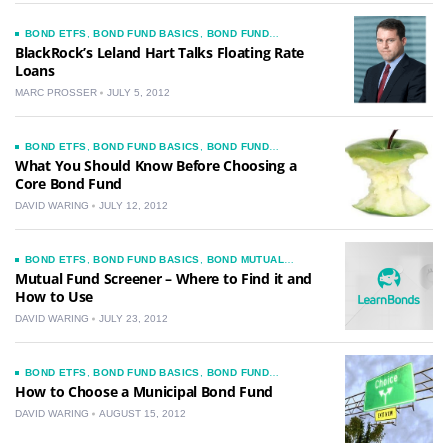
BOND ETFS
,
BOND FUND BASICS
,
BOND FUND
COMMENTARY
,
BOND FUND INVESTMENT IDEAS
,
BOND
BlackRock’s Leland Hart Talks Floating Rate
FUNDS
,
BOND MUTUAL FUNDS
,
CHOOSING A BOND
Loans
FUND
,
CORPORATE BONDS
,
INTERVIEWS
,
JUNK BONDS
MARC PROSSER
JULY 5, 2012
BOND ETFS
,
BOND FUND BASICS
,
BOND FUND
INVESTMENT IDEAS
,
BOND FUNDS
,
BOND MUTUAL
What You Should Know Before Choosing a
FUNDS
,
CHOOSING A BOND FUND
Core Bond Fund
DAVID WARING
JULY 12, 2012
BOND ETFS
,
BOND FUND BASICS
,
BOND MUTUAL
FUNDS
,
CHOOSING A BOND FUND
Mutual Fund Screener – Where to Find it and
How to Use
DAVID WARING
JULY 23, 2012
BOND ETFS
,
BOND FUND BASICS
,
BOND FUND
COMMENTARY
,
BOND FUNDS
,
BOND MUTUAL FUNDS
,
How to Choose a Municipal Bond Fund
CHOOSING A BOND FUND
,
MUNICIPAL BOND HOW TO
GUIDES
DAVID WARING
AUGUST 15, 2012