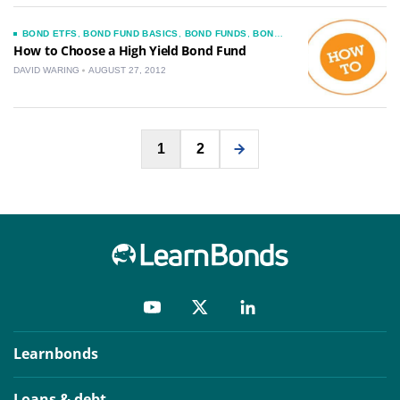
BOND ETFS
,
BOND FUND BASICS
,
BOND FUNDS
,
BOND
MUTUAL FUNDS
,
CHOOSING A BOND FUND
,
How to Choose a High Yield Bond Fund
CORPORATE BOND HOW TO GUIDES
,
JUNK BONDS
DAVID WARING
AUGUST 27, 2012
Posts
1
2
pagination
Learnbonds
Loans & debt