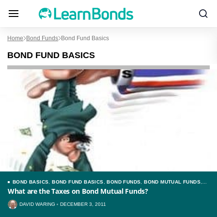
Home
Bond Funds
Bond Fund Basics
BOND FUND BASICS
BOND BASICS
,
BOND FUND BASICS
,
BOND FUNDS
,
BOND MUTUAL FUNDS
,
TAXES
What are the Taxes on Bond Mutual Funds?
DAVID WARING
DECEMBER 3, 2011