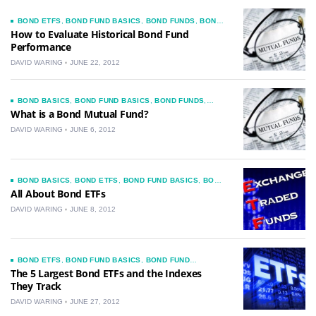
BOND ETFS
,
BOND FUND BASICS
,
BOND FUNDS
,
BOND
MUTUAL FUNDS
,
CHOOSING A BOND FUND
,
NEWS
How to Evaluate Historical Bond Fund
Performance
DAVID WARING
JUNE 22, 2012
BOND BASICS
,
BOND FUND BASICS
,
BOND FUNDS
,
BOND MUTUAL FUNDS
,
CHOOSING A BOND FUND
What is a Bond Mutual Fund?
DAVID WARING
JUNE 6, 2012
BOND BASICS
,
BOND ETFS
,
BOND FUND BASICS
,
BOND
FUNDS
,
CHOOSING A BOND FUND
All About Bond ETFs
DAVID WARING
JUNE 8, 2012
BOND ETFS
,
BOND FUND BASICS
,
BOND FUND
COMMENTARY
,
BOND FUND INVESTMENT IDEAS
,
BOND
The 5 Largest Bond ETFs and the Indexes
FUNDS
,
CHOOSING A BOND FUND
They Track
DAVID WARING
JUNE 27, 2012