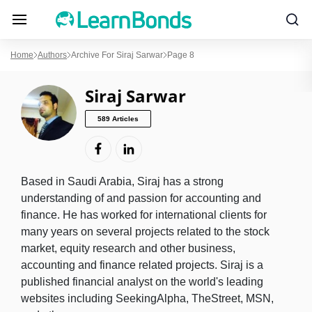
Home
Authors
Archive For Siraj Sarwar
Page 8
Siraj Sarwar
589 Articles
Based in Saudi Arabia, Siraj has a strong
understanding of and passion for accounting and
finance. He has worked for international clients for
many years on several projects related to the stock
market, equity research and other business,
accounting and finance related projects. Siraj is a
published financial analyst on the world's leading
websites including SeekingAlpha, TheStreet, MSN,