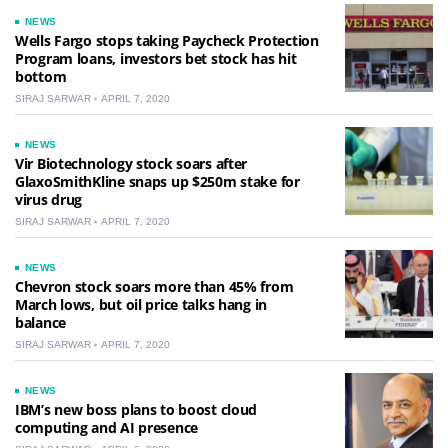
NEWS
Wells Fargo stops taking Paycheck Protection
Program loans, investors bet stock has hit
bottom
SIRAJ SARWAR
APRIL 7, 2020
NEWS
Vir Biotechnology stock soars after
GlaxoSmithKline snaps up $250m stake for
virus drug
SIRAJ SARWAR
APRIL 7, 2020
NEWS
Chevron stock soars more than 45% from
March lows, but oil price talks hang in
balance
SIRAJ SARWAR
APRIL 7, 2020
NEWS
IBM’s new boss plans to boost cloud
computing and AI presence