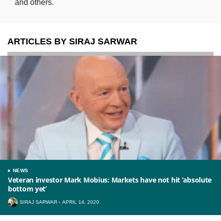
and others.
ARTICLES BY SIRAJ SARWAR
NEWS
Veteran investor Mark Mobius: Markets have not hit ‘absolute
bottom yet’
SIRAJ SARWAR
APRIL 14, 2020