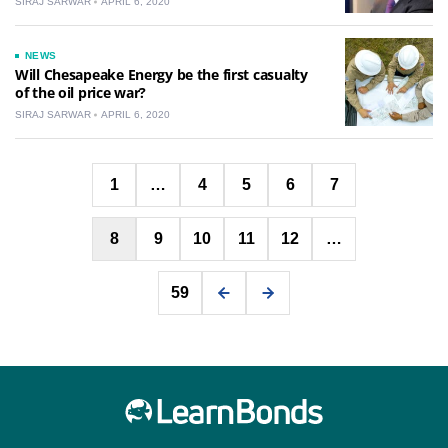
SIRAJ SARWAR
APRIL 6, 2020
NEWS
Will Chesapeake Energy be the first casualty
of the oil price war?
SIRAJ SARWAR
APRIL 6, 2020
Posts
1
…
4
5
6
7
pagination
8
9
10
11
12
…
59