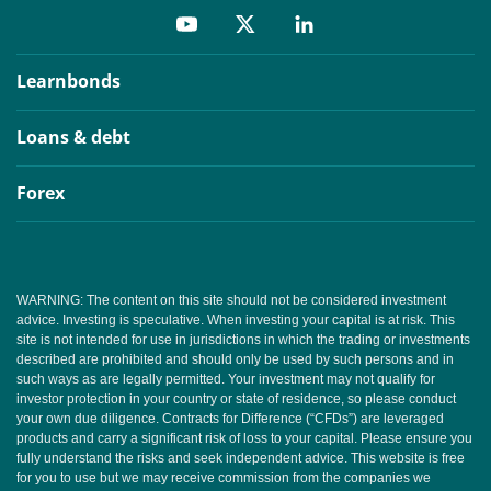
Learnbonds
Loans & debt
Forex
WARNING: The content on this site should not be considered investment
advice. Investing is speculative. When investing your capital is at risk. This
site is not intended for use in jurisdictions in which the trading or investments
described are prohibited and should only be used by such persons and in
such ways as are legally permitted. Your investment may not qualify for
investor protection in your country or state of residence, so please conduct
your own due diligence. Contracts for Difference (“CFDs”) are leveraged
products and carry a significant risk of loss to your capital. Please ensure you
fully understand the risks and seek independent advice. This website is free
for you to use but we may receive commission from the companies we