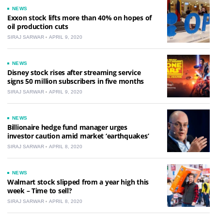
NEWS
Exxon stock lifts more than 40% on hopes of
oil production cuts
SIRAJ SARWAR
APRIL 9, 2020
NEWS
Disney stock rises after streaming service
signs 50 million subscribers in five months
SIRAJ SARWAR
APRIL 9, 2020
NEWS
Billionaire hedge fund manager urges
investor caution amid market ‘earthquakes’
SIRAJ SARWAR
APRIL 8, 2020
NEWS
Walmart stock slipped from a year high this
week – Time to sell?
SIRAJ SARWAR
APRIL 8, 2020