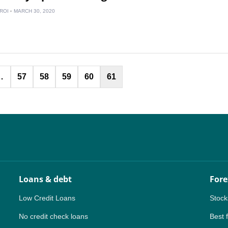
IN
ROI
MARCH 30, 2020
MY
PH
Posts
NG
…
57
58
59
60
61
pagination
TH
VN
Loans & debt
Fore
Low Credit Loans
Stock
No credit check loans
Best 