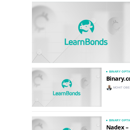
BINARY OPT
Binary.c
MOHIT OBE
BINARY OPT
Nadex – 