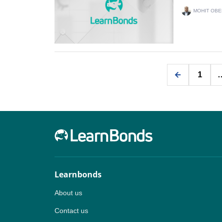
MOHIT OBE
1
Learnbonds
About us
Contact us