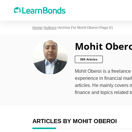
Home
Authors
Archive For Mohit Oberoi
Page 61
Mohit Obero
589 Articles
Mohit Oberoi is a freelance
experience in financial mar
articles. He mainly covers 
finance and topics related t
ARTICLES BY MOHIT OBEROI