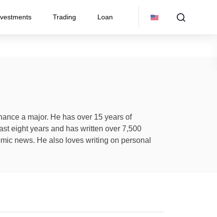
nvestments
Trading
Loan
inance a major. He has over 15 years of
ast eight years and has written over 7,500
omic news. He also loves writing on personal