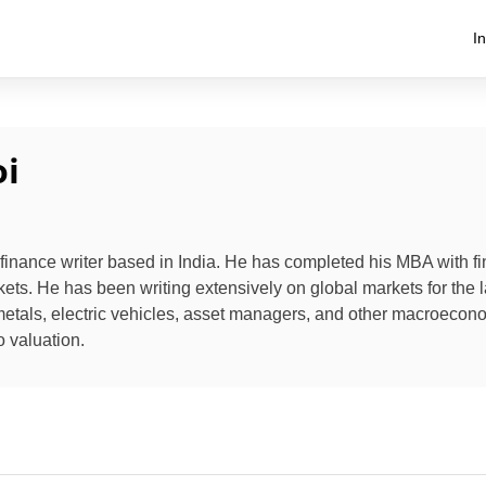
I
i
 finance writer based in India. He has completed his MBA with f
kets. He has been writing extensively on global markets for the l
metals, electric vehicles, asset managers, and other macroecon
o valuation.