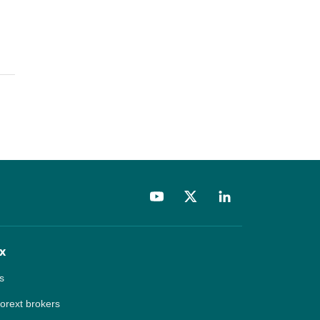
x
s
forext brokers