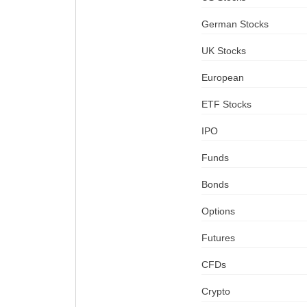
German Stocks
UK Stocks
European
ETF Stocks
IPO
Funds
Bonds
Options
Futures
CFDs
Crypto