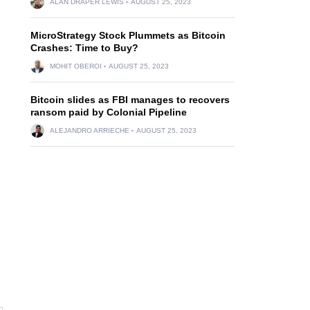
ALAN DRAPER LEWIS
AUGUST 25, 2023
MicroStrategy Stock Plummets as Bitcoin
Crashes: Time to Buy?
MOHIT OBEROI
AUGUST 25, 2023
Bitcoin slides as FBI manages to recovers
ransom paid by Colonial Pipeline
ALEJANDRO ARRIECHE
AUGUST 25, 2023