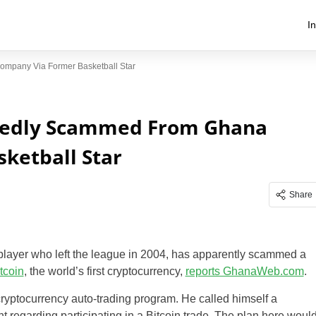
I
ompany Via Former Basketball Star
legedly Scammed From Ghana
ketball Star
Share
 player who left the league in 2004, has apparently scammed a
tcoin
, the world’s first cryptocurrency,
reports GhanaWeb.com
.
 cryptocurrency auto-trading program. He called himself a
 regarding participating in a Bitcoin trade. The plan here woul