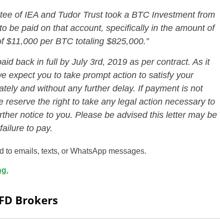
stee of IEA and Tudor Trust took a BTC Investment from
o be paid on that account, specifically in the amount of
of $11,000 per BTC totaling $825,000.”
d back in full by July 3rd, 2019 as per contract. As it
we expect you to take prompt action to satisfy your
ately and without any further delay. If payment is not
 reserve the right to take any legal action necessary to
rther notice to you. Please be advised this letter may be
ailure to pay.
ed to emails, texts, or WhatsApp messages.
ng.
CFD Brokers