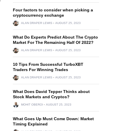
Four factors to consider when picking a
cryptocurrency exchange
ALAN DRAPER LEWIS
AUGUST 25, 2023
What Do Experts Predict About The Crypto
Market For The Remaining Half Of 2022?
ALAN DRAPER LEWIS
AUGUST 25, 2023
10 Tips From Successful TurboXBT
Traders For Winning Trades
ALAN DRAPER LEWIS
AUGUST 25, 2023
What Does David Tepper Thinks about
Stock Markets and Cryptos?
MOHIT OBEROI
AUGUST 25, 2023
What Goes Up Must Come Down: Market
Timing Explained