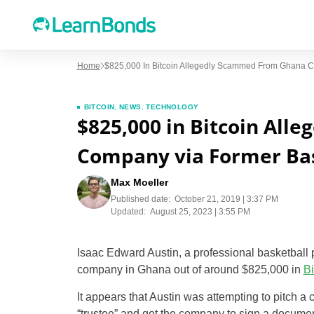
Home
$825,000 In Bitcoin Allegedly Scammed From Ghana C
BITCOIN
,
NEWS
,
TECHNOLOGY
$825,000 in Bitcoin Al
Company via Former Bas
Max Moeller
Published date:
October 21, 2019 | 3:37 PM
Updated:
August 25, 2023 | 3:55 PM
Isaac Edward Austin, a professional basketball
company in Ghana out of around $825,000 in
Bi
It appears that Austin was attempting to pitch a
“trustee” and got the company to sign a document