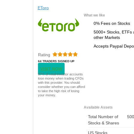
EToro
What we like
0% Fees on Stocks
5000+ Stocks, ETFs 
other Markets
Accepts Paypal Depo
Rating
64 TRADERS SIGNED UP
TODAY
VISIT NOW
67% of retail investor accounts
lose money when trading CFDs
with this provider. You should
consider whether you can afford
to take the high risk of losing
your money.
Available Assets
Total Number of
50
Stocks & Shares
US Stocks