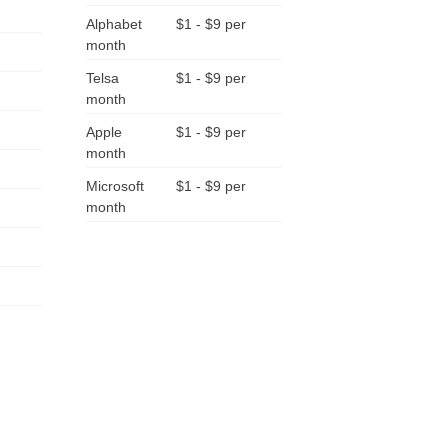
Alphabet
$1 - $9 per
month
Telsa
$1 - $9 per
month
Apple
$1 - $9 per
month
Microsoft
$1 - $9 per
month