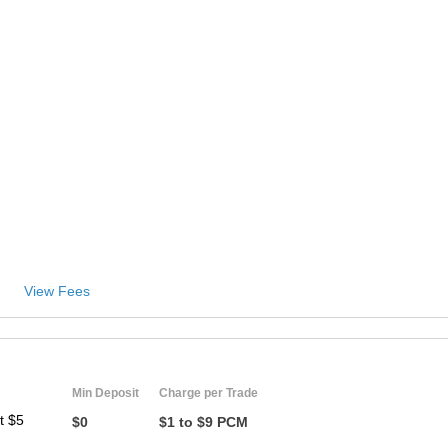
ZA
IN
MY
PH
NG
TH
View Fees
VN
Min Deposit
Charge per Trade
t $5
$0
$1 to $9 PCM