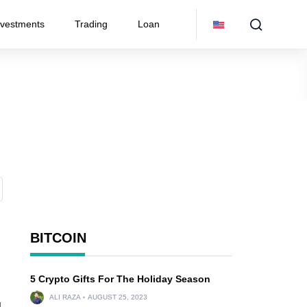
nvestments
Trading
Loan
BITCOIN
5 Crypto Gifts For The Holiday Season
ALI RAZA
AUGUST 25, 2023
d