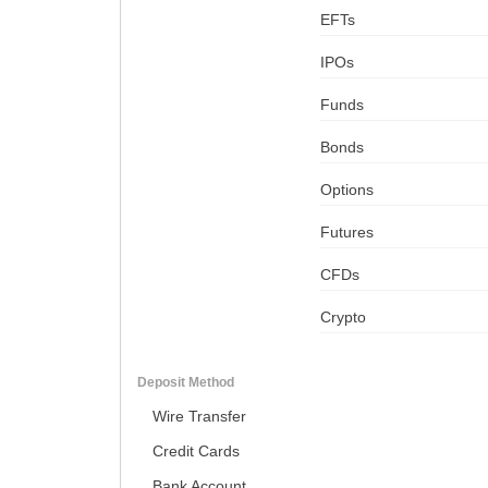
EFTs
IPOs
Funds
Bonds
Options
Futures
CFDs
Crypto
Deposit Method
Wire Transfer
Credit Cards
Bank Account