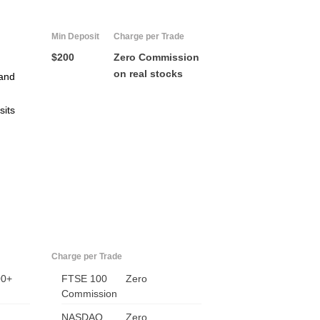
Min Deposit
Charge per Trade
$200
Zero Commission
on real stocks
and
sits
Charge per Trade
00+
FTSE 100
Zero
Commission
NASDAQ
Zero