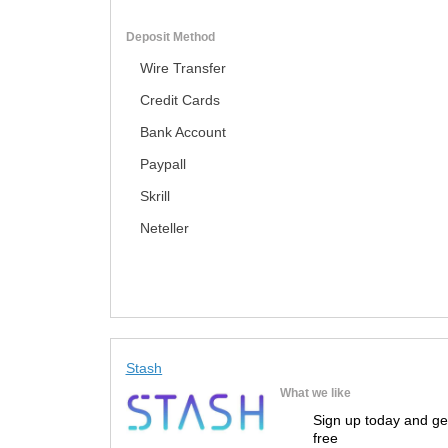
Deposit Method
Wire Transfer
Credit Cards
Bank Account
Paypall
Skrill
Neteller
Stash
What we like
Sign up today and ge
free