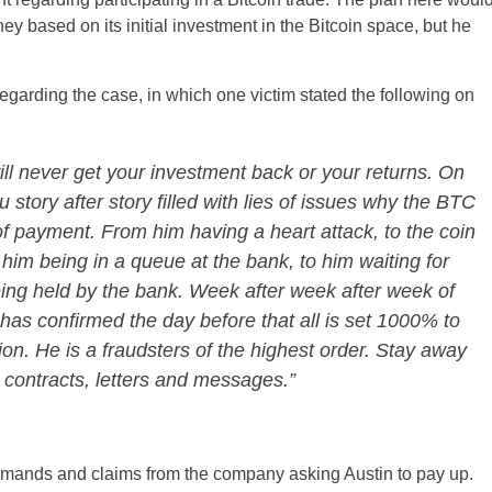
y based on its initial investment in the Bitcoin space, but he
rding the case, in which one victim stated the following on
ll never get your investment back or your returns. On
u story after story filled with lies of issues why the BTC
of payment. From him having a heart attack, to the coin
 him being in a queue at the bank, to him waiting for
eing held by the bank. Week after week after week of
as confirmed the day before that all is set 1000% to
ion. He is a fraudsters of the highest order. Stay away
 contracts, letters and messages.”
emands and claims from the company asking Austin to pay up.