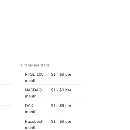
Charge per Trade
9
FTSE 100
$1 - $9 per
month
NASDAQ
$1 - $9 per
month
DAX
$1 - $9 per
month
Facebook
$1 - $9 per
month