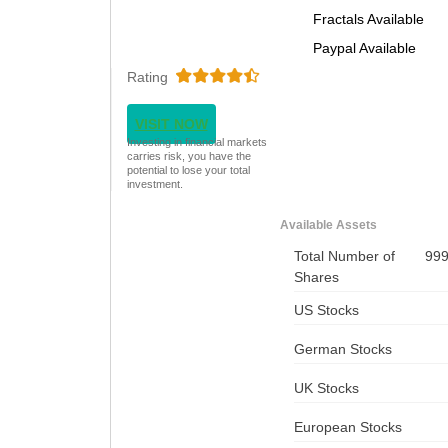
Fractals Available
Paypal Available
Rating
VISIT NOW
Investing in financial markets
carries risk, you have the
potential to lose your total
investment.
Available Assets
Total Number of
99
Shares
US Stocks
German Stocks
UK Stocks
European Stocks