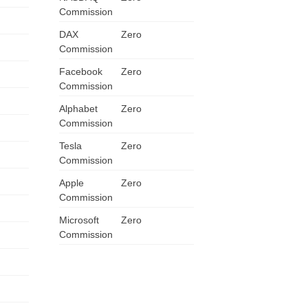
Commission
DAX
Zero
Commission
Facebook
Zero
Commission
Alphabet
Zero
Commission
Tesla
Zero
Commission
US
Apple
Zero
Commission
UK
Microsoft
Zero
CA
Commission
AU
NZ