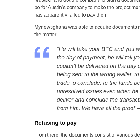
be for Austin’s company to make the project mone
has apparently failed to pay them.
Mynewsghana was able to acquire documents rega
the matter:
“He will take your BTC and you wi
the day of payment, he will tell yo
couldn’t be delivered on the day 
being sent to the wrong wallet, to
trade to conclude, to the funds b
unresolved issues even when he h
deliver and conclude the transact
from him. We have all the proof –
Refusing to pay
From there, the documents consist of various d