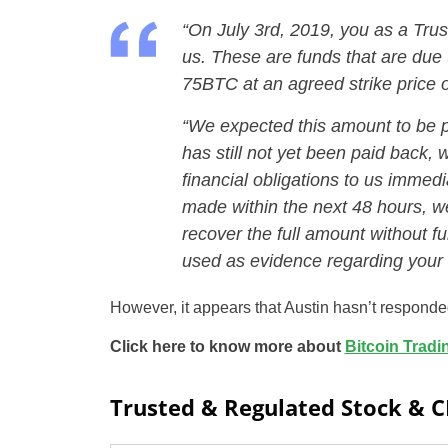
“On July 3rd, 2019, you as a Tru
us. These are funds that are due t
75BTC at an agreed strike price 
“We expected this amount to be pai
has still not yet been paid back, 
financial obligations to us immedi
made within the next 48 hours, we
recover the full amount without fu
used as evidence regarding your f
However, it appears that Austin hasn’t respond
Click here to know more about
Bitcoin Tradi
Trusted & Regulated Stock & 