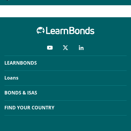
LEARNBONDS
Loans
BONDS & ISAS
FIND YOUR COUNTRY