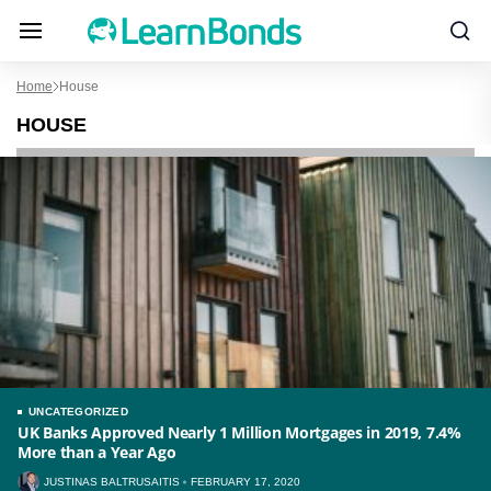
Home
House
HOUSE
UNCATEGORIZED
UK Banks Approved Nearly 1 Million Mortgages in 2019, 7.4%
More than a Year Ago
JUSTINAS BALTRUSAITIS
FEBRUARY 17, 2020