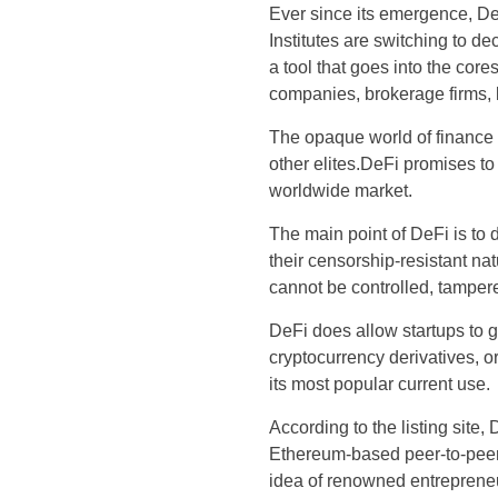
Ever since its emergence, DeFi
Institutes are switching to d
a tool that goes into the cores
companies, brokerage firms, l
The opaque world of finance w
other elites.DeFi promises t
worldwide market.
The main point of DeFi is to 
their censorship-resistant na
cannot be controlled, tampere
DeFi does allow startups to g
cryptocurrency derivatives, or
its most popular current use.
According to the listing site,
Ethereum-based peer-to-pee
idea of renowned entrepreneur