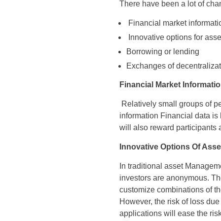
There have been a lot of cha
Financial market informati
Innovative options for ass
Borrowing or lending
Exchanges of decentralizat
Financial Market Informati
Relatively small groups of p
information Financial data is
will also reward participants
Innovative Options Of Ass
In traditional asset Managem
investors are anonymous. The
customize combinations of the 
However, the risk of loss due 
applications will ease the ris