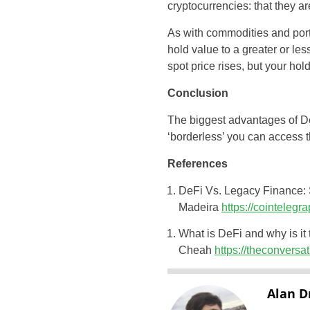
cryptocurrencies: that they a
As with commodities and portf
hold value to a greater or le
spot price rises, but your ho
Conclusion
The biggest advantages of DeFi
‘borderless’ you can access 
References
DeFi Vs. Legacy Finance: 
Madeira
https://cointeleg
What is DeFi and why is it 
Cheah
https://theconversa
Alan D