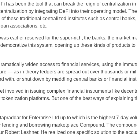
 has been the tool that can break the reign of centralization in 
ecentralization by integrating DeFi into their operating model. T
MY
 of these traditional centralized institutes such as central banks,
PH
oan associations, etc.
as earlier reserved for the super-rich, the banks, the market m
NG
o democratize this system, opening up these kinds of products t
TH
dramatically widen access to financial services, using the immut
VN
ture — as in theory ledgers are spread out over thousands or mi
d with, or shut down by meddling central banks or financial insti
et involved in issuing complex financial instruments like decen
 tokenization platforms. But one of the best ways of explaining t
 Dapraddar for Enterprise Ltd up to which is the highest 7-day vol
r lending and borrowing marketplace Compound. The compound
 Robert Leshner. He realized one specific solution to the accus