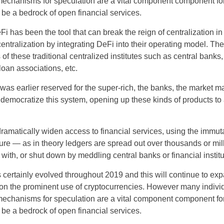
 mechanisms for speculation are a vital component component fo
 be a bedrock of open financial services.
 has been the tool that can break the reign of centralization in 
ecentralization by integrating DeFi into their operating model. T
 of these traditional centralized institutes such as central banks,
oan associations, etc.
US
as earlier reserved for the super-rich, the banks, the market m
o democratize this system, opening up these kinds of products t
UK
CA
dramatically widen access to financial services, using the immut
ture — as in theory ledgers are spread out over thousands or mi
AU
with, or shut down by meddling central banks or financial institu
s certainly evolved throughout 2019 and this will continue to ex
NZ
on the prominent use of cryptocurrencies. However many individu
ZA
 mechanisms for speculation are a vital component component fo
 be a bedrock of open financial services.
IN