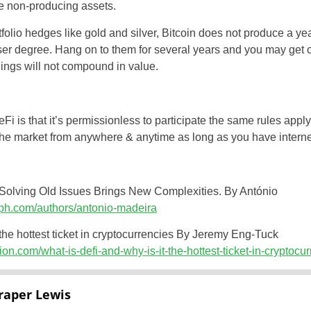
re non-producing assets.
olio hedges like gold and silver, Bitcoin does not produce a yea
sser degree. Hang on to them for several years and you may get c
ldings will not compound in value.
 is that it’s permissionless to participate the same rules apply 
the market from anywhere & anytime as long as you have interne
Solving Old Issues Brings New Complexities. By António
raph.com/authors/antonio-madeira
the hottest ticket in cryptocurrencies By Jeremy Eng-Tuck
tion.com/what-is-defi-and-why-is-it-the-hottest-ticket-in-cryptoc
raper Lewis