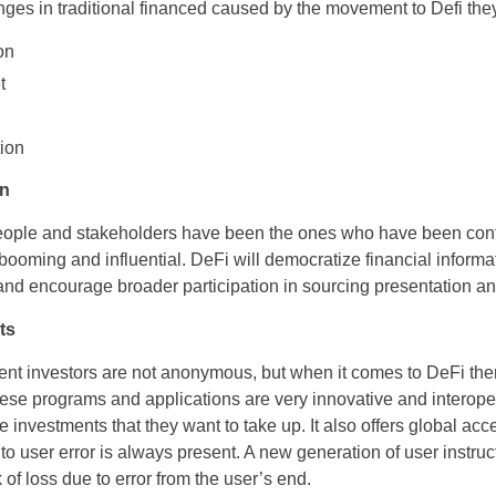
nges in traditional financed caused by the movement to Defi the
on
et
ion
on
eople and stakeholders have been the ones who have been contr
 booming and influential. DeFi will democratize financial informa
 and encourage broader participation in sourcing presentation a
ets
ent investors are not anonymous, but when it comes to DeFi th
se programs and applications are very innovative and interoper
investments that they want to take up. It also offers global acces
to user error is always present. A new generation of user instruc
k of loss due to error from the user’s end.