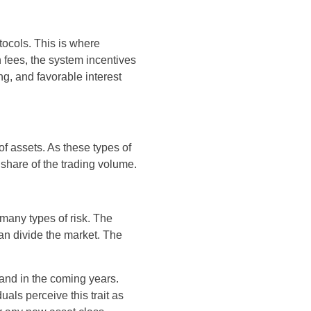
tocols. This is where
fees, the system incentives
ng, and favorable interest
of assets. As these types of
share of the trading volume.
 many types of risk. The
an divide the market. The
pand in the coming years.
als perceive this trait as