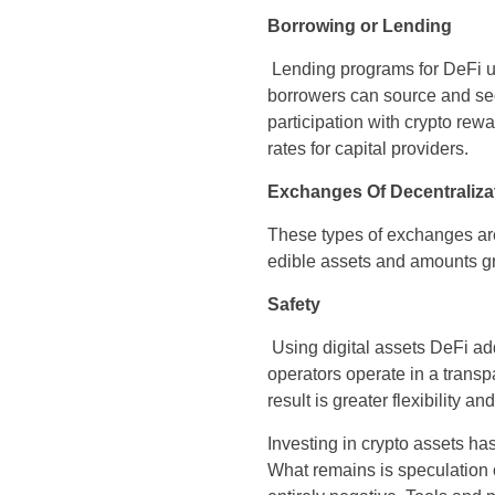
Borrowing or Lending
Lending programs for DeFi us
borrowers can source and sec
participation with crypto rewa
rates for capital providers.
Exchanges Of Decentraliza
These types of exchanges are 
edible assets and amounts gr
Safety
Using digital assets DeFi add
operators operate in a trans
result is greater flexibility an
Investing in crypto assets ha
What remains is speculation 