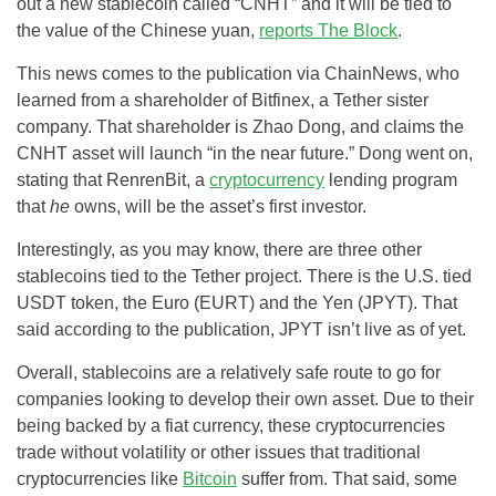
out a new stablecoin called “CNHT” and it will be tied to
the value of the Chinese yuan,
reports The Block
.
This news comes to the publication via ChainNews, who
learned from a shareholder of Bitfinex, a Tether sister
company. That shareholder is Zhao Dong, and claims the
CNHT asset will launch “in the near future.” Dong went on,
stating that RenrenBit, a
cryptocurrency
lending program
that
he
owns, will be the asset’s first investor.
Interestingly, as you may know, there are three other
stablecoins tied to the Tether project. There is the U.S. tied
USDT token, the Euro (EURT) and the Yen (JPYT). That
said according to the publication, JPYT isn’t live as of yet.
Overall, stablecoins are a relatively safe route to go for
companies looking to develop their own asset. Due to their
being backed by a fiat currency, these cryptocurrencies
trade without volatility or other issues that traditional
cryptocurrencies like
Bitcoin
suffer from. That said, some