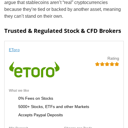
argue that stablecoins aren’t “real” cryptocurrencies
because they’re tied or backed by another asset, meaning
they can’t stand on their own.
Trusted & Regulated Stock & CFD Brokers
EToro
Rating
What we like
0% Fees on Stocks
5000+ Stocks, ETFs and other Markets
Accepts Paypal Deposits