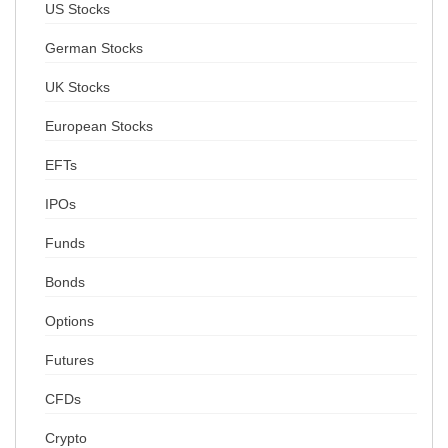
US Stocks
German Stocks
UK Stocks
European Stocks
EFTs
IPOs
Funds
Bonds
Options
Futures
CFDs
Crypto