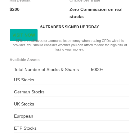
Min Deposit
Charge per Trade
$200
Zero Commission on real
stocks
64 TRADERS SIGNED UP TODAY
VISIT NOW
67% of retail investor accounts lose money when trading CFDs with this
provider. You should consider whether you can afford to take the high risk of
losing your money.
Available Assets
Total Number of Stocks & Shares
5000+
US Stocks
German Stocks
UK Stocks
European
ETF Stocks