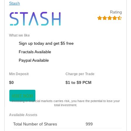
Stash
Rating
What we like
Sign up today and get $5 free
Fractals Available
Paypal Available
Min Deposit
Charge per Trade
$0
$1 to $9 PCM
VISIT NOW
Investing in financial markets carries risk, you have the potential to lose your
total investment.
Available Assets
Total Number of Shares
999