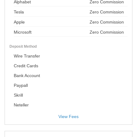
Alphabet
Zero Commission
Tesla
Zero Commission
Apple
Zero Commission
Microsoft
Zero Commission
Deposit Method
Wire Transfer
Credit Cards
Bank Account
Paypall
Skrill
Neteller
View Fees