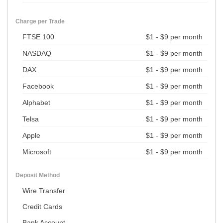
Charge per Trade
FTSE 100
$1 - $9 per month
NASDAQ
$1 - $9 per month
DAX
$1 - $9 per month
Facebook
$1 - $9 per month
Alphabet
$1 - $9 per month
Telsa
$1 - $9 per month
Apple
$1 - $9 per month
Microsoft
$1 - $9 per month
Deposit Method
Wire Transfer
Credit Cards
Bank Account