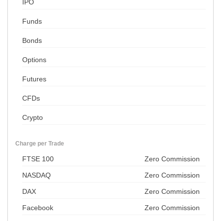
IPO
Funds
Bonds
Options
Futures
CFDs
Crypto
Charge per Trade
FTSE 100
Zero Commission
NASDAQ
Zero Commission
DAX
Zero Commission
Facebook
Zero Commission