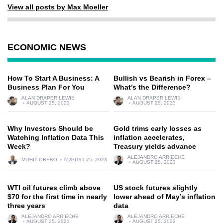
View all posts by Max Moeller
ECONOMIC NEWS
How To Start A Business: A
Bullish vs Bearish in Forex –
Business Plan For You
What’s the Difference?
ALAN DRAPER LEWIS
ALAN DRAPER LEWIS
AUGUST 25, 2023
AUGUST 25, 2023
Why Investors Should be
Gold trims early losses as
Watching Inflation Data This
inflation accelerates,
Week?
Treasury yields advance
ALEJANDRO ARRIECHE
MOHIT OBEROI
AUGUST 25, 2023
AUGUST 25, 2023
WTI oil futures climb above
US stock futures slightly
$70 for the first time in nearly
lower ahead of May’s inflation
three years
data
ALEJANDRO ARRIECHE
ALEJANDRO ARRIECHE
AUGUST 25, 2023
AUGUST 25, 2023