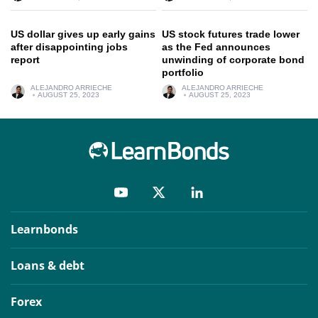
US dollar gives up early gains
US stock futures trade lower
after disappointing jobs
as the Fed announces
report
unwinding of corporate bond
portfolio
ALEJANDRO ARRIECHE
ALEJANDRO ARRIECHE
AUGUST 25, 2023
AUGUST 25, 2023
Learnbonds
Loans & debt
Forex