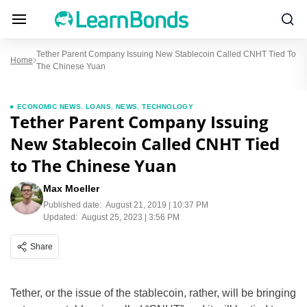
Tether Parent Company Issuing New Stablecoin Called CNHT Tied To
Home
The Chinese Yuan
ECONOMIC NEWS
,
LOANS
,
NEWS
,
TECHNOLOGY
Tether Parent Company Issuing
New Stablecoin Called CNHT Tied
to The Chinese Yuan
Max Moeller
Published date:
August 21, 2019 | 10:37 PM
Updated:
August 25, 2023 | 3:56 PM
Share
Tether, or the issue of the stablecoin, rather, will be bringing