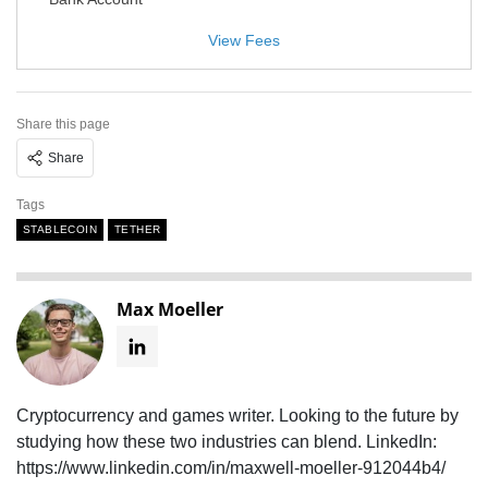
View Fees
Share this page
Share
Tags
STABLECOIN
TETHER
Max Moeller
Cryptocurrency and games writer. Looking to the future by
studying how these two industries can blend. LinkedIn:
https://www.linkedin.com/in/maxwell-moeller-912044b4/