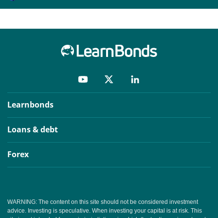
Learnbonds
Loans & debt
Forex
WARNING: The content on this site should not be considered investment
advice. Investing is speculative. When investing your capital is at risk. This