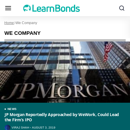
Home
We Company
WE COMPANY
NEWS
JP Morgan Reportedly Approached by WeWork, Could Lead
the Firm’s IPO
VIRAJ SHAH
AUGUST 3, 2019