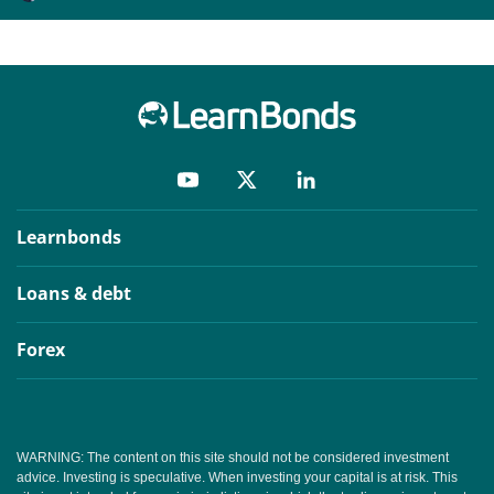
Learnbonds
Loans & debt
Forex
WARNING: The content on this site should not be considered investment
advice. Investing is speculative. When investing your capital is at risk. This