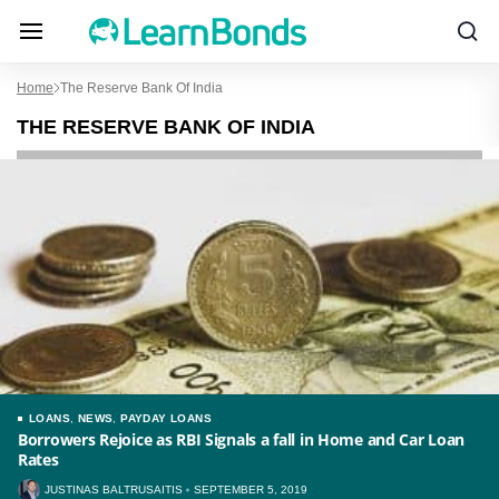
Home
The Reserve Bank Of India
THE RESERVE BANK OF INDIA
LOANS
,
NEWS
,
PAYDAY LOANS
Borrowers Rejoice as RBI Signals a fall in Home and Car Loan
Rates
JUSTINAS BALTRUSAITIS
SEPTEMBER 5, 2019