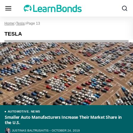
Home
Tesla
Page 13
TESLA
AUTOMOTIVE
,
NEWS
Smaller Auto Manufacturers Increase Their Market Share in
the U.S.
JUSTINAS BALTRUSAITIS
OCTOBER 24, 2019