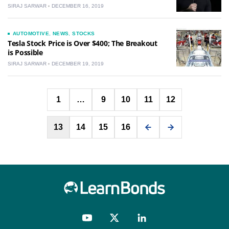
SIRAJ SARWAR
DECEMBER 16, 2019
AUTOMOTIVE
,
NEWS
,
STOCKS
Tesla Stock Price is Over $400; The Breakout
is Possible
SIRAJ SARWAR
DECEMBER 19, 2019
Posts
1
…
9
10
11
12
pagination
13
14
15
16