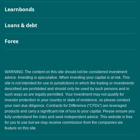
Learnbonds
Loans & debt
Forex
WARNING: The content on this site should not be considered investment
advice. Investing is speculative. When investing your capital is at risk. This
site is not intended for use in jurisdictions in which the trading or investments
described are prohibited and should only be used by such persons and in
such ways as are legally permitted. Your investment may not qualify for
investor protection in your country or state of residence, so please conduct
your own due diligence. Contracts for Difference (“CFDs”) are leveraged
products and carry a significant risk of loss to your capital. Please ensure you
fully understand the risks and seek independent advice. This website is free
for you to use but we may receive commission from the companies we
feature on this site.