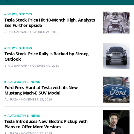
NEWS
,
STOCKS
Tesla Stock Price Hit 10-Month High, Analysts
See Further upside
SIRAJ SARWAR
OCTOBER 26, 2019
NEWS
,
STOCKS
Tesla Stock Price Rally is Backed by Strong
Outlook
SIRAJ SARWAR
NOVEMBER 9, 2019
AUTOMOTIVE
,
NEWS
Ford Fires Hard at Tesla with its New
Mustang Mach-E SUV Model
ALI RAZA
NOVEMBER 15, 2019
AUTOMOTIVE
,
NEWS
Tesla Introduces New Electric Pickup with
Plans to Offer More Versions
ALI RAZA
NOVEMBER 22, 2019