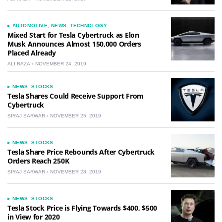
AUTOMOTIVE
,
NEWS
,
TECHNOLOGY
Mixed Start for Tesla Cybertruck as Elon
Musk Announces Almost 150,000 Orders
Placed Already
ALI RAZA
NOVEMBER 24, 2019
NEWS
,
STOCKS
Tesla Shares Could Receive Support From
Cybertruck
SIRAJ SARWAR
NOVEMBER 25, 2019
NEWS
,
STOCKS
Tesla Share Price Rebounds After Cybertruck
Orders Reach 250K
SIRAJ SARWAR
NOVEMBER 28, 2019
NEWS
,
STOCKS
Tesla Stock Price is Flying Towards $400, $500
in View for 2020