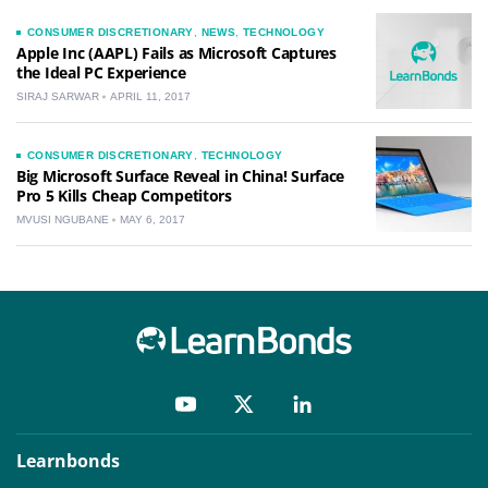
CONSUMER DISCRETIONARY
,
NEWS
,
TECHNOLOGY
Apple Inc (AAPL) Fails as Microsoft Captures
the Ideal PC Experience
SIRAJ SARWAR
APRIL 11, 2017
CONSUMER DISCRETIONARY
,
TECHNOLOGY
Big Microsoft Surface Reveal in China! Surface
Pro 5 Kills Cheap Competitors
MVUSI NGUBANE
MAY 6, 2017
Learnbonds