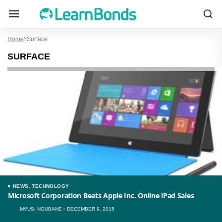
Home
Surface
SURFACE
NEWS
,
TECHNOLOGY
Microsoft Corporation Beats Apple Inc. Online iPad Sales
MVUSI NGUBANE
DECEMBER 9, 2015