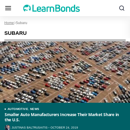
Home
Subaru
SUBARU
AUTOMOTIVE
,
NEWS
Smaller Auto Manufacturers Increase Their Market Share in
the U.S.
JUSTINAS BALTRUSAITIS
OCTOBER 24, 2019