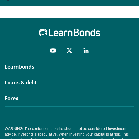
Learnbonds
Loans & debt
Forex
WARNING: The content on this site should not be considered investment
advice. Investing is speculative. When investing your capital is at risk. This