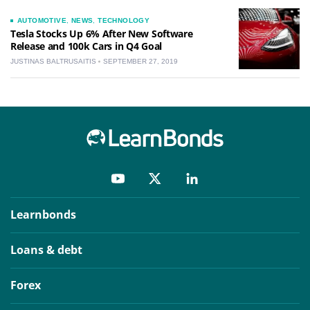
AUTOMOTIVE
,
NEWS
,
TECHNOLOGY
Tesla Stocks Up 6% After New Software
Release and 100k Cars in Q4 Goal
JUSTINAS BALTRUSAITIS
SEPTEMBER 27, 2019
Learnbonds
Loans & debt
Forex