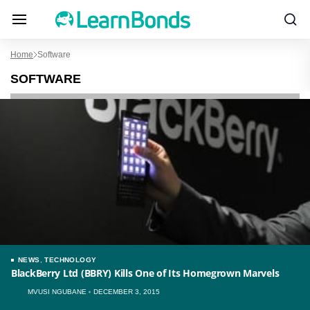
Home
Software
SOFTWARE
NEWS
,
TECHNOLOGY
BlackBerry Ltd (BBRY) Kills One of Its Homegrown Marvels
MVUSI NGUBANE
DECEMBER 3, 2015