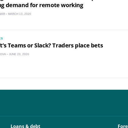
US
ng demand for remote working
WAR
MARCH 13, 2020
UK
CA
KS
AU
t’s Teams or Slack? Traders place bets
NZ
KOVA
JUNE 23, 2020
ZA
IN
MY
PH
NG
Loans & debt
Fore