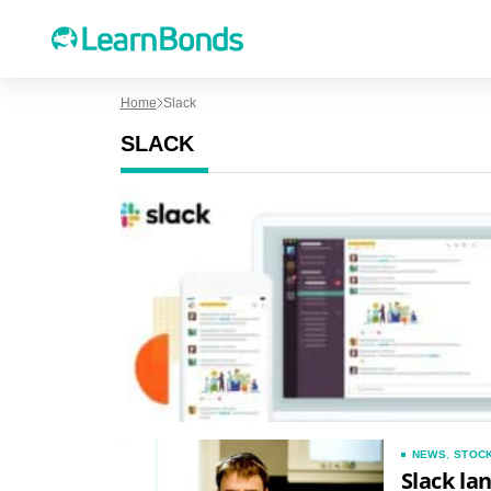
Home
Slack
SLACK
NEWS
,
STOC
Slack la