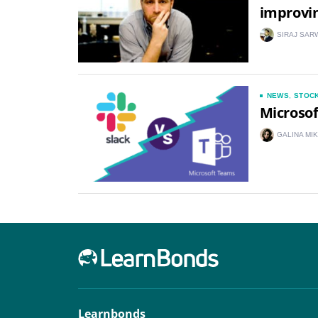
improvi
SIRAJ SAR
NEWS
,
STOC
Microsof
GALINA MI
Learnbonds