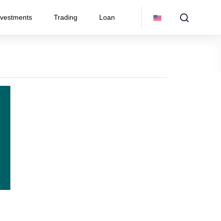
nvestments
Trading
Loan