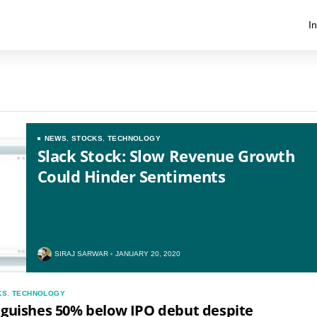
I
NEWS
,
STOCKS
,
TECHNOLOGY
Slack Stock: Slow Revenue Growth
Could Hinder Sentiments
SIRAJ SARWAR
JANUARY 20, 2020
KS
,
TECHNOLOGY
nguishes 50% below IPO debut despite