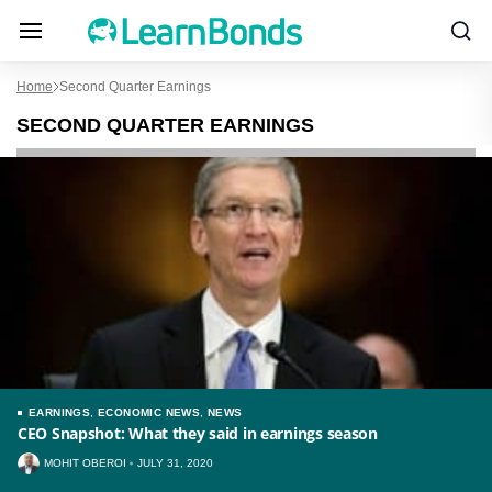
Home
Second Quarter Earnings
SECOND QUARTER EARNINGS
EARNINGS
,
ECONOMIC NEWS
,
NEWS
CEO Snapshot: What they said in earnings season
MOHIT OBEROI
JULY 31, 2020