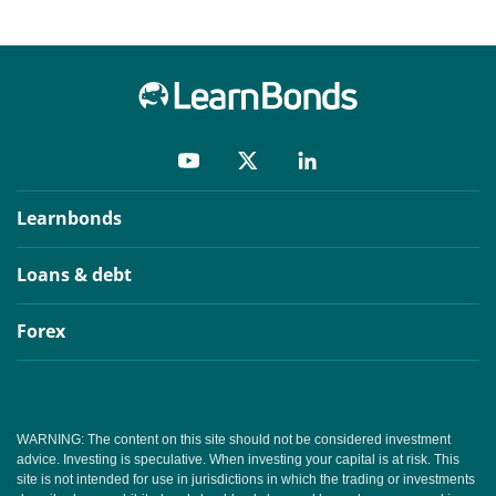
Learnbonds
Loans & debt
Forex
WARNING: The content on this site should not be considered investment
advice. Investing is speculative. When investing your capital is at risk. This
site is not intended for use in jurisdictions in which the trading or investments