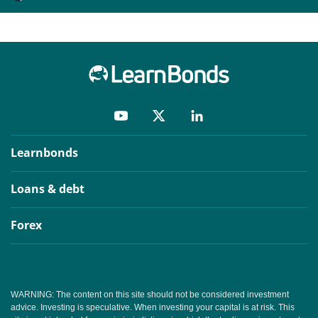
Learnbonds
Loans & debt
Forex
WARNING: The content on this site should not be considered investment
advice. Investing is speculative. When investing your capital is at risk. This