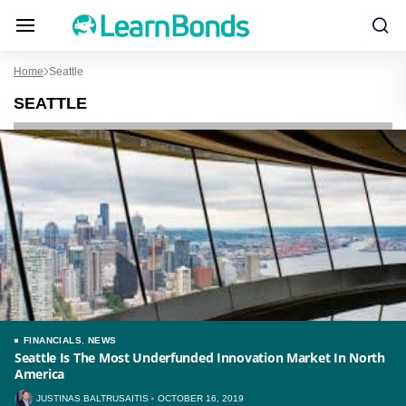
Home
Seattle
SEATTLE
FINANCIALS
,
NEWS
Seattle Is The Most Underfunded Innovation Market In North
America
JUSTINAS BALTRUSAITIS
OCTOBER 16, 2019