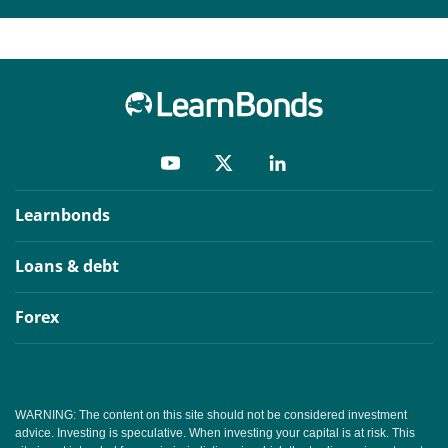
Learnbonds
Loans & debt
Forex
WARNING: The content on this site should not be considered investment
advice. Investing is speculative. When investing your capital is at risk. This