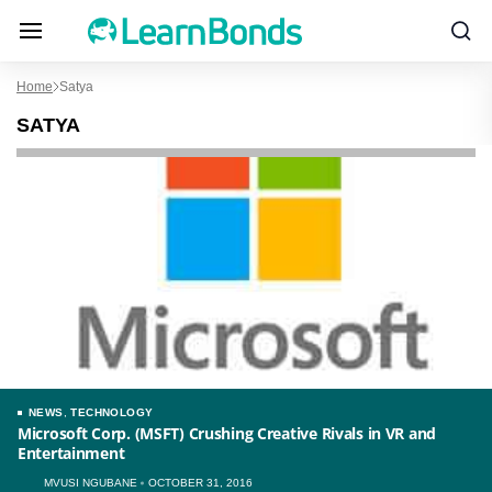
Home
Satya
SATYA
NEWS
,
TECHNOLOGY
Microsoft Corp. (MSFT) Crushing Creative Rivals in VR and
Entertainment
MVUSI NGUBANE
OCTOBER 31, 2016