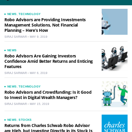
NEWS
,
TECHNOLOGY
Robo Advisors are Providing Investments
Management Solutions, Not Financial
Planning – Here’s How
SIRAJ SARWAR
MAY 9, 2019
NEWS
Robo Advisors Are Gaining Investors
Confidence Amid Better Returns and Enticing
Features
SIRAJ SARWAR
MAY 6, 2019
NEWS
,
TECHNOLOGY
Robo Advisors and Crowdfunding: Is it Good
to Invest in Digital Wealth Managers?
SIRAJ SARWAR
MAY 15, 2019
NEWS
,
STOCKS
Returns from Charles Schwab Robo Advisor
are High, but Investing Directly in its Stock Is