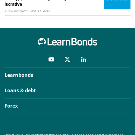
lucrative
SIRAJ SARWAR
MAY 17, 2019
Learnbonds
Loans & debt
Forex