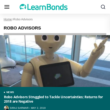
Home
Robo Advisors
ROBO ADVISORS
NEWS
Robo Advisors Struggled to Tackle Uncertainties; Returns for
2018 are Negative
SIRAJ SARWAR
MAY 2, 2019