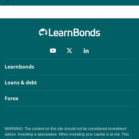
Learnbonds
Loans & debt
Forex
WARNING: The content on this site should not be considered investment
advice. Investing is speculative. When investing your capital is at risk. This