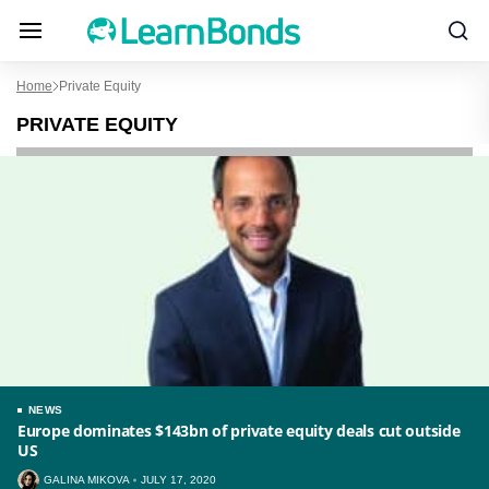
Home
Private Equity
PRIVATE EQUITY
NEWS
Europe dominates $143bn of private equity deals cut outside
US
GALINA MIKOVA
JULY 17, 2020