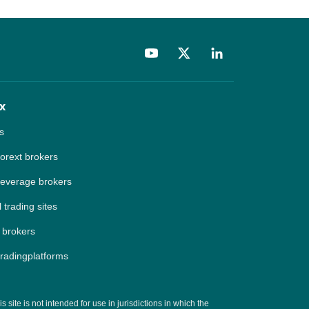
x
s
forext brokers
leverage brokers
 trading sites
 brokers
tradingplatforms
site is not intended for use in jurisdictions in which the