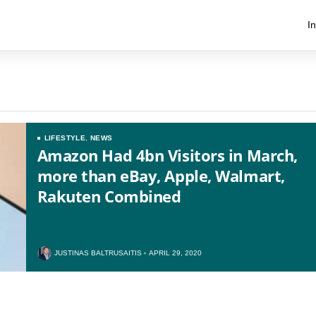
I
LIFESTYLE
,
NEWS
Amazon Had 4bn Visitors in March,
more than eBay, Apple, Walmart,
Rakuten Combined
US
UK
JUSTINAS BALTRUSAITIS
APRIL 29, 2020
CA
AU