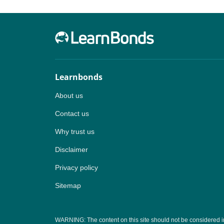
Learnbonds
About us
Contact us
Why trust us
Disclaimer
Privacy policy
Sitemap
WARNING: The content on this site should not be considered inves