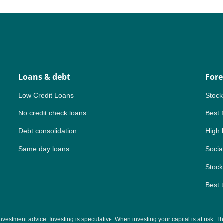
NZ
ZA
IN
Loans & debt
Fore
MY
Low Credit Loans
Stock
PH
No credit check loans
Best 
Debt consolidation
High 
NG
Same day loans
Social
TH
Stock
VN
Best 
tment advice. Investing is speculative. When investing your capital is at risk. This 