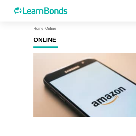
Home
Online
ONLINE