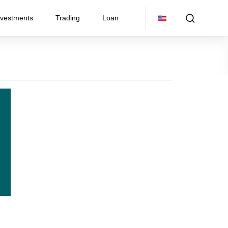
nvestments
Trading
Loan