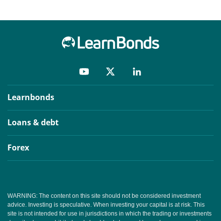
Learnbonds
Loans & debt
Forex
WARNING: The content on this site should not be considered investment
advice. Investing is speculative. When investing your capital is at risk. This
site is not intended for use in jurisdictions in which the trading or investments