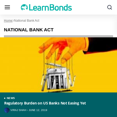
Home
National Bank Act
NATIONAL BANK ACT
NEWS
Regulatory Burden on US Banks Not Easing Yet
VIRAJ SHAH
JUNE 12, 2019