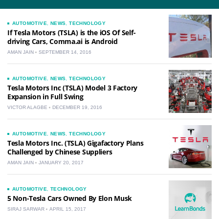
AUTOMOTIVE
,
NEWS
,
TECHNOLOGY
If Tesla Motors (TSLA) is the iOS Of Self-
driving Cars, Comma.ai is Android
AMAN JAIN
SEPTEMBER 14, 2016
AUTOMOTIVE
,
NEWS
,
TECHNOLOGY
Tesla Motors Inc (TSLA) Model 3 Factory
Expansion in Full Swing
VICTOR ALAGBE
DECEMBER 19, 2016
AUTOMOTIVE
,
NEWS
,
TECHNOLOGY
Tesla Motors Inc. (TSLA) Gigafactory Plans
Challenged by Chinese Suppliers
AMAN JAIN
JANUARY 20, 2017
AUTOMOTIVE
,
TECHNOLOGY
5 Non-Tesla Cars Owned By Elon Musk
SIRAJ SARWAR
APRIL 15, 2017