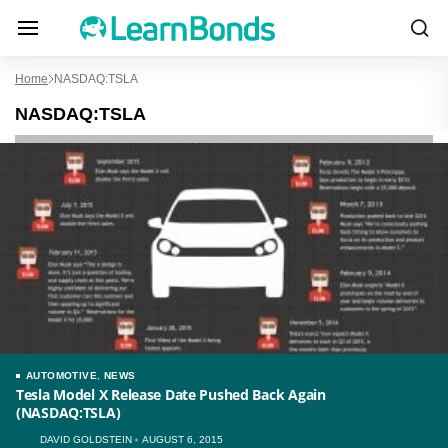
Home
NASDAQ:TSLA
NASDAQ:TSLA
AUTOMOTIVE
,
NEWS
Tesla Model X Release Date Pushed Back Again
(NASDAQ:TSLA)
DAVID GOLDSTEIN
AUGUST 6, 2015