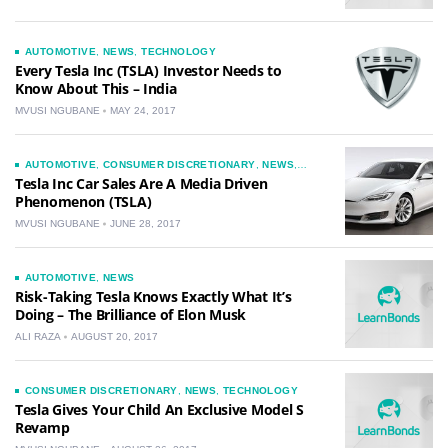
AUTOMOTIVE
,
NEWS
,
TECHNOLOGY
Every Tesla Inc (TSLA) Investor Needs to
Know About This – India
MVUSI NGUBANE
MAY 24, 2017
AUTOMOTIVE
,
CONSUMER DISCRETIONARY
,
NEWS
,
TECHNOLOGY
Tesla Inc Car Sales Are A Media Driven
Phenomenon (TSLA)
MVUSI NGUBANE
JUNE 28, 2017
AUTOMOTIVE
,
NEWS
Risk-Taking Tesla Knows Exactly What It’s
Doing – The Brilliance of Elon Musk
ALI RAZA
AUGUST 20, 2017
CONSUMER DISCRETIONARY
,
NEWS
,
TECHNOLOGY
Tesla Gives Your Child An Exclusive Model S
Revamp