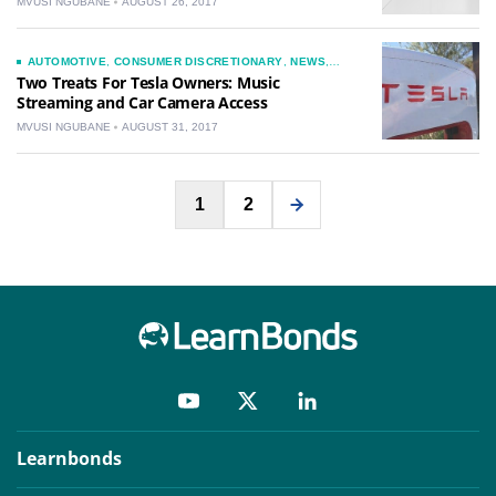
MVUSI NGUBANE
AUGUST 26, 2017
AUTOMOTIVE
,
CONSUMER DISCRETIONARY
,
NEWS
,
TECHNOLOGY
Two Treats For Tesla Owners: Music
Streaming and Car Camera Access
MVUSI NGUBANE
AUGUST 31, 2017
Posts
1
2
pagination
Learnbonds